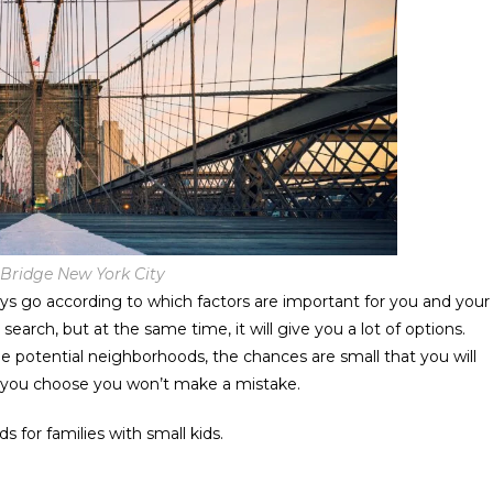
Bridge New York City
ys go according to which factors are important for you and your
 search, but at the same time, it will give you a lot of options.
 potential neighborhoods, the chances are small that you will
 you choose you won’t make a mistake.
s for families with small kids.