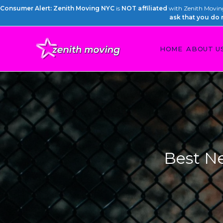
Consumer Alert: Zenith Moving NYC
is
NOT affiliated
with Zenith Moving 
ask that you do 
HOME
ABOUT U
Best N