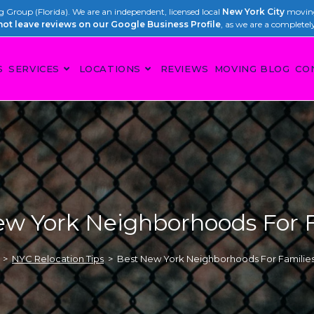
Group (Florida). We are an independent, licensed local
New York City
moving
not leave reviews on our Google Business Profile
, as we are a completel
S
SERVICES
LOCATIONS
REVIEWS
MOVING BLOG
CO
ew York Neighborhoods For F
>
NYC Relocation Tips
>
Best New York Neighborhoods For Familie