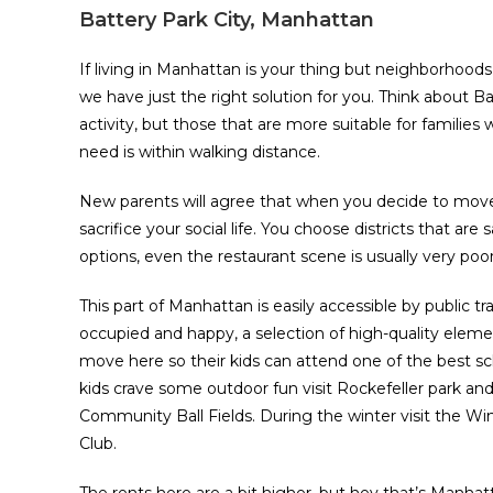
Battery Park City, Manhattan
If living in Manhattan is your thing but neighborhood
we have just the right solution for you. Think about Bat
activity, but those that are more suitable for families
need is within walking distance.
New parents will agree that when you decide to move t
sacrifice your social life. You choose districts that ar
options, even the restaurant scene is usually very poor.
This part of Manhattan is easily accessible by public tr
occupied and happy, a selection of high-quality elemen
move here so their kids can attend one of the best sch
kids crave some outdoor fun visit Rockefeller park and
Community Ball Fields. During the winter visit the W
Club.
The rents here are a bit higher, but hey that’s Manha