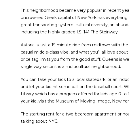
This neighborhood became very popular in recent years
uncrowned Greek capital of New York has everything a
great transporting system, cultural diversity, an abu
including the highly graded I.S. 141 The Steinway
.
Astoria is just a 15-minute ride from midtown with the
casual middle-class vibe, and what you’ll all love about
price tag limits you from the good stuff. Queens is we
single way since it is a multicultural neighborhood.
You can take your kids to a local skatepark, or an indo
and let your kid hit some ball on the baseball court
Library which has a program offered for kids age 0 to
your kid, visit the Museum of Moving Image, New York
The starting rent for a two-bedroom apartment or house
talking about NYC.