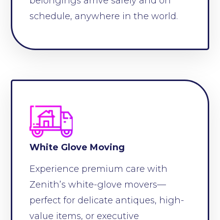
belongings arrive safely and on
schedule, anywhere in the world.
White Glove Moving
Experience premium care with
Zenith’s white-glove movers—
perfect for delicate antiques, high-
value items, or executive