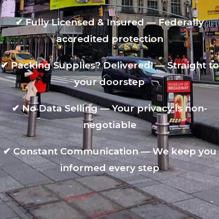
✔
Fully Licensed & Insured — Federally
accredited protection
✔
Packing Supplies? Delivered! — Straight to
your doorstep
✔
No Data Selling — Your privacy is non-
negotiable
✔
Constant Communication — We keep you
informed every step