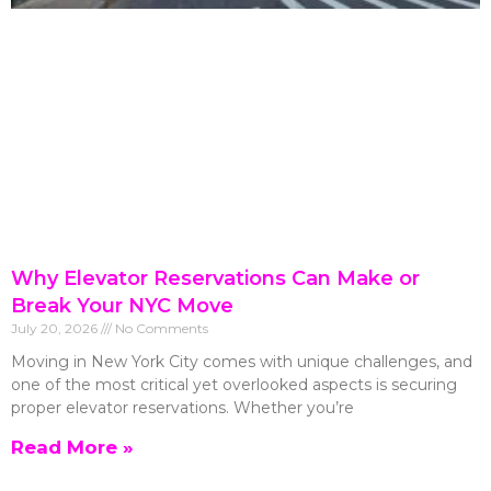
Why Elevator Reservations Can Make or
Break Your NYC Move
July 20, 2026
No Comments
Moving in New York City comes with unique challenges, and
one of the most critical yet overlooked aspects is securing
proper elevator reservations. Whether you’re
Read More »