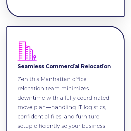
Seamless Commercial Relocation
Zenith’s Manhattan office
relocation team minimizes
downtime with a fully coordinated
move plan—handling IT logistics,
confidential files, and furniture
setup efficiently so your business