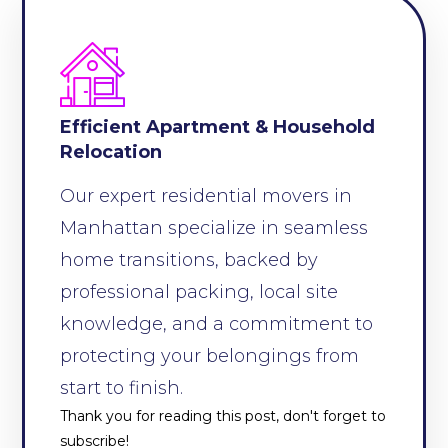
Efficient Apartment & Household
Relocation
Our expert residential movers in
Manhattan specialize in seamless
home transitions, backed by
professional packing, local site
knowledge, and a commitment to
protecting your belongings from
start to finish.
Thank you for reading this post, don't forget to
subscribe!