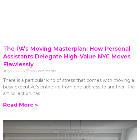
The PA’s Moving Masterplan: How Personal
Assistants Delegate High-Value NYC Moves
Flawlessly
July 5, 2026
No Comments
There is a particular kind of stress that comes with moving a
busy executive’s entire life from one address to another. The
art collection has
Read More »