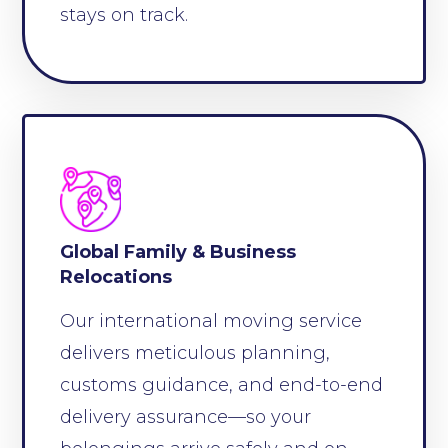
stays on track.
Global Family & Business
Relocations
Our international moving service
delivers meticulous planning,
customs guidance, and end-to-end
delivery assurance—so your