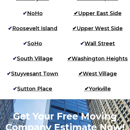
✔
NoHo
✔
Upper East Side
✔
Roosevelt Island
✔
Upper West Side
✔
SoHo
✔
Wall Street
✔
South Village
✔
Washington Heights
✔
Stuyvesant Town
✔
West Village
✔
Sutton Place
✔
Yorkville
Get Your Free Moving
Company Estimate Now!