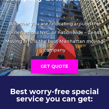
Whether you are relocating around the
corner, across NYC, or nationwide – Zenith
Moving NYC is the best Manhattan moving
company
GET QUOTE
Best worry-free special
service you can get: