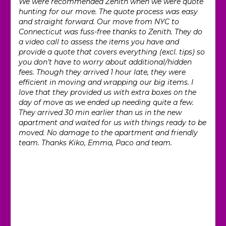
We were recommended Zenith when we were quote
hunting for our move. The quote process was easy
and straight forward. Our move from NYC to
Connecticut was fuss-free thanks to Zenith. They do
a video call to assess the items you have and
provide a quote that covers everything (excl. tips) so
you don’t have to worry about additional/hidden
fees. Though they arrived 1 hour late, they were
efficient in moving and wrapping our big items. I
love that they provided us with extra boxes on the
day of move as we ended up needing quite a few.
They arrived 30 min earlier than us in the new
apartment and waited for us with things ready to be
moved. No damage to the apartment and friendly
team. Thanks Kiko, Emma, Paco and team.