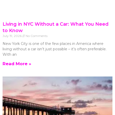
Living in NYC Without a Car: What You Need
to Know
July 19, 2026
No Comments
New York City is one of the few places in America where
living without a car isn’t just possible – it’s often preferable.
With an
Read More »