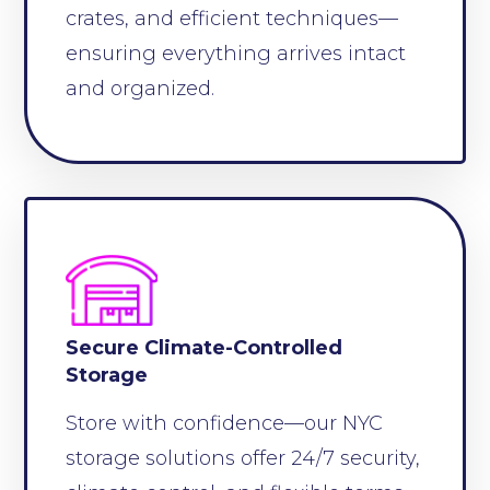
crates, and efficient techniques—
ensuring everything arrives intact
and organized.
Secure Climate-Controlled
Storage
Store with confidence—our NYC
storage solutions offer 24/7 security,