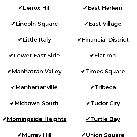
✔
Lenox Hill
✔
East Harlem
✔
Lincoln Square
✔
East Village
✔
Little Italy
✔
Financial District
✔
Lower East Side
✔
Flatiron
✔
Manhattan Valley
✔
Times Square
✔
Manhattanville
✔
Tribeca
✔
Midtown South
✔
Tudor City
✔
Morningside Heights
✔
Turtle Bay
✔
Murray Hill
✔
Union Square