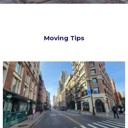
Moving Tips