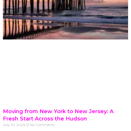
Moving from New York to New Jersey: A
Fresh Start Across the Hudson
July 10, 2026
No Comments