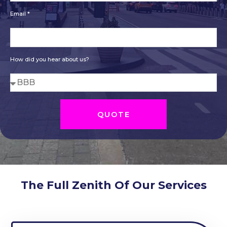
Email *
How did you hear about us?
QUOTE
The Full Zenith Of Our Services