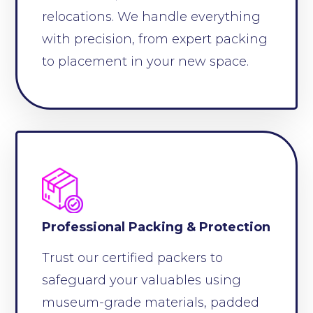
relocations. We handle everything
with precision, from expert packing
to placement in your new space.
Professional Packing & Protection
Trust our certified packers to
safeguard your valuables using
museum-grade materials, padded