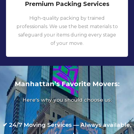
Premium Packing Services
High-quality packing by trained
professionals. We use the best materials to
safeguard your items during every stage
of your move.
Manhattan’s Favorite Movers:
Here's why you should choose us:
✔
24/7 Moving Services — Always available,