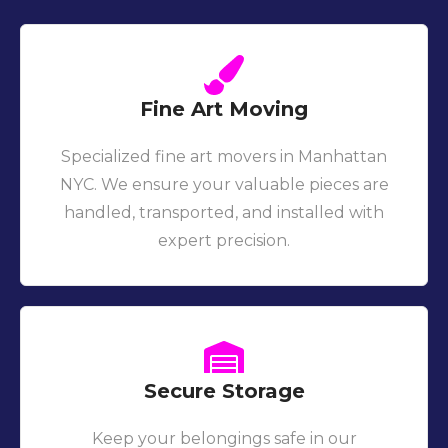
Fine Art Moving
Specialized fine art movers in Manhattan
NYC. We ensure your valuable pieces are
handled, transported, and installed with
expert precision.
Secure Storage
Keep your belongings safe in our