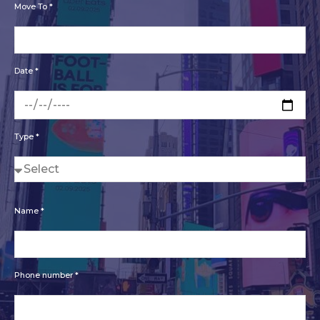
Move To *
Date *
Type *
Name *
Phone number *