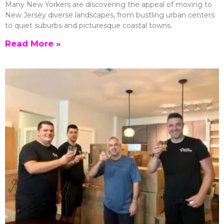
Many New Yorkers are discovering the appeal of moving to
New Jersey diverse landscapes, from bustling urban centers
to quiet suburbs and picturesque coastal towns.
Read More »