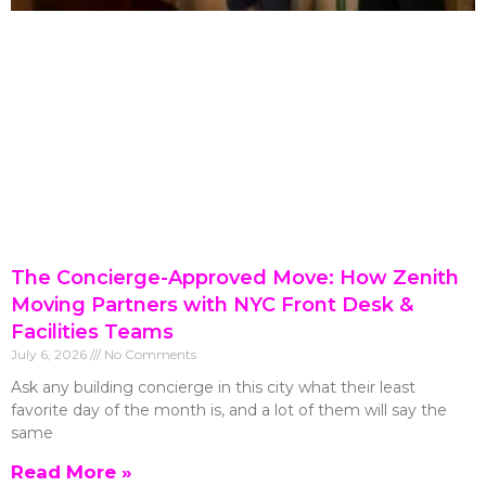
The Concierge-Approved Move: How Zenith
Moving Partners with NYC Front Desk &
Facilities Teams
July 6, 2026
No Comments
Ask any building concierge in this city what their least
favorite day of the month is, and a lot of them will say the
same
Read More »