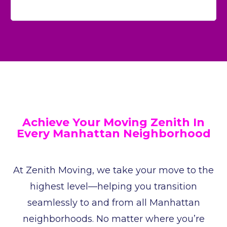
Achieve Your Moving Zenith In
Every Manhattan Neighborhood
At Zenith Moving, we take your move to the
highest level—helping you transition
seamlessly to and from all Manhattan
neighborhoods. No matter where you’re