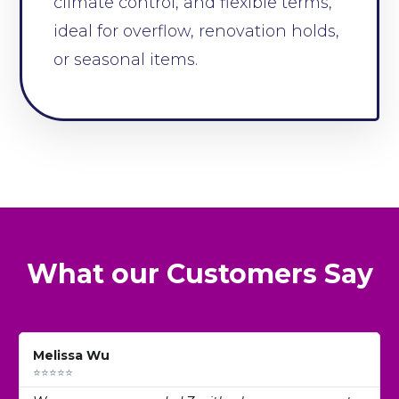
climate control, and flexible terms,
ideal for overflow, renovation holds,
or seasonal items.
What our Customers Say
Melissa Wu
⭐⭐⭐⭐⭐