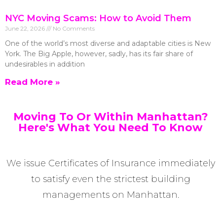
NYC Moving Scams: How to Avoid Them
June 22, 2026
No Comments
One of the world’s most diverse and adaptable cities is New
York. The Big Apple, however, sadly, has its fair share of
undesirables in addition
Read More »
Moving To Or Within Manhattan?
Here's What You Need To Know
We issue Certificates of Insurance immediately
to satisfy even the strictest building
managements on Manhattan.