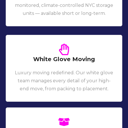
monitored, climate-controlled NYC storage
units — available short or long-term.
White Glove Moving
Luxury moving redefined. Our white glove
team manages every detail of your high-
end move, from packing to placement.