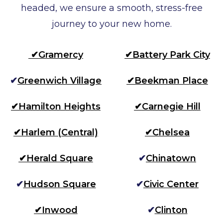
headed, we ensure a smooth, stress-free
journey to your new home.
✔
Gramercy
✔
Battery Park City
✔
Greenwich Village
✔
Beekman Place
✔
Hamilton Heights
✔
Carnegie Hill
✔
Harlem (Central)
✔
Chelsea
✔
Herald Square
✔
Chinatown
✔
Hudson Square
✔
Civic Center
✔
Inwood
✔
Clinton