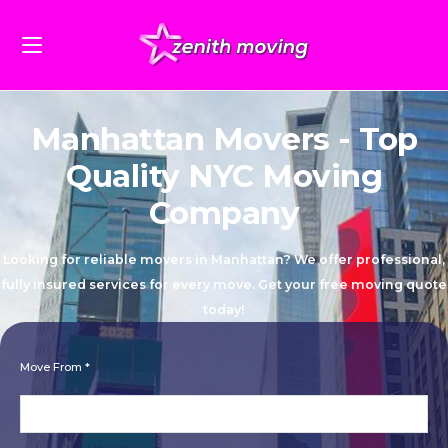
Manhattan Movers - Top
Quality NYC Moving
Company
Looking for reliable movers in Manhattan? We offer professional,
fully insured services for every move. Get your free moving quote
today!
Move From *