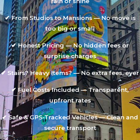
rain or shine
✔
From Studios to Mansions — No move is
too big or small
✔
Honest Pricing — No hidden fees or
surprise charges
✔
Stairs? Heavy Items? — No extra fees, ever
✔
Fuel Costs Included — Transparent,
upfront rates
✔
Safe & GPS-Tracked Vehicles — Clean and
secure transport