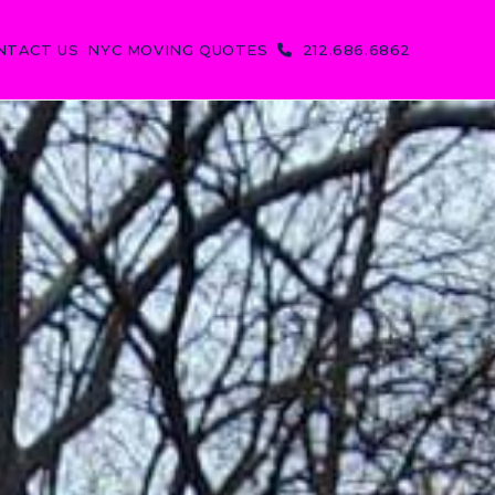
NTACT US
NYC MOVING QUOTES
212.686.6862