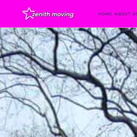
HOME
ABOUT U