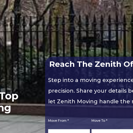
Reach The Zenith Of
Step into a moving experienc
precision. Share your details b
 Top
let Zenith Moving handle the r
ng
Move From *
Move To *