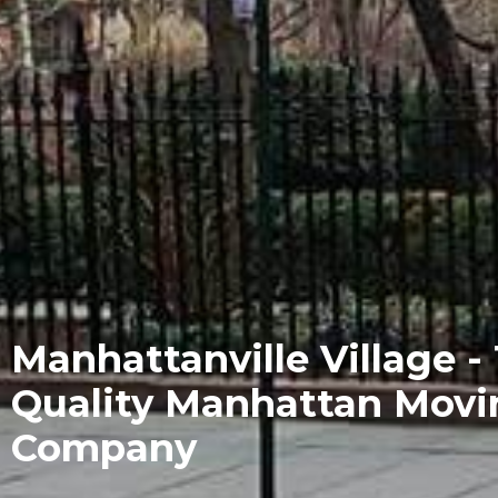
Manhattanville Village -
Quality Manhattan Movi
Company