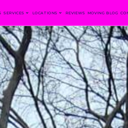
S
SERVICES
LOCATIONS
REVIEWS
MOVING BLOG
CO