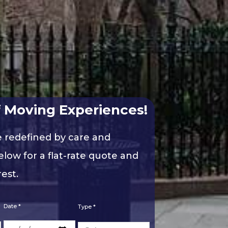
 Moving Experiences!
e redefined by care and
elow for a flat-rate quote and
est.
Date *
Type *