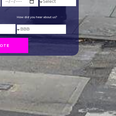
How did you hear about us?
OTE