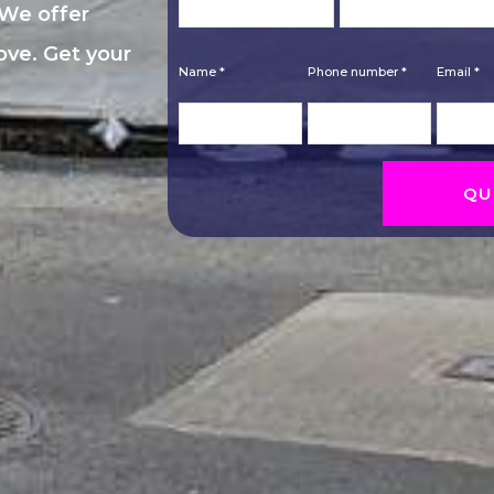
 We offer
move. Get your
Name *
Phone number *
Email *
QU