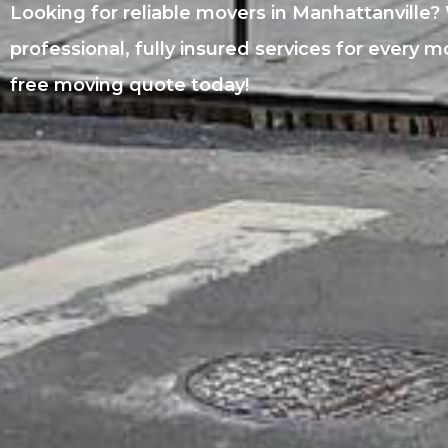
Looking for reliable movers in Manhattanville?
professional, fully insured services for every 
free moving quote today!