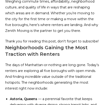
Weighing commute times, affordability, neighborhood
culture, and quality of life in ways that are reshaping
which areas are in demand. Whether you’re moving to
the city for the first time or making a move within the
five boroughs, here’s where renters are landing. And why
Zenith Moving is the partner to get you there.
Thank you for reading this post, don't forget to subscribe!
Neighborhoods Gaining the Most
Traction with Renters
The days of Manhattan-or-nothing are long gone. Today’s
renters are exploring all five boroughs with open minds.
And finding incredible value outside of the traditional
hotspots. The neighborhoods generating the most
interest right now include:
Astoria, Queens
— a perennial favorite that keeps
delivering with diverse dining, strong transit links, and