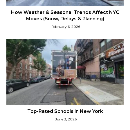
How Weather & Seasonal Trends Affect NYC
Moves (Snow, Delays & Planning)
February 6, 2026
Top-Rated Schools in New York
June 3, 2026