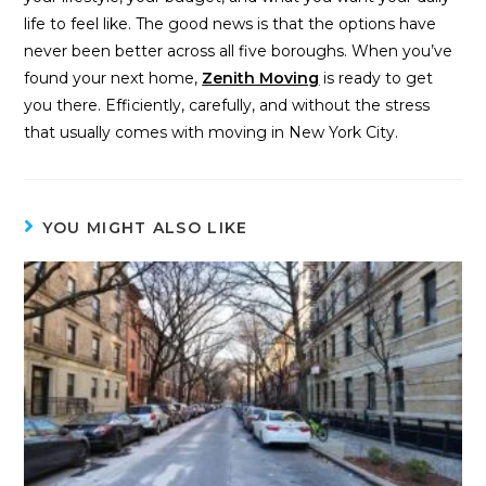
life to feel like. The good news is that the options have
never been better across all five boroughs. When you’ve
found your next home,
Zenith Moving
is ready to get
you there. Efficiently, carefully, and without the stress
that usually comes with moving in New York City.
YOU MIGHT ALSO LIKE