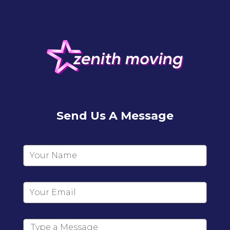
Send Us A Message