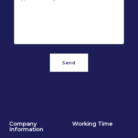
Send
Company
Working Time
Information