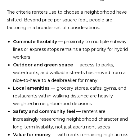
The criteria renters use to choose a neighborhood have
shifted. Beyond price per square foot, people are
factoring in a broader set of considerations:
Commute flexibility
— proximity to multiple subway
lines or express stops remains a top priority for hybrid
workers
Outdoor and green space
— access to parks,
waterfronts, and walkable streets has moved from a
nice-to-have to a dealbreaker for many
Local amenities
— grocery stores, cafes, gyms, and
restaurants within walking distance are heavily
weighted in neighborhood decisions
Safety and community feel
— renters are
increasingly researching neighborhood character and
long-term livability, not just apartment specs
Value for money
— with rents remaining high across