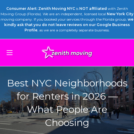
Consumer Alert: Zenith Moving NYC
is
NOT affiliated
with Zenith
Moving Group (Florida). We are an independent, licensed local
New York City
moving company. If you booked your services through the Florida group,
we
kindly ask that you do not leave reviews on our Google Business
Profile
, as we are a completely separate business.
Best NYC Neighborhoods
for Renters in 2026 —
What People Are
Choosing