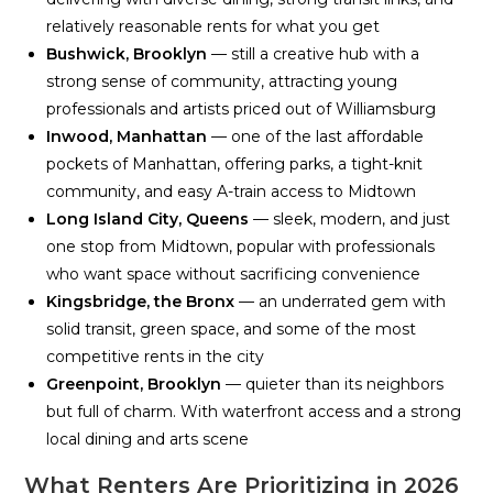
relatively reasonable rents for what you get
Bushwick, Brooklyn
— still a creative hub with a
strong sense of community, attracting young
professionals and artists priced out of Williamsburg
Inwood, Manhattan
— one of the last affordable
pockets of Manhattan, offering parks, a tight-knit
community, and easy A-train access to Midtown
Long Island City, Queens
— sleek, modern, and just
one stop from Midtown, popular with professionals
who want space without sacrificing convenience
Kingsbridge, the Bronx
— an underrated gem with
solid transit, green space, and some of the most
competitive rents in the city
Greenpoint, Brooklyn
— quieter than its neighbors
but full of charm. With waterfront access and a strong
local dining and arts scene
What Renters Are Prioritizing in 2026