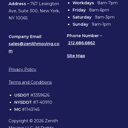
Workdays
8am-7pm
Address –
767 Lexington
Friday
8am-6pm
Ave, Suite 300, New York,
Saturday
9am-3pm
NY 10065
Sunday
9am-1pm
Phone
Number –
Company Email
212.686.6862
sales@zenithmoving.co
m
Site Map
Privacy Policy
Terms and Conditions
USDOT
#3359626
NYSDOT
#T-40910
MC
#1143145
Copyright © 2026 Zenith