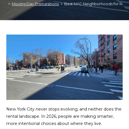
>
Moving Day Preparations
>
Best NYC Neighborhoods for Rent
New York City never stops evolving, and neither does the
rental landscape. In 2026, people are making smarter,
more intentional choices about where they live.