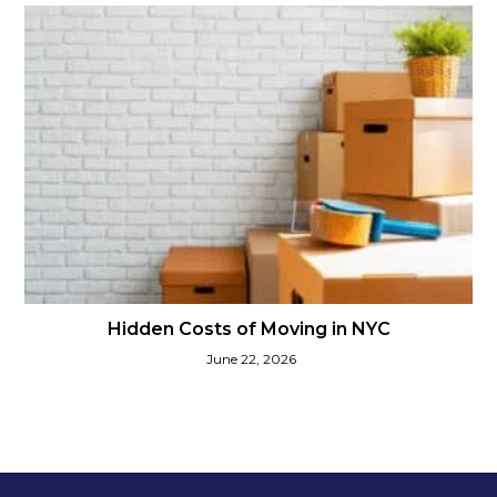
Hidden Costs of Moving in NYC
June 22, 2026