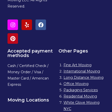
Moving LLC. All Rights
Reserved.
Accepted payment
Other Pages
methods
Fine Art Moving
Cash / Certified Check /
International Moving
Money Order / Visa /
Long Distance Moving
Master Card / American
Office Moving
Express
Packaging Services
Residential Moving
Moving Locations
White Glove Moving
NYC