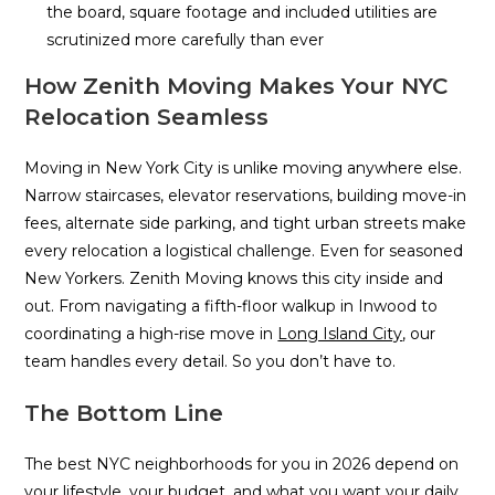
the board, square footage and included utilities are
scrutinized more carefully than ever
How Zenith Moving Makes Your NYC
Relocation Seamless
Moving in New York City is unlike moving anywhere else.
Narrow staircases, elevator reservations, building move-in
fees, alternate side parking, and tight urban streets make
every relocation a logistical challenge. Even for seasoned
New Yorkers. Zenith Moving knows this city inside and
out. From navigating a fifth-floor walkup in Inwood to
coordinating a high-rise move in
Long Island City
, our
team handles every detail. So you don’t have to.
The Bottom Line
The best NYC neighborhoods for you in 2026 depend on
your lifestyle, your budget, and what you want your daily