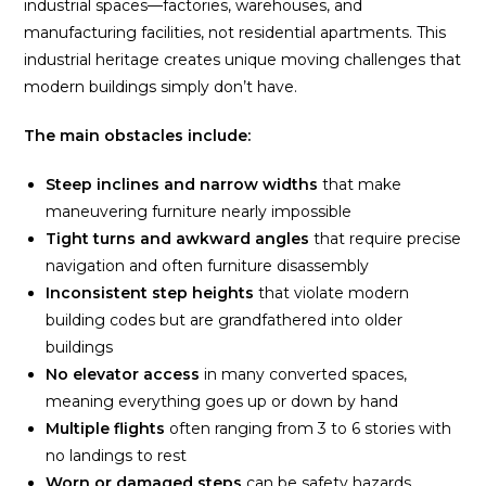
industrial spaces—factories, warehouses, and
manufacturing facilities, not residential apartments. This
industrial heritage creates unique moving challenges that
modern buildings simply don’t have.
The main obstacles include:
Steep inclines and narrow widths
that make
maneuvering furniture nearly impossible
Tight turns and awkward angles
that require precise
navigation and often furniture disassembly
Inconsistent step heights
that violate modern
building codes but are grandfathered into older
buildings
No elevator access
in many converted spaces,
meaning everything goes up or down by hand
Multiple flights
often ranging from 3 to 6 stories with
no landings to rest
Worn or damaged steps
can be safety hazards,