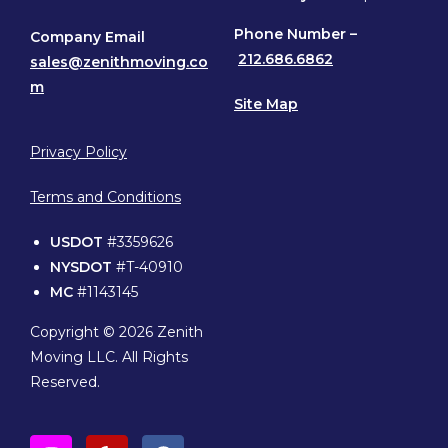
Phone
Number –
Company Email
212.686.6862
sales@zenithmoving.co
m
Site Map
Privacy Policy
Terms and Conditions
USDOT
#3359626
NYSDOT
#T-40910
MC
#1143145
Copyright © 2026 Zenith
Moving LLC. All Rights
Reserved.