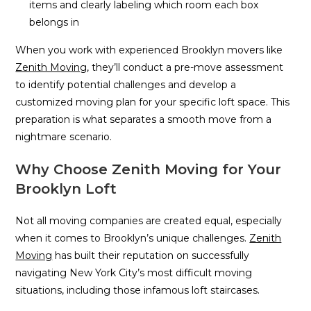
items and clearly labeling which room each box
belongs in
When you work with experienced Brooklyn movers like
Zenith Moving
, they’ll conduct a pre-move assessment
to identify potential challenges and develop a
customized moving plan for your specific loft space. This
preparation is what separates a smooth move from a
nightmare scenario.
Why Choose Zenith Moving for Your
Brooklyn Loft
Not all moving companies are created equal, especially
when it comes to Brooklyn’s unique challenges.
Zenith
Moving
has built their reputation on successfully
navigating New York City’s most difficult moving
situations, including those infamous loft staircases.