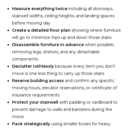
Measure everything twice
including all doorways,
stairwell widths, ceiling heights, and landing spaces
before moving day
Create a detailed floor plan
showing where furniture
will go to minimize trips up and down those stairs
Disassemble furniture in advance
when possible,
removing legs, shelves, and any detachable
components
Declutter ruthlessly
because every item you don’t
move is one less thing to carry up those stairs
Reserve building access
and confirm any specific
moving hours, elevator reservations, or certificate of
insurance requirements
Protect your stairwell
with padding or cardboard to
prevent damage to walls and banisters during the
move
Pack strategically
using smaller boxes for heavy