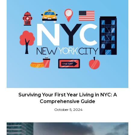
Surviving Your First Year Living in NYC: A
Comprehensive Guide
October 5, 2024