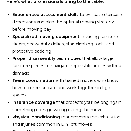
Here’s what professionals bring to the table:
Experienced assessment skills
to evaluate staircase
dimensions and plan the optimal moving strategy
before moving day
Specialized moving equipment
including furniture
sliders, heavy-duty dollies, stair-climbing tools, and
protective padding
Proper disassembly techniques
that allow large
furniture pieces to navigate impossible angles without
damage
Team coordination
with trained movers who know
how to communicate and work together in tight
spaces
Insurance coverage
that protects your belongings if
something does go wrong during the move
Physical conditioning
that prevents the exhaustion
and injuries common in DIY loft moves