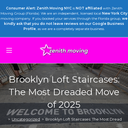
Consumer Alert: Zenith Moving NYC
is
NOT affiliated
with Zenith
Moving Group (Florida). We are an independent, licensed local
New York City
moving company. If you booked your services through the Florida group,
we
kindly ask that you do not leave reviews on our Google Business
Profile
, as we are a completely separate business.
Brooklyn Loft Staircases:
The Most Dreaded Move
of 2025
>
Uncategorized
>
Brooklyn Loft Staircases: The Most Dreaded