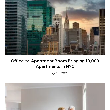
Office-to-Apartment Boom Bringing 19,000
Apartments in NYC
January 30, 2025