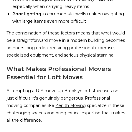
especially when carrying heavy items
Poor lighting
in common stairwells makes navigating
with large items even more difficult
The combination of these factors means that what would
be a straightforward move in a modern building becomes
an hours-long ordeal requiring professional expertise,
specialized equipment, and serious physical stamina.
What Makes Professional Movers
Essential for Loft Moves
Attempting a DIY move up Brooklyn loft staircases isn’t
just difficult, it’s genuinely dangerous. Professional
moving companies like
Zenith Moving
specialize in these
challenging spaces and bring critical expertise that makes
all the difference.