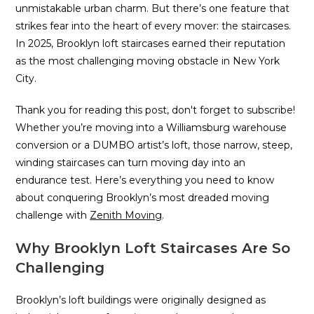
unmistakable urban charm. But there’s one feature that
strikes fear into the heart of every mover: the staircases.
In 2025, Brooklyn loft staircases earned their reputation
as the most challenging moving obstacle in New York
City.
Thank you for reading this post, don't forget to subscribe!
Whether you’re moving into a Williamsburg warehouse
conversion or a DUMBO artist’s loft, those narrow, steep,
winding staircases can turn moving day into an
endurance test. Here’s everything you need to know
about conquering Brooklyn’s most dreaded moving
challenge with
Zenith Moving
.
Why Brooklyn Loft Staircases Are So
Challenging
Brooklyn’s loft buildings were originally designed as