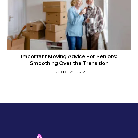
Important Moving Advice For Seniors:
Smoothing Over the Transition
October 24, 2023