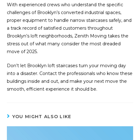
With experienced crews who understand the specific
challenges of Brooklyn’s converted industrial spaces,
proper equipment to handle narrow staircases safely, and
a track record of satisfied customers throughout
Brooklyn’s loft neighborhoods, Zenith Moving takes the
stress out of what many consider the most dreaded
move of 2025.
Don’t let Brooklyn loft staircases turn your moving day
into a disaster. Contact the professionals who know these
buildings inside and out, and make your next move the
smooth, efficient experience it should be.
YOU MIGHT ALSO LIKE