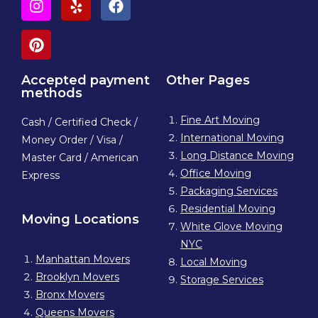
Accepted payment
Other Pages
methods
Fine Art Moving
Cash / Certified Check /
International Moving
Money Order / Visa /
Long Distance Moving
Master Card / American
Office Moving
Express
Packaging Services
Residential Moving
Moving Locations
White Glove Moving
NYC
Manhattan Movers
Local Moving
Brooklyn Movers
Storage Services
Bronx Movers
Queens Movers