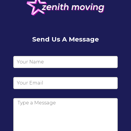
Send Us A Message