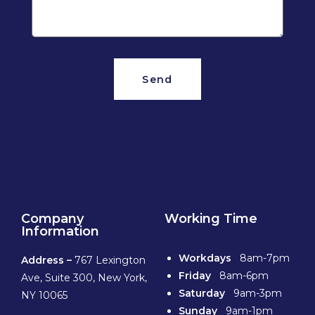
Send
Company
Working Time
Information
Workdays
8am-7pm
Address –
767 Lexington
Friday
8am-6pm
Ave, Suite 300, New York,
Saturday
9am-3pm
NY 10065
Sunday
9am-1pm