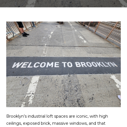
Brooklyn’s industrial loft spaces are iconic, with high
ceilings, exposed brick, massive windows, and that