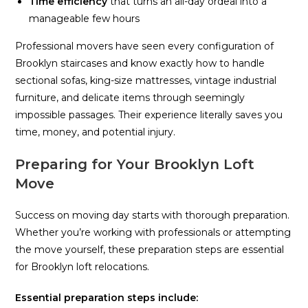
Time efficiency
that turns an all-day ordeal into a
manageable few hours
Professional movers have seen every configuration of
Brooklyn staircases and know exactly how to handle
sectional sofas, king-size mattresses, vintage industrial
furniture, and delicate items through seemingly
impossible passages. Their experience literally saves you
time, money, and potential injury.
Preparing for Your Brooklyn Loft
Move
Success on moving day starts with thorough preparation.
Whether you’re working with professionals or attempting
the move yourself, these preparation steps are essential
for Brooklyn loft relocations.
Essential preparation steps include: