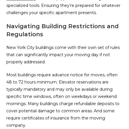
specialized tools. Ensuring they’re prepared for whatever
challenges your specific apartment presents.
Navigating Building Restrictions and
Regulations
New York City buildings come with their own set of rules
that can significantly impact your moving day if not
properly addressed.
Most buildings require advance notice for moves, often
48 to 72 hours minimum. Elevator reservations are
typically mandatory and may only be available during
specific time windows, often on weekdays or weekend
mornings. Many buildings charge refundable deposits to
cover potential damage to common areas. And some
require certificates of insurance from the moving
company.