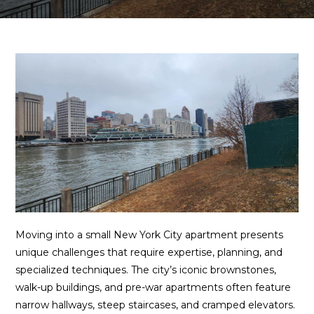
Moving into a small New York City apartment presents
unique challenges that require expertise, planning, and
specialized techniques. The city’s iconic brownstones,
walk-up buildings, and pre-war apartments often feature
narrow hallways, steep staircases, and cramped elevators.