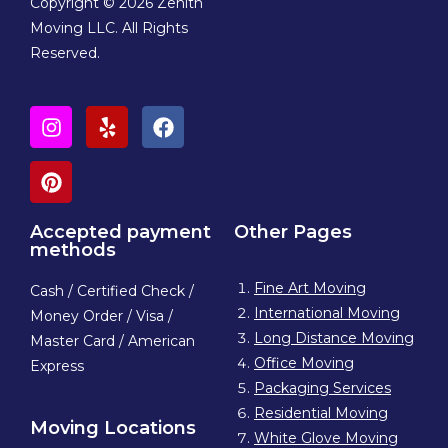
Copyright © 2026 Zenith
Moving LLC. All Rights
Reserved.
Accepted payment
Other Pages
methods
Fine Art Moving
Cash / Certified Check /
International Moving
Money Order / Visa /
Long Distance Moving
Master Card / American
Office Moving
Express
Packaging Services
Residential Moving
Moving Locations
White Glove Moving