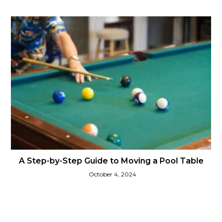
A Step-by-Step Guide to Moving a Pool Table
October 4, 2024