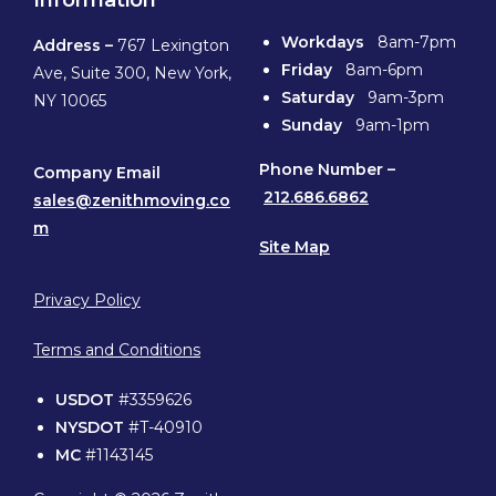
Information
Workdays
8am-7pm
Address –
767 Lexington
Friday
8am-6pm
Ave, Suite 300, New York,
Saturday
9am-3pm
NY 10065
Sunday
9am-1pm
Phone
Number –
Company Email
212.686.6862
sales@zenithmoving.co
m
Site Map
Privacy Policy
Terms and Conditions
USDOT
#3359626
NYSDOT
#T-40910
MC
#1143145