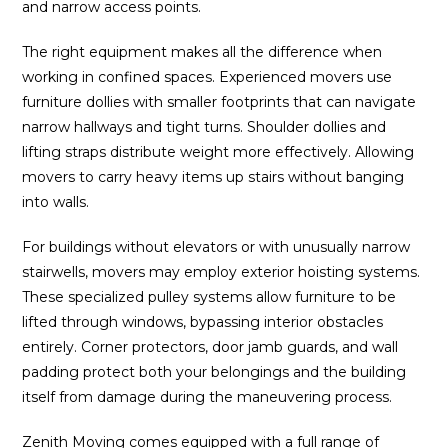
and narrow access points.
The right equipment makes all the difference when
working in confined spaces. Experienced movers use
furniture dollies with smaller footprints that can navigate
narrow hallways and tight turns. Shoulder dollies and
lifting straps distribute weight more effectively. Allowing
movers to carry heavy items up stairs without banging
into walls.
For buildings without elevators or with unusually narrow
stairwells, movers may employ exterior hoisting systems.
These specialized pulley systems allow furniture to be
lifted through windows, bypassing interior obstacles
entirely. Corner protectors, door jamb guards, and wall
padding protect both your belongings and the building
itself from damage during the maneuvering process.
Zenith Moving
comes equipped with a full range of