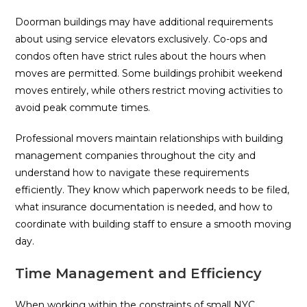
Doorman buildings may have additional requirements
about using service elevators exclusively. Co-ops and
condos often have strict rules about the hours when
moves are permitted. Some buildings prohibit weekend
moves entirely, while others restrict moving activities to
avoid peak commute times.
Professional movers maintain relationships with building
management companies throughout the city and
understand how to navigate these requirements
efficiently. They know which paperwork needs to be filed,
what insurance documentation is needed, and how to
coordinate with building staff to ensure a smooth moving
day.
Time Management and Efficiency
When working within the constraints of small NYC