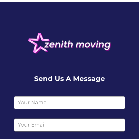
Send Us A Message