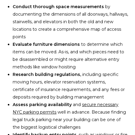
Conduct thorough space measurements
by
documenting the dimensions of all doorways, hallways,
stairwells, and elevators in both the old and new
locations to create a comprehensive map of access
points
Evaluate furniture dimensions
to determine which
items can be moved. As-is, and which pieces need to
be disassembled or might require alternative entry
methods like window hoisting
Research building regulations,
including specific
moving hours, elevator reservation systems,
certificate of insurance requirements, and any fees or
deposits required by building management
Assess parking availability
and
secure necessary
NYC parking permits
well in advance. Because finding
legal truck parking near your building can be one of
the biggest logistical challenges
Identify backup entry points,
such as windows or fire