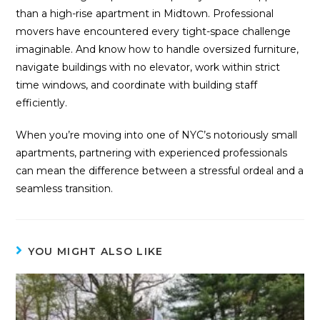
than a high-rise apartment in Midtown. Professional
movers have encountered every tight-space challenge
imaginable. And know how to handle oversized furniture,
navigate buildings with no elevator, work within strict
time windows, and coordinate with building staff
efficiently.
When you’re moving into one of NYC’s notoriously small
apartments, partnering with experienced professionals
can mean the difference between a stressful ordeal and a
seamless transition.
YOU MIGHT ALSO LIKE