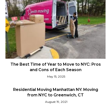
The Best Time of Year to Move to NYC: Pros
and Cons of Each Season
May 15, 2025
Residential Moving Manhattan NY: Moving
from NYC to Greenwich, CT
August 19, 2021