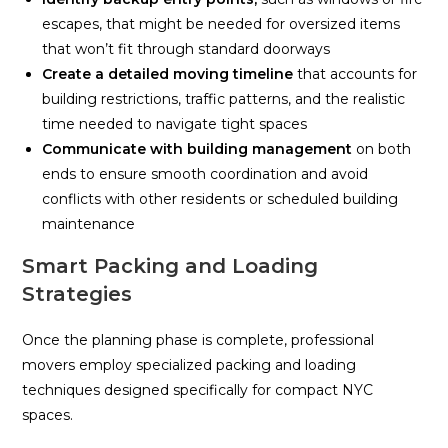
escapes, that might be needed for oversized items
that won’t fit through standard doorways
Create a detailed moving timeline
that accounts for
building restrictions, traffic patterns, and the realistic
time needed to navigate tight spaces
Communicate with building management
on both
ends to ensure smooth coordination and avoid
conflicts with other residents or scheduled building
maintenance
Smart Packing and Loading
Strategies
Once the planning phase is complete, professional
movers employ specialized packing and loading
techniques designed specifically for compact NYC
spaces.