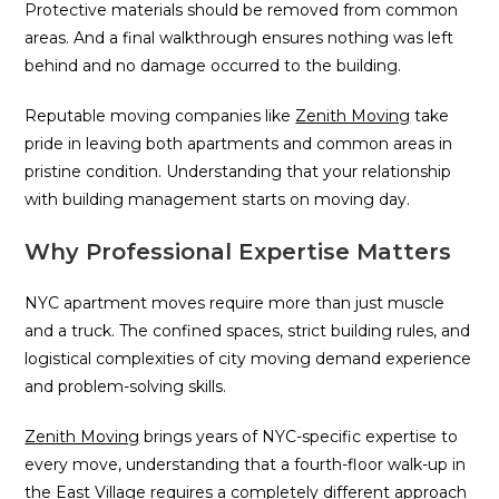
Protective materials should be removed from common
areas. And a final walkthrough ensures nothing was left
behind and no damage occurred to the building.
Reputable moving companies like
Zenith Moving
take
pride in leaving both apartments and common areas in
pristine condition. Understanding that your relationship
with building management starts on moving day.
Why Professional Expertise Matters
NYC apartment moves require more than just muscle
and a truck. The confined spaces, strict building rules, and
logistical complexities of city moving demand experience
and problem-solving skills.
Zenith Moving
brings years of NYC-specific expertise to
every move, understanding that a fourth-floor walk-up in
the East Village requires a completely different approach