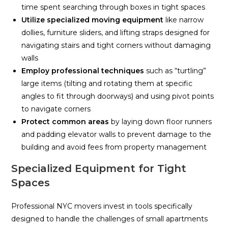
time spent searching through boxes in tight spaces
Utilize specialized moving equipment
like narrow
dollies, furniture sliders, and lifting straps designed for
navigating stairs and tight corners without damaging
walls
Employ professional techniques
such as “turtling”
large items (tilting and rotating them at specific
angles to fit through doorways) and using pivot points
to navigate corners
Protect common areas
by laying down floor runners
and padding elevator walls to prevent damage to the
building and avoid fees from property management
Specialized Equipment for Tight
Spaces
Professional NYC movers invest in tools specifically
designed to handle the challenges of small apartments