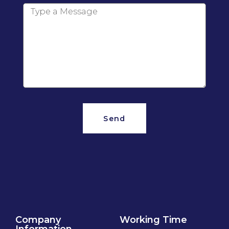
Send
Company
Working Time