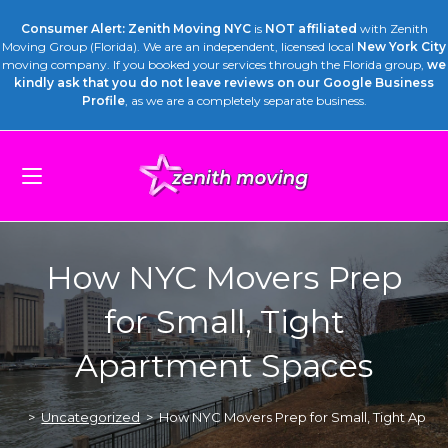
Consumer Alert: Zenith Moving NYC
is
NOT affiliated
with Zenith
Moving Group (Florida). We are an independent, licensed local
New York City
moving company. If you booked your services through the Florida group,
we
kindly ask that you do not leave reviews on our Google Business
Profile
, as we are a completely separate business.
How NYC Movers Prep
for Small, Tight
Apartment Spaces
>
Uncategorized
>
How NYC Movers Prep for Small, Tight Apar