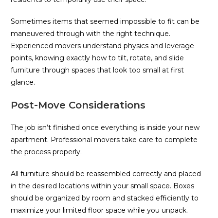
Sometimes items that seemed impossible to fit can be
maneuvered through with the right technique.
Experienced movers understand physics and leverage
points, knowing exactly how to tilt, rotate, and slide
furniture through spaces that look too small at first
glance.
Post-Move Considerations
The job isn’t finished once everything is inside your new
apartment. Professional movers take care to complete
the process properly.
All furniture should be reassembled correctly and placed
in the desired locations within your small space. Boxes
should be organized by room and stacked efficiently to
maximize your limited floor space while you unpack.