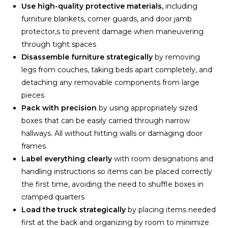
Use high-quality protective materials,
including
furniture blankets, corner guards, and door jamb
protector,s to prevent damage when maneuvering
through tight spaces
Disassemble furniture strategically
by removing
legs from couches, taking beds apart completely, and
detaching any removable components from large
pieces
Pack with precision
by using appropriately sized
boxes that can be easily carried through narrow
hallways. All without hitting walls or damaging door
frames
Label everything clearly
with room designations and
handling instructions so items can be placed correctly
the first time, avoiding the need to shuffle boxes in
cramped quarters
Load the truck strategically
by placing items needed
first at the back and organizing by room to minimize