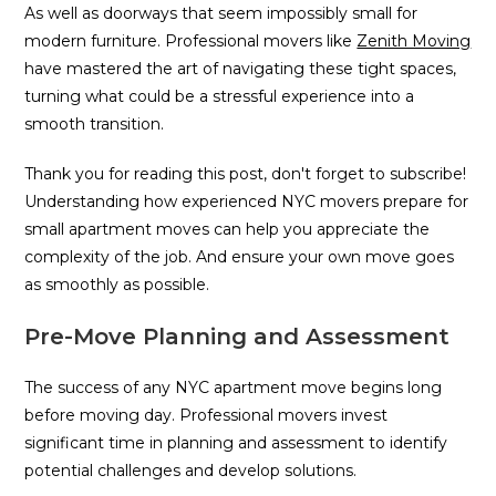
As well as doorways that seem impossibly small for
modern furniture. Professional movers like
Zenith Moving
have mastered the art of navigating these tight spaces,
turning what could be a stressful experience into a
smooth transition.
Thank you for reading this post, don't forget to subscribe!
Understanding how experienced NYC movers prepare for
small apartment moves can help you appreciate the
complexity of the job. And ensure your own move goes
as smoothly as possible.
Pre-Move Planning and Assessment
The success of any NYC apartment move begins long
before moving day. Professional movers invest
significant time in planning and assessment to identify
potential challenges and develop solutions.