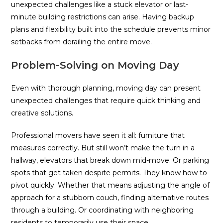
unexpected challenges like a stuck elevator or last-
minute building restrictions can arise. Having backup
plans and flexibility built into the schedule prevents minor
setbacks from derailing the entire move.
Problem-Solving on Moving Day
Even with thorough planning, moving day can present
unexpected challenges that require quick thinking and
creative solutions.
Professional movers have seen it all: furniture that
measures correctly. But still won’t make the turn in a
hallway, elevators that break down mid-move. Or parking
spots that get taken despite permits. They know how to
pivot quickly. Whether that means adjusting the angle of
approach for a stubborn couch, finding alternative routes
through a building. Or coordinating with neighboring
residents to temporarily use their space.