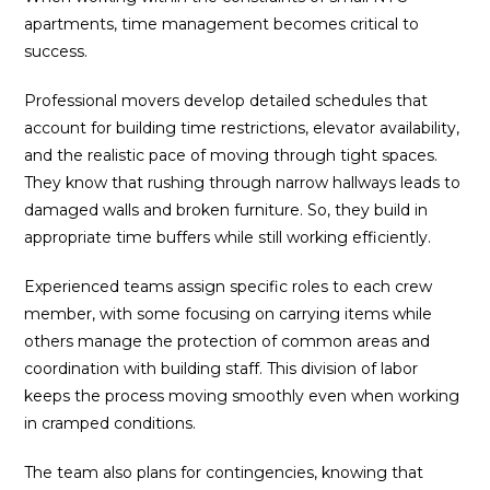
apartments, time management becomes critical to
success.
Professional movers develop detailed schedules that
account for building time restrictions, elevator availability,
and the realistic pace of moving through tight spaces.
They know that rushing through narrow hallways leads to
damaged walls and broken furniture. So, they build in
appropriate time buffers while still working efficiently.
Experienced teams assign specific roles to each crew
member, with some focusing on carrying items while
others manage the protection of common areas and
coordination with building staff. This division of labor
keeps the process moving smoothly even when working
in cramped conditions.
The team also plans for contingencies, knowing that