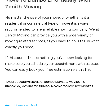
Zenith Moving
No matter the size of your move, or whether is it a
residential or commercial type of move it is always
recommended to hire a reliable moving company. We at
Zenith Moving
can provide you with a wide variety of
moving-related services, all you have to do is tell us what
exactly you need,
If this sounds like something you’ve been looking for
make sure you schedule your appointment with us asap.
You can easily
book your free estimation via this link
.
TAGS
:
BROOKLYN MOVERS
,
DUMBO MOVERS
,
MOVING TO
BROOKLYN
,
MOVING TO DUMBO
,
MOVING TO NYC
,
NYC MOVERS
Previous Post