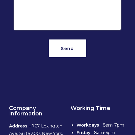
Send
Company
Working Time
Information
Workdays
8am-7pm
Address –
767 Lexington
Friday
8am-6pm
Ave, Suite 300, New York,