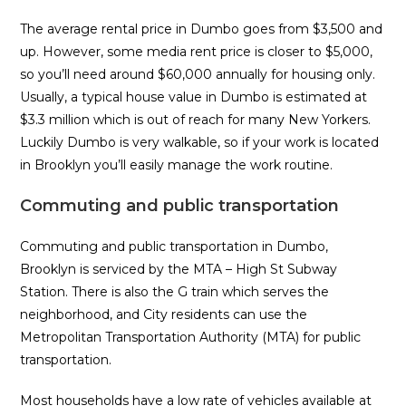
The average rental price in Dumbo goes from $3,500 and
up. However, some media rent price is closer to $5,000,
so you’ll need around $60,000 annually for housing only.
Usually, a typical house value in Dumbo is estimated at
$3.3 million which is out of reach for many New Yorkers.
Luckily Dumbo is very walkable, so if your work is located
in Brooklyn you’ll easily manage the work routine.
Commuting and public transportation
Commuting and public transportation in Dumbo,
Brooklyn is serviced by the MTA – High St Subway
Station. There is also the G train which serves the
neighborhood, and City residents can use the
Metropolitan Transportation Authority (MTA) for public
transportation.
Most households have a low rate of vehicles available at