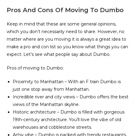
Pros And Cons Of Moving To Dumbo
Keep in mind that these are some general opinions,
which you don’t necessarily need to share. However, no
matter where are you moving it is always a great idea to
make a pro and con list so you know what things you can
expect. Let’s see what people say about Dumbo.
Pros of moving to Dumbo:
Proximity to Manhattan – With an F train Dumbo is
just one stop away from Manhattan.
Incredible river and city views – Dumbo offers the best
views of the Manhattan skyline.
Historic architecture – Dumbo is filled with gorgeous
19th-century architecture. You’ll love the vibe of old
warehouses and cobblestone streets.
Artsy vibe – Dumbo is packed with trendy restaurants,