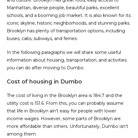
Manhattan, diverse people, beautiful parks, excellent
schools, and a booming job market. It is also known for its
iconic skyline, historic neighborhoods, and stunning parks.
Brooklyn has plenty of transportation options, including
buses, cabs, subways, and ferries.
In the following paragraphs we will share some useful
information about housing, transportation, and activities
you can do after moving to Dumbo.
Cost of housing in Dumbo
The cost of living in the Brooklyn area is 184.7 and the
utility cost is 151.6. From this, you can probably assume
that life in Brooklyn ain’t easy for people with lower
income wages. However, some parts of Brooklyn are
more affordable than others. Unfortunately, Dumbo isn’t
among them.