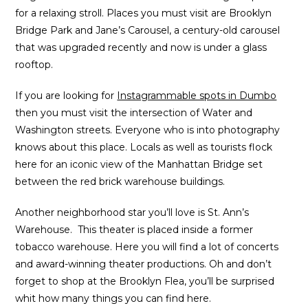
for a relaxing stroll. Places you must visit are Brooklyn
Bridge Park and Jane’s Carousel, a century-old carousel
that was upgraded recently and now is under a glass
rooftop.
If you are looking for
Instagrammable spots in Dumbo
then you must visit the intersection of Water and
Washington streets. Everyone who is into photography
knows about this place. Locals as well as tourists flock
here for an iconic view of the Manhattan Bridge set
between the red brick warehouse buildings.
Another neighborhood star you’ll love is St. Ann’s
Warehouse. This theater is placed inside a former
tobacco warehouse. Here you will find a lot of concerts
and award-winning theater productions. Oh and don’t
forget to shop at the Brooklyn Flea, you’ll be surprised
whit how many things you can find here.