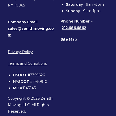
Saturday
9am-3pm
NY 10065
Sunday
9am-1pm
Phone
Number –
Company Email
212.686.6862
sales@zenithmoving.co
m
Site Map
Privacy Policy
Terms and Conditions
USDOT
#3359626
NYSDOT
#T-40910
MC
#1143145
Copyright © 2026 Zenith
Moving LLC. All Rights
Reserved.