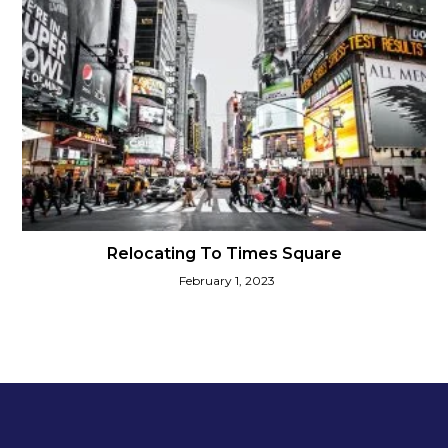
Relocating To Times Square
February 1, 2023