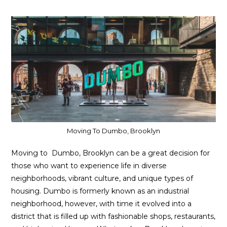
Moving To Dumbo, Brooklyn
Moving to Dumbo, Brooklyn can be a great decision for
those who want to experience life in diverse
neighborhoods, vibrant culture, and unique types of
housing. Dumbo is formerly known as an industrial
neighborhood, however, with time it evolved into a
district that is filled up with fashionable shops, restaurants,