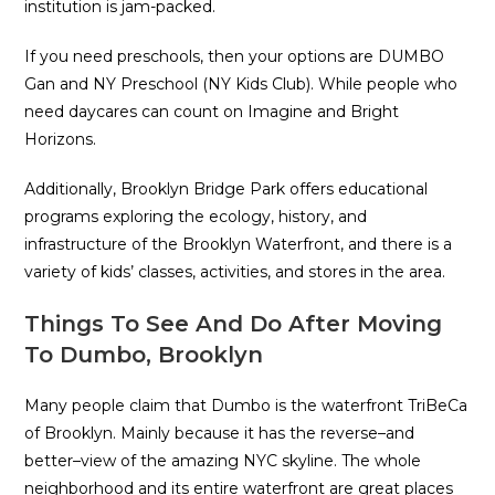
institution is jam-packed.
If you need preschools, then your options are DUMBO
Gan and NY Preschool (NY Kids Club). While people who
need daycares can count on Imagine and Bright
Horizons.
Additionally, Brooklyn Bridge Park offers educational
programs exploring the ecology, history, and
infrastructure of the Brooklyn Waterfront, and there is a
variety of kids’ classes, activities, and stores in the area.
Things To See And Do After Moving
To Dumbo, Brooklyn
Many people claim that Dumbo is the waterfront TriBeCa
of Brooklyn. Mainly because it has the reverse–and
better–view of the amazing NYC skyline. The whole
neighborhood and its entire waterfront are great places