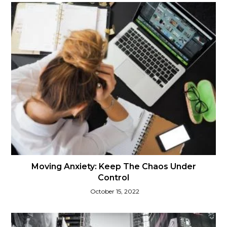
Moving Anxiety: Keep The Chaos Under
Control
October 15, 2022