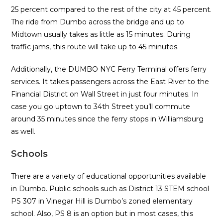
25 percent compared to the rest of the city at 45 percent.
The ride from Dumbo across the bridge and up to
Midtown usually takes as little as 15 minutes. During
traffic jams, this route will take up to 45 minutes.
Additionally, the DUMBO NYC Ferry Terminal offers ferry
services. It takes passengers across the East River to the
Financial District on Wall Street in just four minutes. In
case you go uptown to 34th Street you’ll commute
around 35 minutes since the ferry stops in Williamsburg
as well.
Schools
There are a variety of educational opportunities available
in Dumbo. Public schools such as District 13 STEM school
PS 307 in Vinegar Hill is Dumbo’s zoned elementary
school. Also, PS 8 is an option but in most cases, this