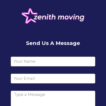
Send Us A Message