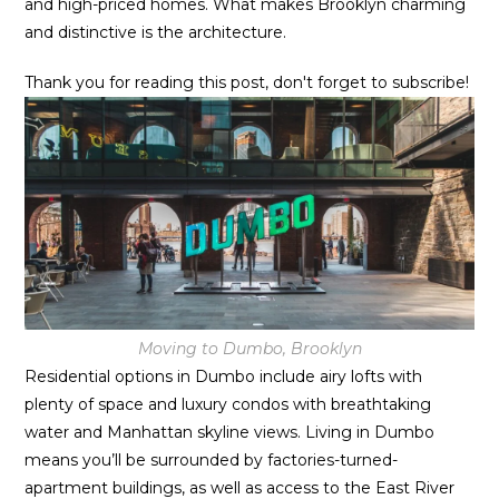
and high-priced homes. What makes Brooklyn charming
and distinctive is the architecture.
Thank you for reading this post, don't forget to subscribe!
Moving to Dumbo, Brooklyn
Residential options in Dumbo include airy lofts with
plenty of space and luxury condos with breathtaking
water and Manhattan skyline views. Living in Dumbo
means you’ll be surrounded by factories-turned-
apartment buildings, as well as access to the East River