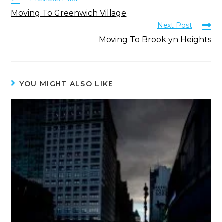
Moving To Greenwich Village
Next Post
Moving To Brooklyn Heights
YOU MIGHT ALSO LIKE