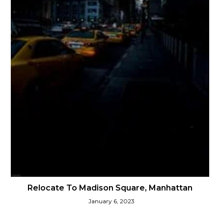
Relocate To Madison Square, Manhattan
January 6, 2023