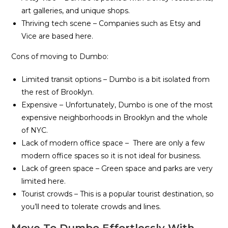
art galleries, and unique shops.
Thriving tech scene – Companies such as Etsy and
Vice are based here.
Cons of moving to Dumbo:
Limited transit options – Dumbo is a bit isolated from
the rest of Brooklyn.
Expensive – Unfortunately, Dumbo is one of the most
expensive neighborhoods in Brooklyn and the whole
of NYC.
Lack of modern office space – There are only a few
modern office spaces so it is not ideal for business.
Lack of green space – Green space and parks are very
limited here.
Tourist crowds – This is a popular tourist destination, so
you’ll need to tolerate crowds and lines.
Move To Dumbo Effortlessly With