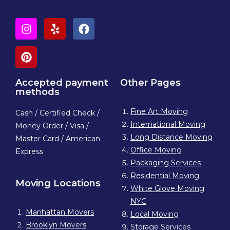
Accepted payment
Other Pages
methods
Fine Art Moving
Cash / Certified Check /
International Moving
Money Order / Visa /
Long Distance Moving
Master Card / American
Office Moving
Express
Packaging Services
Residential Moving
Moving Locations
White Glove Moving
NYC
Manhattan Movers
Local Moving
Brooklyn Movers
Storage Services