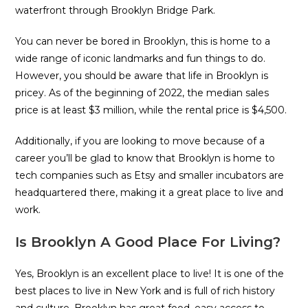
waterfront through Brooklyn Bridge Park.
You can never be bored in Brooklyn, this is home to a
wide range of iconic landmarks and fun things to do.
However, you should be aware that life in Brooklyn is
pricey. As of the beginning of 2022, the median sales
price is at least $3 million, while the rental price is $4,500.
Additionally, if you are looking to move because of a
career you’ll be glad to know that Brooklyn is home to
tech companies such as Etsy and smaller incubators are
headquartered there, making it a great place to live and
work.
Is Brooklyn A Good Place For Living?
Yes, Brooklyn is an excellent place to live! It is one of the
best places to live in New York and is full of rich history
and culture. Brooklyn has great food, easy access to