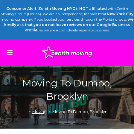
Consumer Alert: Zenith Moving NYC
is
NOT affiliated
with Zenith
Moving Group (Florida). We are an independent, licensed local
New York City
moving company. If you booked your services through the Florida group,
we
kindly ask that you do not leave reviews on our Google Business
Profile
, as we are a completely separate business.
Moving To Dumbo,
Brooklyn
>
Moving
>
Moving To Dumbo, Brooklyn