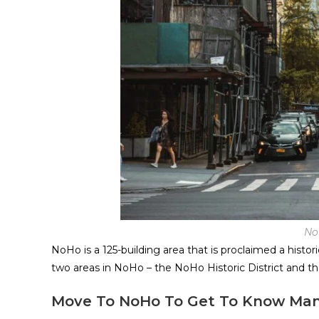
No
NoHo is a 125-building area that is proclaimed a histo
two areas in NoHo – the NoHo Historic District and th
Move To NoHo To Get To Know Man