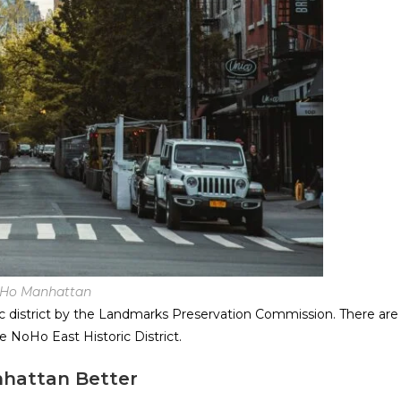
Ho Manhattan
ric district by the Landmarks Preservation Commission. There are
e NoHo East Historic District.
hattan Better