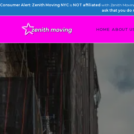
Consumer Alert: Zenith Moving NYC
is
NOT affiliated
with Zenith Moving 
ask that you do 
HOME
ABOUT U