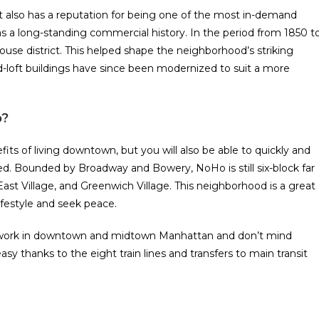
 also has a reputation for being one of the most in-demand
s a long-standing commercial history. In the period from 1850 t
use district. This helped shape the neighborhood’s striking
d-loft buildings have since been modernized to suit a more
o?
ts of living downtown, but you will also be able to quickly and
d. Bounded by Broadway and Bowery, NoHo is still six-block far
ast Village, and Greenwich Village. This neighborhood is a great
festyle and seek peace.
t work in downtown and midtown Manhattan and don’t mind
 thanks to the eight train lines and transfers to main transit