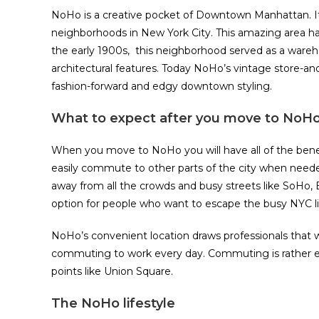
NoHo is a creative pocket of Downtown Manhattan. It
neighborhoods in New York City. This amazing area ha
the early 1900s, this neighborhood served as a wareho
architectural features. Today NoHo’s vintage store-an
fashion-forward and edgy downtown styling.
What to expect after you move to NoH
When you move to NoHo you will have all of the benefi
easily commute to other parts of the city when neede
away from all the crowds and busy streets like SoHo, E
option for people who want to escape the busy NYC li
NoHo’s convenient location draws professionals tha
commuting to work every day. Commuting is rather easy
points like Union Square.
The NoHo lifestyle