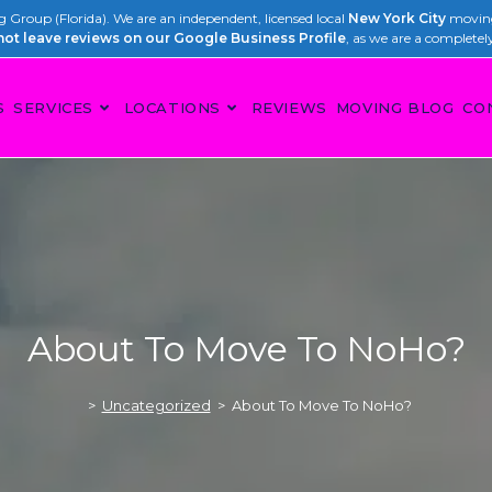
Group (Florida). We are an independent, licensed local
New York City
moving
not leave reviews on our Google Business Profile
, as we are a completel
S
SERVICES
LOCATIONS
REVIEWS
MOVING BLOG
CO
About To Move To NoHo?
>
Uncategorized
>
About To Move To NoHo?