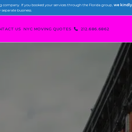
 company. If you booked your services through the Florida group,
we kindly
y separate business.
NTACT US
NYC MOVING QUOTES
212.686.6862