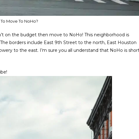
 To Move To NoHo?
n’t on the budget then move to NoHo! This neighborhood is
he borders include East 9th Street to the north, East Houston
owery to the east. I’m sure you all understand that NoHo is shor
ibe!