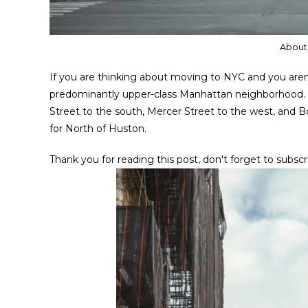
About
If you are thinking about moving to NYC and you are
predominantly upper-class Manhattan neighborhood. T
Street to the south, Mercer Street to the west, and B
for North of Huston.
Thank you for reading this post, don't forget to subscr