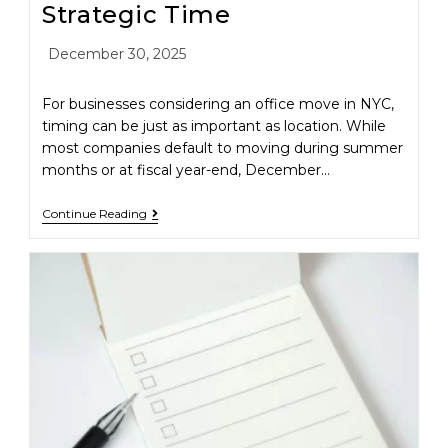
Strategic Time
December 30, 2025
For businesses considering an office move in NYC,
timing can be just as important as location. While
most companies default to moving during summer
months or at fiscal year-end, December…
Continue Reading