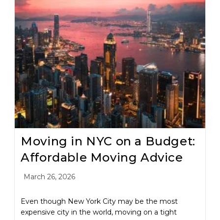
Moving in NYC on a Budget:
Affordable Moving Advice
March 26, 2026
Even though New York City may be the most
expensive city in the world, moving on a tight