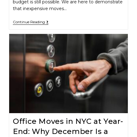
budget is still possible. We are here to demonstrate
that inexpensive moves…
Continue Reading
Office Moves in NYC at Year-
End: Why December Is a