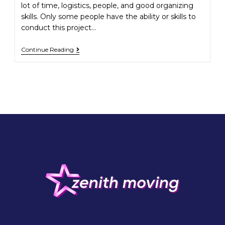
lot of time, logistics, people, and good organizing
skills. Only some people have the ability or skills to
conduct this project…
Continue Reading