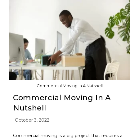
Commercial Moving In A Nutshell
Commercial Moving In A
Nutshell
October 3, 2022
Commercial moving is a big project that requires a