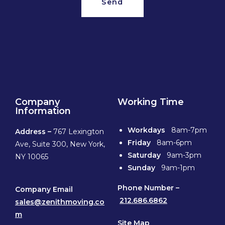
Send
Company
Working Time
Information
Workdays
8am-7pm
Address –
767 Lexington
Friday
8am-6pm
Ave, Suite 300, New York,
Saturday
9am-3pm
NY 10065
Sunday
9am-1pm
Phone
Number –
Company Email
212.686.6862
sales@zenithmoving.co
m
Site Map