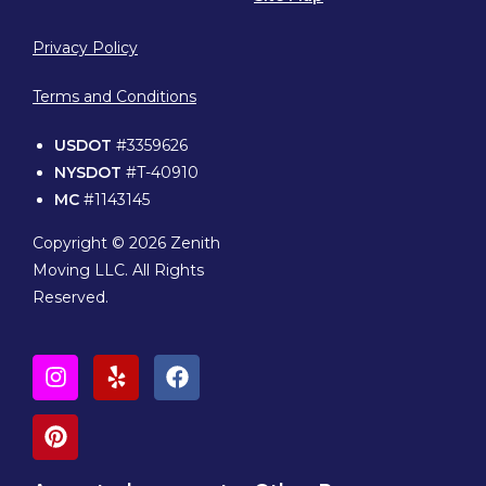
Privacy Policy
Terms and Conditions
USDOT
#3359626
NYSDOT
#T-40910
MC
#1143145
Copyright © 2026 Zenith
Moving LLC. All Rights
Reserved.