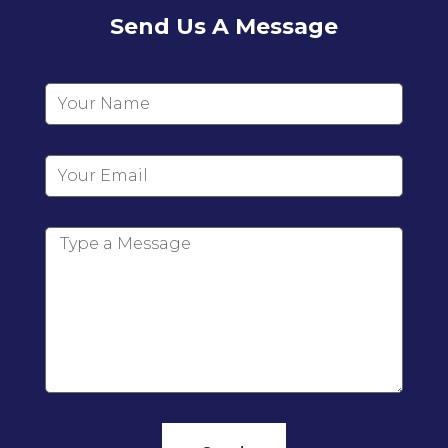
Send Us A Message