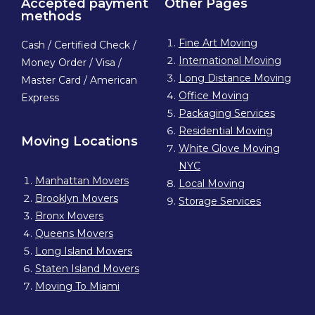
Accepted payment
Other Pages
methods
Fine Art Moving
Cash / Certified Check /
International Moving
Money Order / Visa /
Long Distance Moving
Master Card / American
Office Moving
Express
Packaging Services
Residential Moving
Moving Locations
White Glove Moving
NYC
Manhattan Movers
Local Moving
Brooklyn Movers
Storage Services
Bronx Movers
Queens Movers
Long Island Movers
Staten Island Movers
Moving To Miami