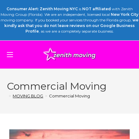
Consumer Alert: Zenith Moving NYC
is
NOT affiliated
with Zenith
Moving Group (Florida). We are an independent, licensed local
New York City
moving company. If you booked your services through the Florida group,
we
kindly ask that you do not leave reviews on our Google Business
Profile
, as we are a completely separate business.
Commercial Moving
>
MOVING BLOG
>
Commercial Moving