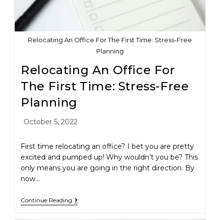
Relocating An Office For The First Time: Stress-Free
Planning
Relocating An Office For
The First Time: Stress-Free
Planning
October 5, 2022
First time relocating an office? I bet you are pretty
excited and pumped up! Why wouldn’t you be? This
only means you are going in the right direction. By
now…
Continue Reading