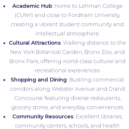
Academic Hub
: Home to Lehman College
(CUNY) and close to Fordham University,
creating a vibrant student community and
intellectual atmosphere.
Cultural Attractions
: Walking distance to the
New York Botanical Garden, Bronx Zoo, and
Bronx Park, offering world-class cultural and
recreational experiences.
Shopping and Dining
: Bustling commercial
corridors along Webster Avenue and Grand
Concourse featuring diverse restaurants,
grocery stores, and everyday conveniences.
Community Resources
: Excellent libraries,
community centers, schools, and health