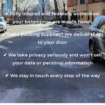
✔
Fully insured and federally accredited,
your belongings are in safe hands
✔
Need packing supplies? We deliver them
to your door
✔
We take privacy seriously and won’t sell
your data or personal information
✔
We stay in touch every step of the way