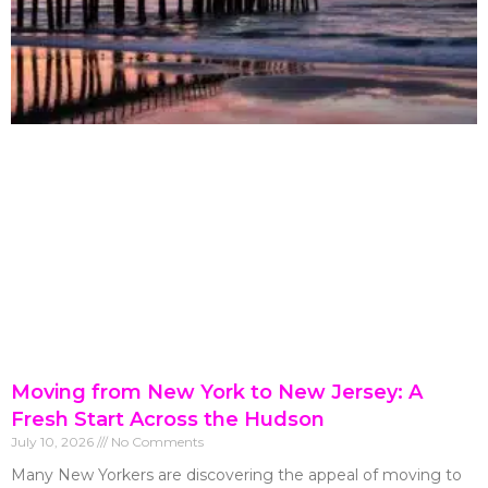
Moving from New York to New Jersey: A
Fresh Start Across the Hudson
July 10, 2026
No Comments
Many New Yorkers are discovering the appeal of moving to