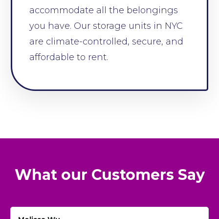
accommodate all the belongings
you have. Our storage units in NYC
are climate-controlled, secure, and
affordable to rent.
What our Customers Say