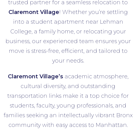
trusted partner for a seamless relocation to
Claremont Village
! Whether you’re settling
into a student apartment near Lehman
College, a family home, or relocating your
business, our experienced team ensures your
move is stress-free, efficient, and tailored to
your needs.
Claremont Village’s
academic atmosphere,
cultural diversity, and outstanding
transportation links make it a top choice for
students, faculty, young professionals, and
families seeking an intellectually vibrant Bronx
community with easy access to Manhattan.