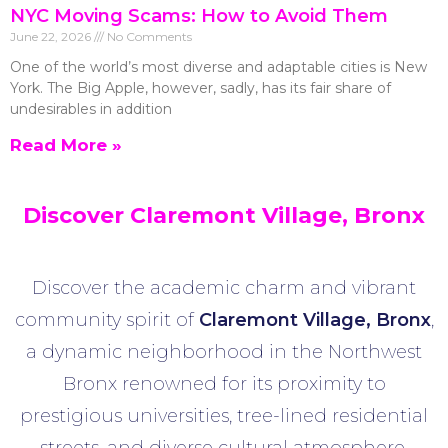
NYC Moving Scams: How to Avoid Them
June 22, 2026
No Comments
One of the world’s most diverse and adaptable cities is New
York. The Big Apple, however, sadly, has its fair share of
undesirables in addition
Read More »
Discover Claremont Village, Bronx
Discover the academic charm and vibrant
community spirit of
Claremont Village
, Bronx
,
a dynamic neighborhood in the Northwest
Bronx renowned for its proximity to
prestigious universities, tree-lined residential