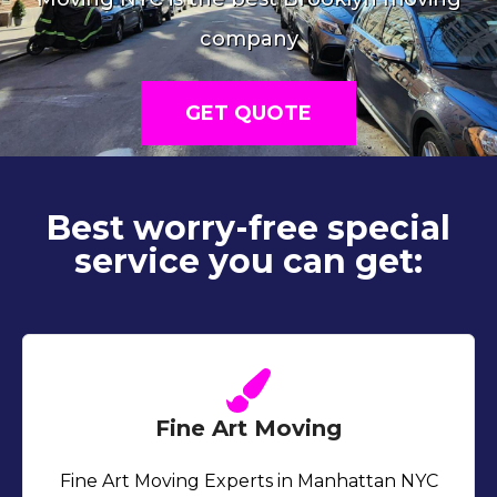
company
GET QUOTE
Best worry-free special
service you can get:
Fine Art Moving
Fine Art Moving Experts in Manhattan NYC