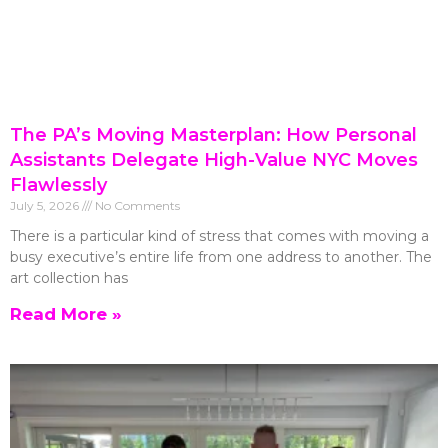
The PA’s Moving Masterplan: How Personal
Assistants Delegate High-Value NYC Moves
Flawlessly
July 5, 2026
No Comments
There is a particular kind of stress that comes with moving a
busy executive’s entire life from one address to another. The
art collection has
Read More »