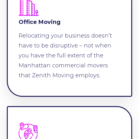
Office Moving
Relocating your business doesn’t
have to be disruptive – not when
you have the full extent of the
Manhattan commercial movers
that Zenith Moving employs.