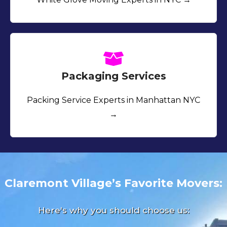
Packaging Services
Packing Service Experts in Manhattan NYC
→
Claremont Village’s Favorite Movers:
Here's why you should choose us: