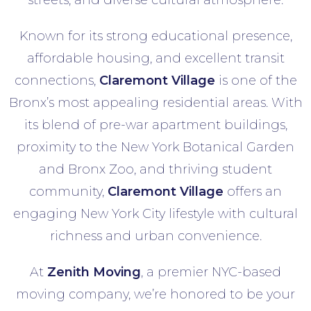
streets, and diverse cultural atmosphere.
Known for its strong educational presence,
affordable housing, and excellent transit
connections,
Claremont Village
is one of the
Bronx’s most appealing residential areas. With
its blend of pre-war apartment buildings,
proximity to the New York Botanical Garden
and Bronx Zoo, and thriving student
community,
Claremont Village
offers an
engaging New York City lifestyle with cultural
richness and urban convenience.
At
Zenith Moving
, a premier NYC-based
moving company, we’re honored to be your