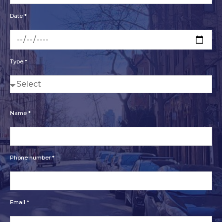
Date *
Type *
Name *
Phone number *
Email *