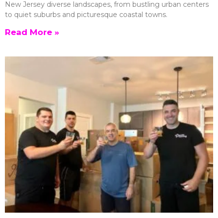
New Jersey diverse landscapes, from bustling urban centers
to quiet suburbs and picturesque coastal towns.
Read More »