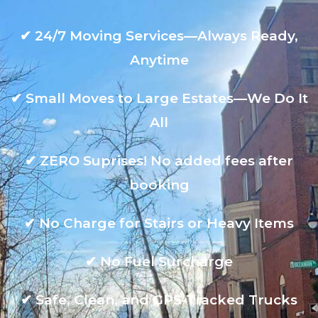
✔
24/7 Moving Services—Always Ready,
Anytime
✔
Small Moves to Large Estates—We Do It
All
✔
ZERO Suprises! No added fees after
booking
✔
No Charge for Stairs or Heavy Items
✔
No Fuel Surcharge
✔
Safe, Clean, and GPS-Tracked Trucks