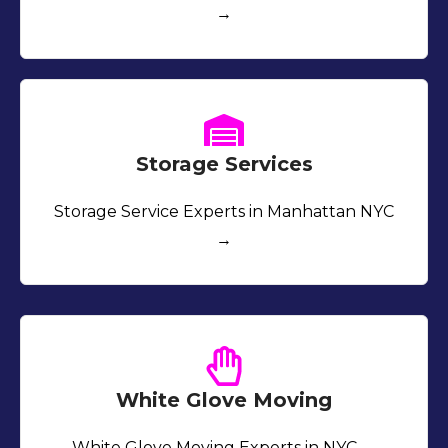
→
Storage Services
Storage Service Experts in Manhattan NYC
→
White Glove Moving
White Glove Moving Experts in NYC →