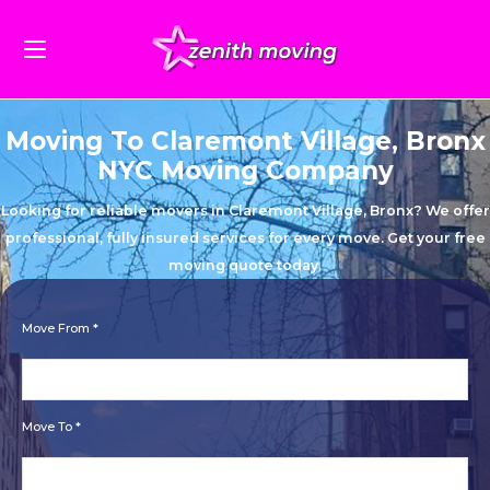
Moving To Claremont Village, Bronx
NYC Moving Company
Looking for reliable movers in Claremont Village, Bronx? We offer
professional, fully insured services for every move. Get your free
moving quote today.
Move From *
Move To *