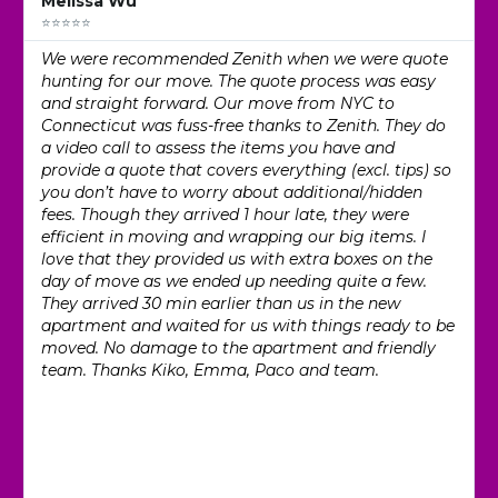
Melissa Wu
⭐⭐⭐⭐⭐
We were recommended Zenith when we were quote
hunting for our move. The quote process was easy
and straight forward. Our move from NYC to
Connecticut was fuss-free thanks to Zenith. They do
a video call to assess the items you have and
provide a quote that covers everything (excl. tips) so
you don’t have to worry about additional/hidden
fees. Though they arrived 1 hour late, they were
efficient in moving and wrapping our big items. I
love that they provided us with extra boxes on the
day of move as we ended up needing quite a few.
They arrived 30 min earlier than us in the new
apartment and waited for us with things ready to be
moved. No damage to the apartment and friendly
team. Thanks Kiko, Emma, Paco and team.