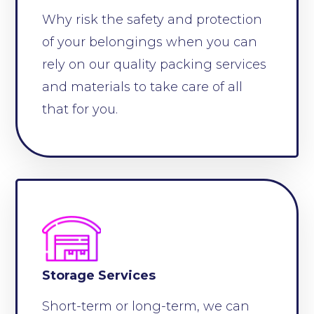
Why risk the safety and protection
of your belongings when you can
rely on our quality packing services
and materials to take care of all
that for you.
Storage Services
Short-term or long-term, we can