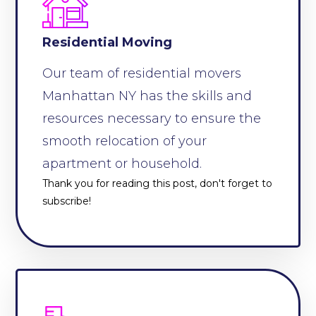
Residential Moving
Our team of residential movers
Manhattan NY has the skills and
resources necessary to ensure the
smooth relocation of your
apartment or household.
Thank you for reading this post, don't forget to
subscribe!