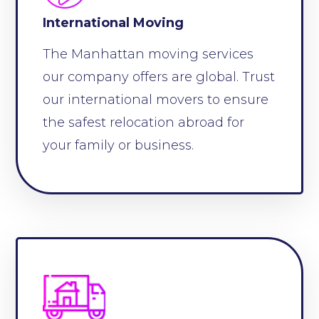
International Moving
The Manhattan moving services
our company offers are global. Trust
our international movers to ensure
the safest relocation abroad for
your family or business.