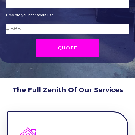
How did you hear about us?
QUOTE
The Full Zenith Of Our Services