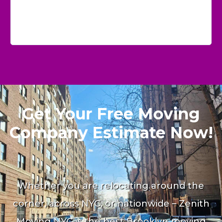
Get Your Free Moving
Company Estimate Now!
Whether you are relocating around the
corner, across NYC, or nationwide – Zenith
Moving NYC is the best Brooklyn moving