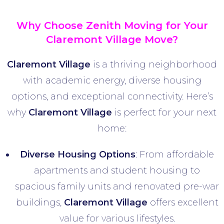
Why Choose Zenith Moving for Your
Claremont Village Move?
Claremont Village
is a thriving neighborhood
with academic energy, diverse housing
options, and exceptional connectivity. Here’s
why
Claremont Village
is perfect for your next
home:
Diverse Housing Options
: From affordable
apartments and student housing to
spacious family units and renovated pre-war
buildings,
Claremont Village
offers excellent
value for various lifestyles.