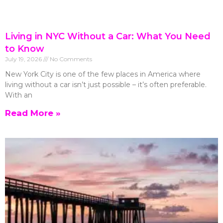
Living in NYC Without a Car: What You Need
to Know
July 19, 2026
No Comments
New York City is one of the few places in America where
living without a car isn’t just possible – it’s often preferable.
With an
Read More »