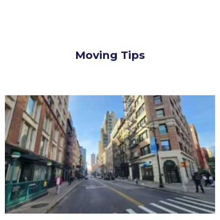
Moving Tips