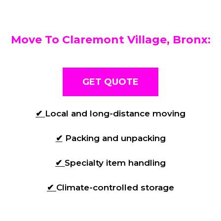
Move To Claremont Village, Bronx:
GET QUOTE
✔
Local and long-distance moving
✔
Packing and unpacking
✔
Specialty item handling
✔
Climate-controlled storage