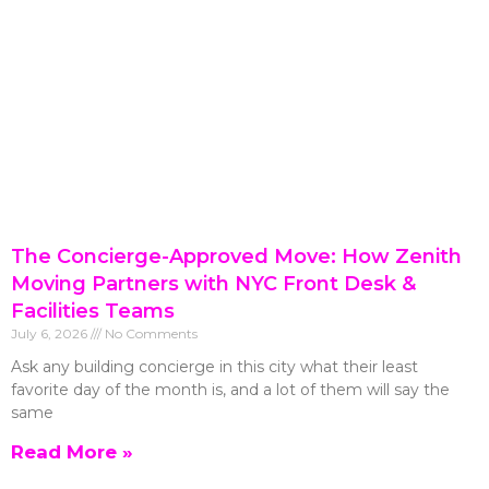
The Concierge-Approved Move: How Zenith
Moving Partners with NYC Front Desk &
Facilities Teams
July 6, 2026
No Comments
Ask any building concierge in this city what their least
favorite day of the month is, and a lot of them will say the
same
Read More »