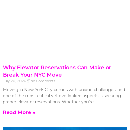
Why Elevator Reservations Can Make or
Break Your NYC Move
July 20, 2026
No Comments
Moving in New York City comes with unique challenges, and
one of the most critical yet overlooked aspects is securing
proper elevator reservations. Whether you’re
Read More »