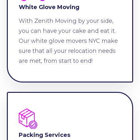
White Glove Moving
With Zenith Moving by your side,
you can have your cake and eat it.
Our white glove movers NYC make
sure that all your relocation needs
are met, from start to end!
Packing Services