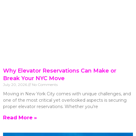
Why Elevator Reservations Can Make or
Break Your NYC Move
July 20, 2026
No Comments
Moving in New York City comes with unique challenges, and
one of the most critical yet overlooked aspects is securing
proper elevator reservations. Whether you’re
Read More »