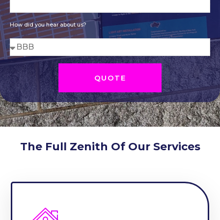
How did you hear about us?
QUOTE
The Full Zenith Of Our Services