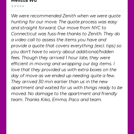
Melissa Wu
⭐⭐⭐⭐⭐
We were recommended Zenith when we were quote
hunting for our move. The quote process was easy
and straight forward. Our move from NYC to
Connecticut was fuss-free thanks to Zenith. They do
a video call to assess the items you have and
provide a quote that covers everything (excl. tips) so
you don’t have to worry about additional/hidden
fees. Though they arrived 1 hour late, they were
efficient in moving and wrapping our big items. I
love that they provided us with extra boxes on the
day of move as we ended up needing quite a few.
They arrived 30 min earlier than us in the new
apartment and waited for us with things ready to be
moved. No damage to the apartment and friendly
team. Thanks Kiko, Emma, Paco and team.