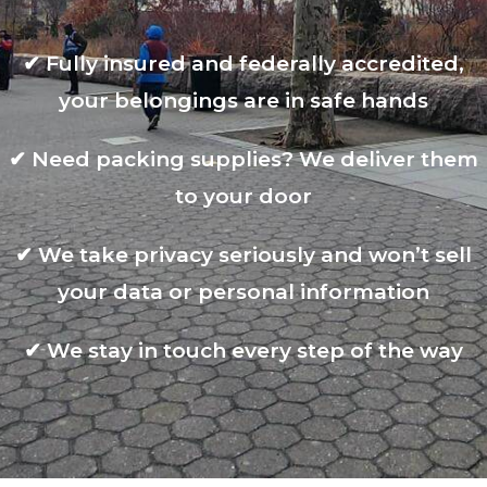
✔
Fully insured and federally accredited,
your belongings are in safe hands
✔
Need packing supplies? We deliver them
to your door
✔
We take privacy seriously and won’t sell
your data or personal information
✔
We stay in touch every step of the way