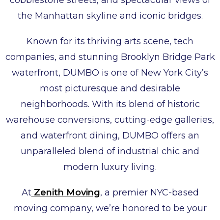
cobblestone streets, and spectacular views of
the Manhattan skyline and iconic bridges.
Known for its thriving arts scene, tech
companies, and stunning Brooklyn Bridge Park
waterfront, DUMBO is one of New York City’s
most picturesque and desirable
neighborhoods. With its blend of historic
warehouse conversions, cutting-edge galleries,
and waterfront dining, DUMBO offers an
unparalleled blend of industrial chic and
modern luxury living.
At
Zenith Moving
, a premier NYC-based
moving company, we’re honored to be your