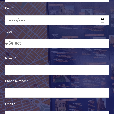
Date *
Type *
Name *
Phone number *
Email *