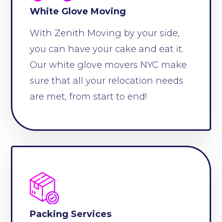
White Glove Moving
With Zenith Moving by your side,
you can have your cake and eat it.
Our white glove movers NYC make
sure that all your relocation needs
are met, from start to end!
Packing Services