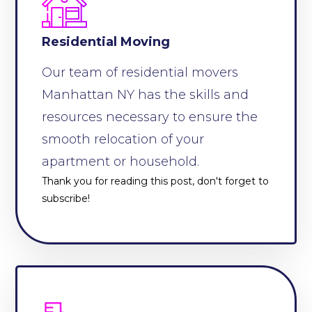
Residential Moving
Our team of residential movers
Manhattan NY has the skills and
resources necessary to ensure the
smooth relocation of your
apartment or household.
Thank you for reading this post, don't forget to
subscribe!