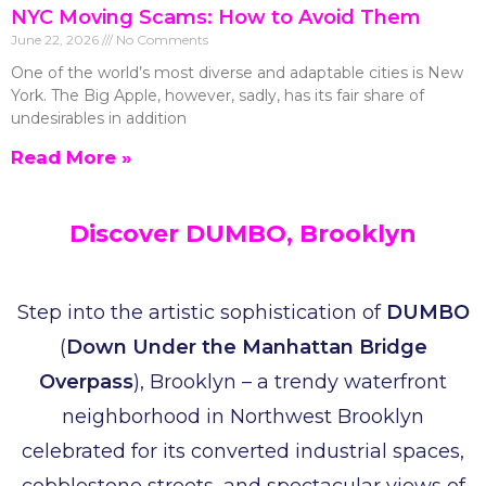
NYC Moving Scams: How to Avoid Them
June 22, 2026
No Comments
One of the world’s most diverse and adaptable cities is New
York. The Big Apple, however, sadly, has its fair share of
undesirables in addition
Read More »
Discover DUMBO, Brooklyn
Step into the artistic sophistication of
DUMBO
(
Down Under the Manhattan Bridge
Overpass
), Brooklyn – a trendy waterfront
neighborhood in Northwest Brooklyn
celebrated for its converted industrial spaces,