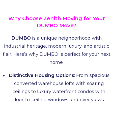
Why Choose Zenith Moving for Your
DUMBO Move?
DUMBO
is a unique neighborhood with
industrial heritage, modern luxury, and artistic
flair. Here’s why DUMBO is perfect for your next
home:
Distinctive Housing Options
: From spacious
converted warehouse lofts with soaring
ceilings to luxury waterfront condos with
floor-to-ceiling windows and river views.