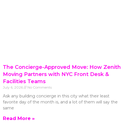
The Concierge-Approved Move: How Zenith
Moving Partners with NYC Front Desk &
Facilities Teams
July 6, 2026
No Comments
Ask any building concierge in this city what their least
favorite day of the month is, and a lot of them will say the
same
Read More »