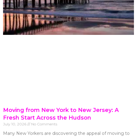
Moving from New York to New Jersey: A
Fresh Start Across the Hudson
July 10, 2026
No Comments
Many New Yorkers are discovering the appeal of moving to