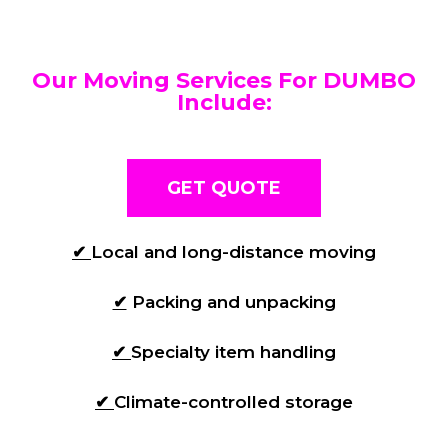
Our Moving Services For DUMBO
Include:
GET QUOTE
✔
Local and long-distance moving
✔
Packing and unpacking
✔
Specialty item handling
✔
Climate-controlled storage