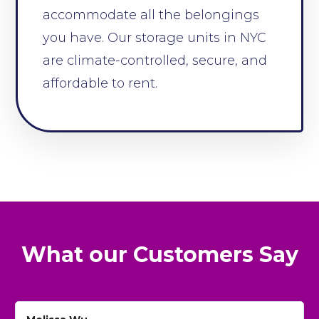
accommodate all the belongings
you have. Our storage units in NYC
are climate-controlled, secure, and
affordable to rent.
What our Customers Say