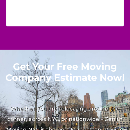
Get Your Free Moving
Company Estimate Now!
Whether you are relocating around the
corner, across NYC, or nationwide – Zenith
Moving NYC is the best Manhattan moving