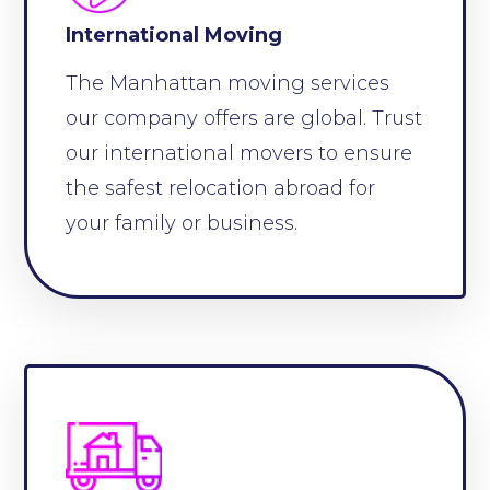
International Moving
The Manhattan moving services
our company offers are global. Trust
our international movers to ensure
the safest relocation abroad for
your family or business.