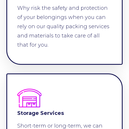
Why risk the safety and protection
of your belongings when you can
rely on our quality packing services
and materials to take care of all
that for you.
Storage Services
Short-term or long-term, we can