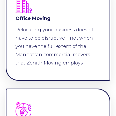
Office Moving
Relocating your business doesn’t
have to be disruptive – not when
you have the full extent of the
Manhattan commercial movers
that Zenith Moving employs.