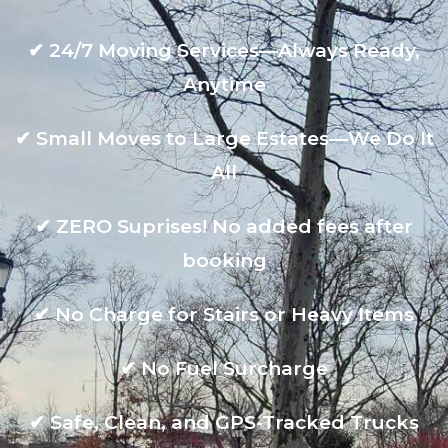
✔
24/7 Moving Services—Always Ready,
Anytime
✔
Small Moves to Large Estates—We Do It
All
✔
ZERO Suprises! No added fees after
booking
✔
No Charge for Stairs or Heavy Items
✔
No Fuel Surcharge
✔
Safe, Clean, and GPS-Tracked Trucks