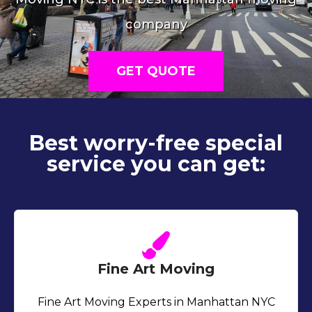
company
GET QUOTE
Best worry-free special
service you can get:
Fine Art Moving
Fine Art Moving Experts in Manhattan NYC