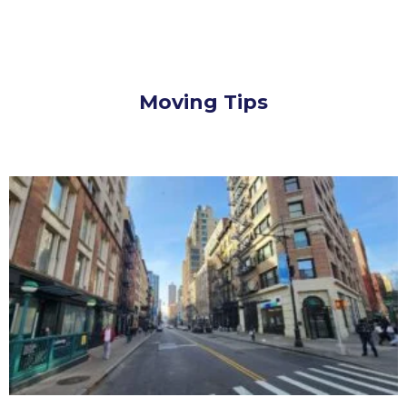
Moving Tips