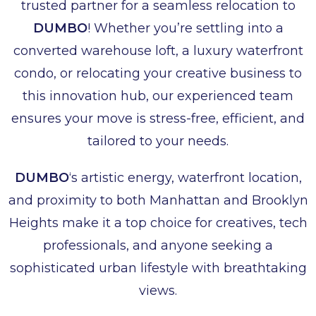
trusted partner for a seamless relocation to
DUMBO
! Whether you’re settling into a
converted warehouse loft, a luxury waterfront
condo, or relocating your creative business to
this innovation hub, our experienced team
ensures your move is stress-free, efficient, and
tailored to your needs.
DUMBO
‘s artistic energy, waterfront location,
and proximity to both Manhattan and Brooklyn
Heights make it a top choice for creatives, tech
professionals, and anyone seeking a
sophisticated urban lifestyle with breathtaking
views.