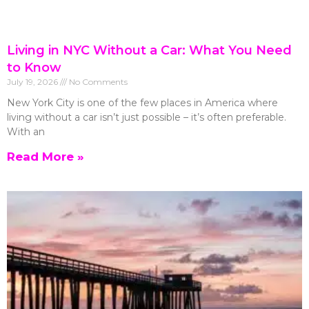
Living in NYC Without a Car: What You Need
to Know
July 19, 2026
No Comments
New York City is one of the few places in America where
living without a car isn’t just possible – it’s often preferable.
With an
Read More »