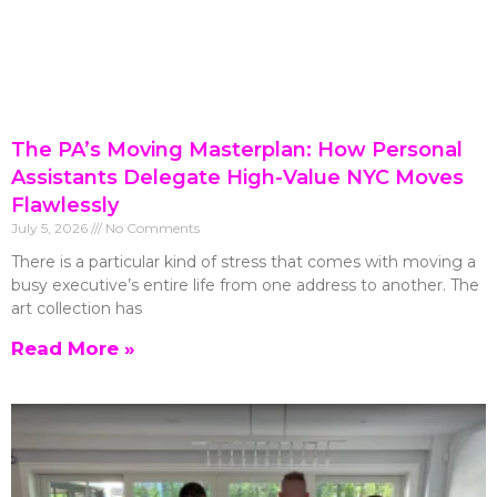
The PA’s Moving Masterplan: How Personal
Assistants Delegate High-Value NYC Moves
Flawlessly
July 5, 2026
No Comments
There is a particular kind of stress that comes with moving a
busy executive’s entire life from one address to another. The
art collection has
Read More »