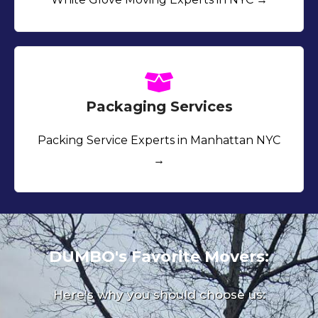
Packaging Services
Packing Service Experts in Manhattan NYC
→
DUMBO's Favorite Movers:
Here's why you should choose us: