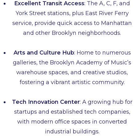
Excellent Transit Access
: The A, C, F, and
York Street stations, plus East River Ferry
service, provide quick access to Manhattan
and other Brooklyn neighborhoods.
Arts and Culture Hub
: Home to numerous
galleries, the Brooklyn Academy of Music’s
warehouse spaces, and creative studios,
fostering a vibrant artistic community.
Tech Innovation Center
: A growing hub for
startups and established tech companies,
with modern office spaces in converted
industrial buildings.