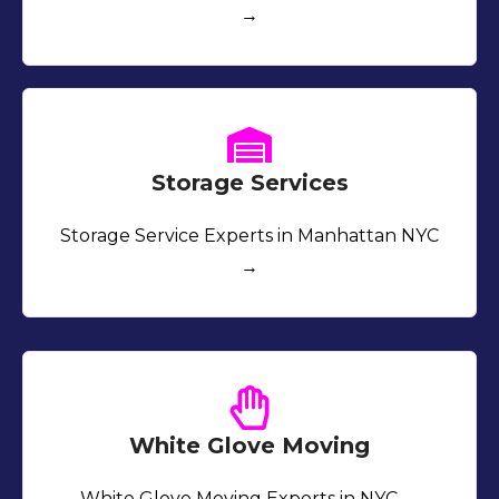
→
Storage Services
Storage Service Experts in Manhattan NYC
→
White Glove Moving
White Glove Moving Experts in NYC →