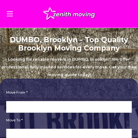
DUMBO, Brooklyn - Top Quality
Brooklyn Moving Company
Looking for reliable movers in DUMBO, Brooklyn? We offer
professional, fully insured services for every move. Get your free
moving quote today!
Move From *
Move To *