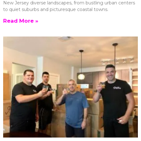
New Jersey diverse landscapes, from bustling urban centers
to quiet suburbs and picturesque coastal towns.
Read More »