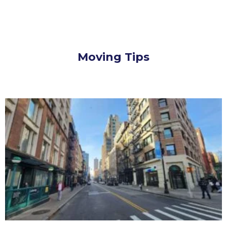
Moving Tips