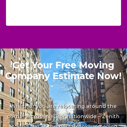
Get Your Free Moving
Company Estimate Now!
Whether you are relocating around the
corner, across NYC, or nationwide – Zenith
Moving NYC is the best Brooklyn moving