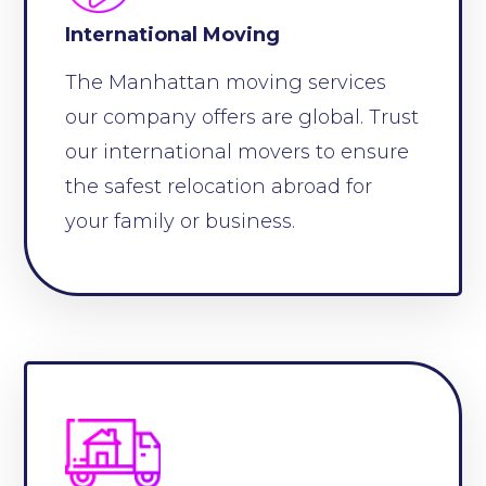
International Moving
The Manhattan moving services
our company offers are global. Trust
our international movers to ensure
the safest relocation abroad for
your family or business.