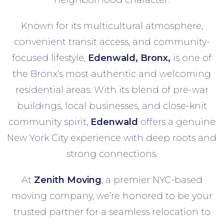
neighborhood character.
Known for its multicultural atmosphere,
convenient transit access, and community-
focused lifestyle,
Edenwald
, Bronx,
is one of
the Bronx’s most authentic and welcoming
residential areas. With its blend of pre-war
buildings, local businesses, and close-knit
community spirit,
Edenwald
offers a genuine
New York City experience with deep roots and
strong connections.
At
Zenith Moving
, a premier NYC-based
moving company, we’re honored to be your
trusted partner for a seamless relocation to