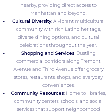
nearby, providing direct access to
Manhattan and beyond.
Cultural Diversity
: A vibrant multicultural
community with rich Latino heritage,
diverse dining options, and cultural
celebrations throughout the year.
Shopping and Services
: Bustling
commercial corridors along Tremont
Avenue and Third Avenue offer grocery
stores, restaurants, shops, and everyday
conveniences.
Community Resources
: Home to libraries,
community centers, schools, and social
services that support neighborhood