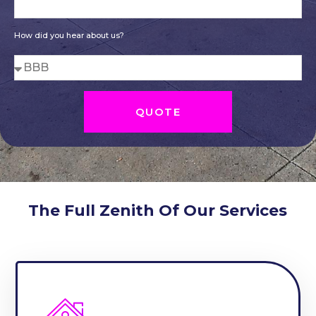
How did you hear about us?
QUOTE
The Full Zenith Of Our Services