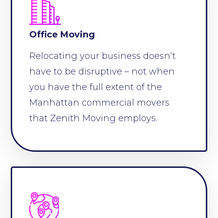
Office Moving
Relocating your business doesn’t
have to be disruptive – not when
you have the full extent of the
Manhattan commercial movers
that Zenith Moving employs.