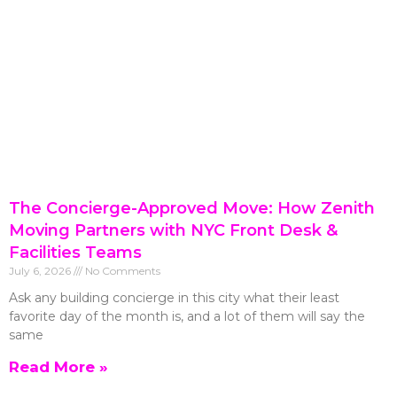
The Concierge-Approved Move: How Zenith
Moving Partners with NYC Front Desk &
Facilities Teams
July 6, 2026
No Comments
Ask any building concierge in this city what their least
favorite day of the month is, and a lot of them will say the
same
Read More »