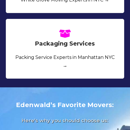
Packaging Services
Packing Service Experts in Manhattan NYC
→
Edenwald’s Favorite Movers:
Here's why you should choose us: