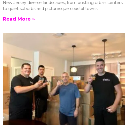
New Jersey diverse landscapes, from bustling urban centers
to quiet suburbs and picturesque coastal towns.
Read More »