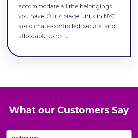
accommodate all the belongings
you have. Our storage units in NYC
are climate-controlled, secure, and
affordable to rent.
What our Customers Say