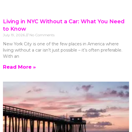
Living in NYC Without a Car: What You Need
to Know
July 19, 2026
No Comments
New York City is one of the few places in America where
living without a car isn’t just possible – it’s often preferable.
With an
Read More »