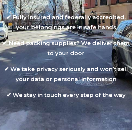
✔
Fully insured and federally accredited,
your belongings are in safe hands
✔
Need packing supplies? We deliver them
to your door
✔
We take privacy seriously and won’t sell
your data or personal information
✔
We stay in touch every step of the way