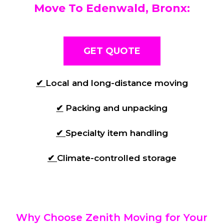
Move To Edenwald, Bronx:
GET QUOTE
✔
Local and long-distance moving
✔
Packing and unpacking
✔
Specialty item handling
✔
Climate-controlled storage
Why Choose Zenith Moving for Your