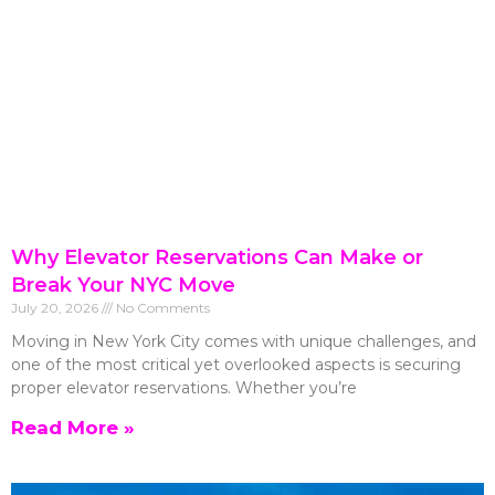
Why Elevator Reservations Can Make or
Break Your NYC Move
July 20, 2026
No Comments
Moving in New York City comes with unique challenges, and
one of the most critical yet overlooked aspects is securing
proper elevator reservations. Whether you’re
Read More »