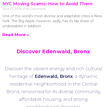
NYC Moving Scams: How to Avoid Them
June 22, 2026
No Comments
One of the world’s most diverse and adaptable cities is New
York. The Big Apple, however, sadly, has its fair share of
undesirables in addition
Read More »
Discover Edenwald, Bronx
Discover the vibrant energy and rich cultural
heritage of
Edenwald
,
Bronx
, a dynamic
residential neighborhood in the Central
Bronx, renowned for its diverse community,
affordable housing, and strong