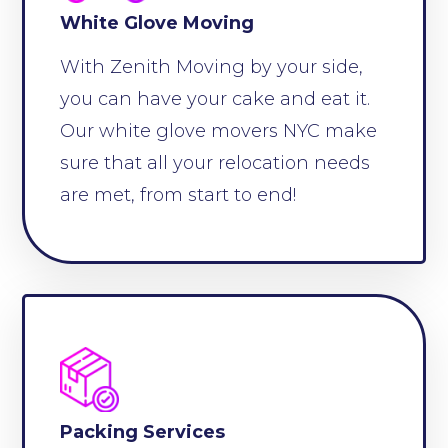
White Glove Moving
With Zenith Moving by your side,
you can have your cake and eat it.
Our white glove movers NYC make
sure that all your relocation needs
are met, from start to end!
Packing Services