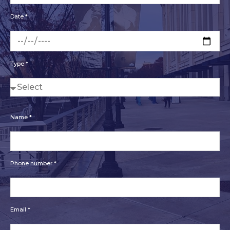
Date *
Type *
Name *
Phone number *
Email *