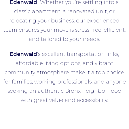
Edenwald
! Whether you’re settling into a
classic apartment, a renovated unit, or
relocating your business, our experienced
team ensures your move is stress-free, efficient,
and tailored to your needs.
Edenwald
‘s excellent transportation links,
affordable living options, and vibrant
community atmosphere make it a top choice
for families, working professionals, and anyone
seeking an authentic Bronx neighborhood
with great value and accessibility.