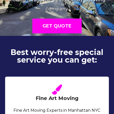
company
GET QUOTE
Best worry-free special
service you can get:
Fine Art Moving
Fine Art Moving Experts in Manhattan NYC