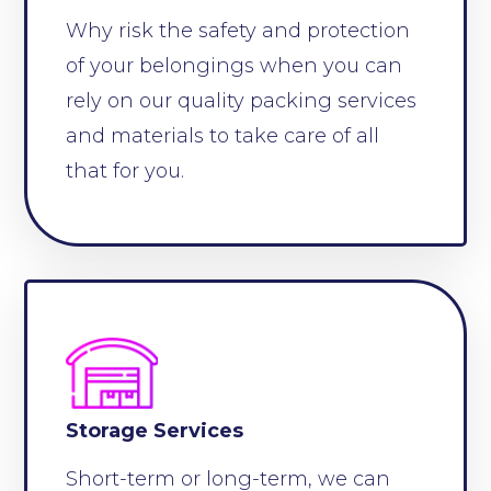
Why risk the safety and protection
of your belongings when you can
rely on our quality packing services
and materials to take care of all
that for you.
Storage Services
Short-term or long-term, we can