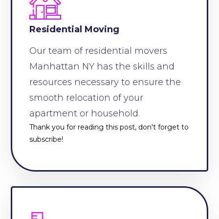
Residential Moving
Our team of residential movers
Manhattan NY has the skills and
resources necessary to ensure the
smooth relocation of your
apartment or household.
Thank you for reading this post, don't forget to
subscribe!