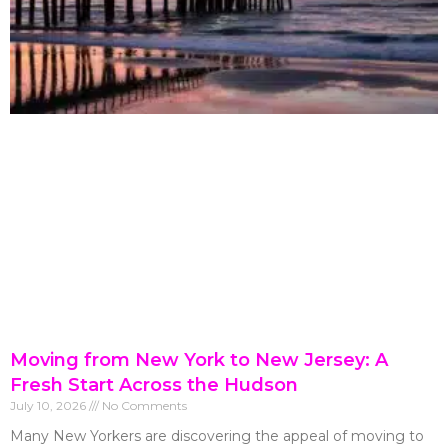
Moving from New York to New Jersey: A
Fresh Start Across the Hudson
July 10, 2026
No Comments
Many New Yorkers are discovering the appeal of moving to