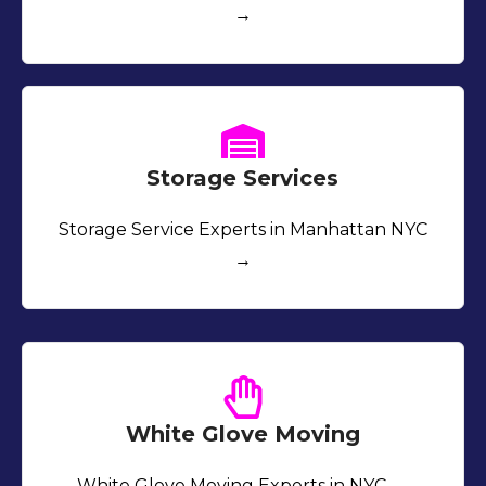
→
Storage Services
Storage Service Experts in Manhattan NYC
→
White Glove Moving
White Glove Moving Experts in NYC →