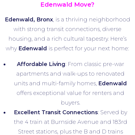
Edenwald Move?
Edenwald, Bronx
, is a thriving neighborhood
with strong transit connections, diverse
housing, and a rich cultural tapestry. Here’s
why
Edenwald
is perfect for your next home:
Affordable Living
: From classic pre-war
apartments and walk-ups to renovated
units and multi-family homes,
Edenwald
offers exceptional value for renters and
buyers.
Excellent Transit Connections
: Served by
the 4 train at Burnside Avenue and 183rd
Street stations, plus the B and D trains