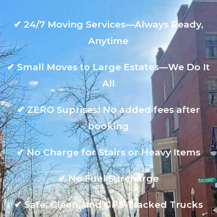
✔
24/7 Moving Services—Always Ready,
Anytime
✔
Small Moves to Large Estates—We Do It
All
✔
ZERO Suprises! No added fees after
booking
✔
No Charge for Stairs or Heavy Items
✔
No Fuel Surcharge
✔
Safe, Clean, and GPS-Tracked Trucks