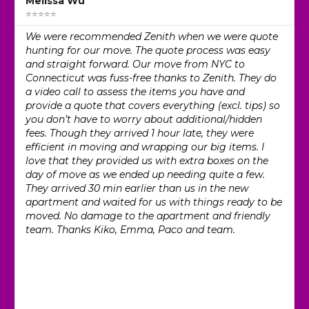
Melissa Wu
⭐⭐⭐⭐⭐
We were recommended Zenith when we were quote
hunting for our move. The quote process was easy
and straight forward. Our move from NYC to
Connecticut was fuss-free thanks to Zenith. They do
a video call to assess the items you have and
provide a quote that covers everything (excl. tips) so
you don’t have to worry about additional/hidden
fees. Though they arrived 1 hour late, they were
efficient in moving and wrapping our big items. I
love that they provided us with extra boxes on the
day of move as we ended up needing quite a few.
They arrived 30 min earlier than us in the new
apartment and waited for us with things ready to be
moved. No damage to the apartment and friendly
team. Thanks Kiko, Emma, Paco and team.