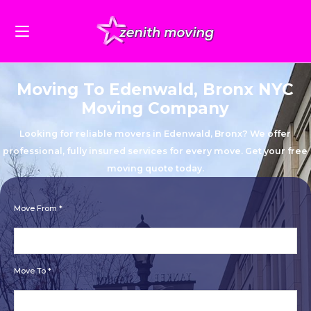
Moving To Edenwald, Bronx NYC
Moving Company
Looking for reliable movers in Edenwald, Bronx? We offer
professional, fully insured services for every move. Get your free
moving quote today.
Move From *
Move To *