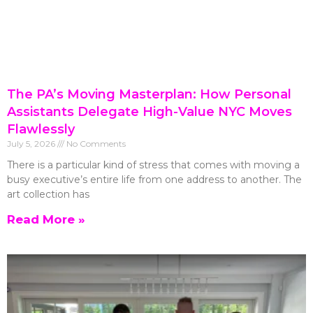
The PA’s Moving Masterplan: How Personal
Assistants Delegate High-Value NYC Moves
Flawlessly
July 5, 2026
No Comments
There is a particular kind of stress that comes with moving a
busy executive’s entire life from one address to another. The
art collection has
Read More »