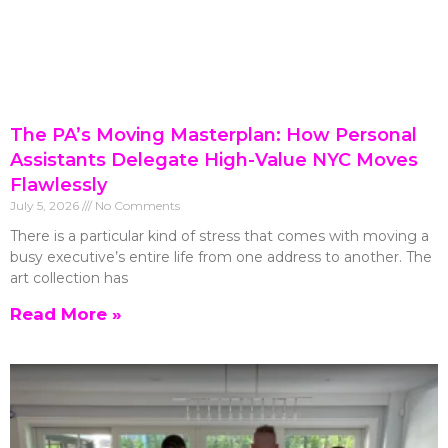
The PA’s Moving Masterplan: How Personal
Assistants Delegate High-Value NYC Moves
Flawlessly
July 5, 2026
No Comments
There is a particular kind of stress that comes with moving a
busy executive’s entire life from one address to another. The
art collection has
Read More »