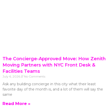
The Concierge-Approved Move: How Zenith
Moving Partners with NYC Front Desk &
Facilities Teams
July 6, 2026
No Comments
Ask any building concierge in this city what their least
favorite day of the month is, and a lot of them will say the
same
Read More »