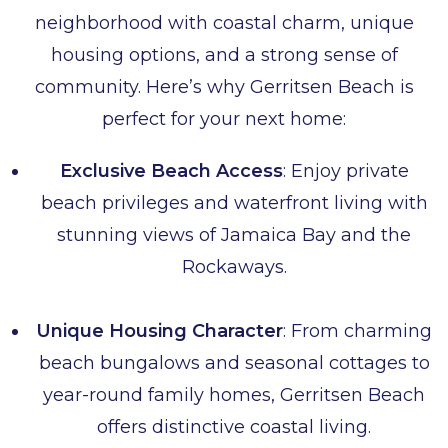
neighborhood with coastal charm, unique
housing options, and a strong sense of
community. Here’s why Gerritsen Beach is
perfect for your next home:
Exclusive Beach Access
: Enjoy private
beach privileges and waterfront living with
stunning views of Jamaica Bay and the
Rockaways.
Unique Housing Character
: From charming
beach bungalows and seasonal cottages to
year-round family homes, Gerritsen Beach
offers distinctive coastal living.