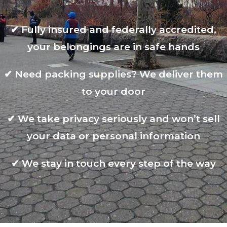
✔
Fully insured and federally accredited,
your belongings are in safe hands
✔
Need packing supplies? We deliver them
to your door
✔
We take privacy seriously and won’t sell
your data or personal information
✔
We stay in touch every step of the way