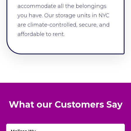
accommodate all the belongings
you have. Our storage units in NYC
are climate-controlled, secure, and
affordable to rent.
What our Customers Say