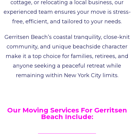
cottage, or relocating a local business, our
experienced team ensures your move is stress-
free, efficient, and tailored to your needs.
Gerritsen Beach’s coastal tranquility, close-knit
community, and unique beachside character
make it a top choice for families, retirees, and
anyone seeking a peaceful retreat while
remaining within New York City limits.
Our Moving Services For Gerritsen
Beach Include: