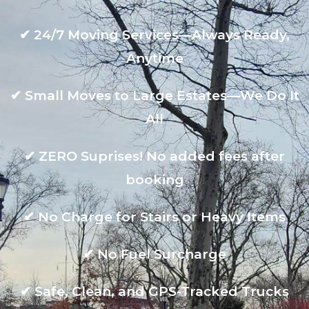
✔
24/7 Moving Services—Always Ready,
Anytime
✔
Small Moves to Large Estates—We Do It
All
✔
ZERO Suprises! No added fees after
booking
✔
No Charge for Stairs or Heavy Items
✔
No Fuel Surcharge
✔
Safe, Clean, and GPS-Tracked Trucks