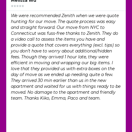
Melissa Wu
⭐⭐⭐⭐⭐
We were recommended Zenith when we were quote
hunting for our move. The quote process was easy
and straight forward. Our move from NYC to
Connecticut was fuss-free thanks to Zenith. They do
a video call to assess the items you have and
provide a quote that covers everything (excl. tips) so
you don’t have to worry about additional/hidden
fees. Though they arrived 1 hour late, they were
efficient in moving and wrapping our big items. I
love that they provided us with extra boxes on the
day of move as we ended up needing quite a few.
They arrived 30 min earlier than us in the new
apartment and waited for us with things ready to be
moved. No damage to the apartment and friendly
team. Thanks Kiko, Emma, Paco and team.