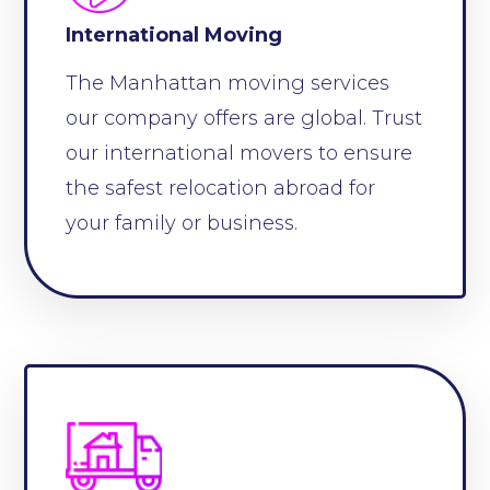
International Moving
The Manhattan moving services
our company offers are global. Trust
our international movers to ensure
the safest relocation abroad for
your family or business.