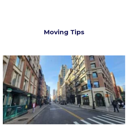
Moving Tips