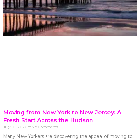
Moving from New York to New Jersey: A
Fresh Start Across the Hudson
July 10, 2026
No Comments
Many New Yorkers are discovering the appeal of moving to