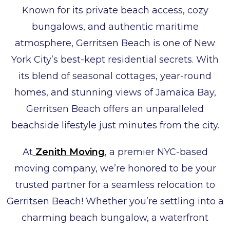
Known for its private beach access, cozy
bungalows, and authentic maritime
atmosphere, Gerritsen Beach is one of New
York City’s best-kept residential secrets. With
its blend of seasonal cottages, year-round
homes, and stunning views of Jamaica Bay,
Gerritsen Beach offers an unparalleled
beachside lifestyle just minutes from the city.
At
Zenith Moving
, a premier NYC-based
moving company, we’re honored to be your
trusted partner for a seamless relocation to
Gerritsen Beach! Whether you’re settling into a
charming beach bungalow, a waterfront