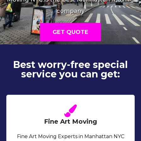
company
GET QUOTE
Best worry-free special
service you can get:
Fine Art Moving
Fine Art Moving Experts in Manhattan NYC