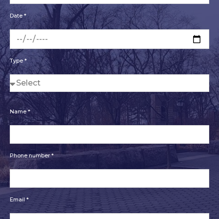
Date *
Type *
Name *
Phone number *
Email *