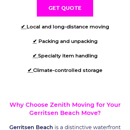
GET QUOTE
✔
Local and long-distance moving
✔
Packing and unpacking
✔
Specialty item handling
✔
Climate-controlled storage
Why Choose Zenith Moving for Your
Gerritsen Beach Move?
Gerritsen Beach
is a distinctive waterfront