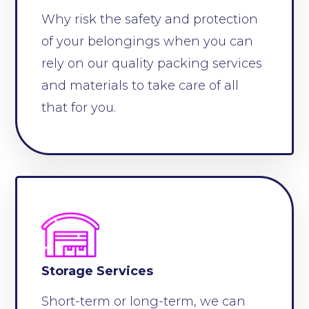
Why risk the safety and protection
of your belongings when you can
rely on our quality packing services
and materials to take care of all
that for you.
Storage Services
Short-term or long-term, we can