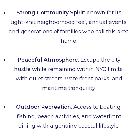
Strong Community Spirit
: Known for its
tight-knit neighborhood feel, annual events,
and generations of families who call this area
home.
Peaceful Atmosphere
: Escape the city
hustle while remaining within NYC limits,
with quiet streets, waterfront parks, and
maritime tranquility.
Outdoor Recreation
: Access to boating,
fishing, beach activities, and waterfront
dining with a genuine coastal lifestyle.