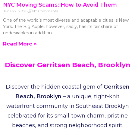
NYC Moving Scams: How to Avoid Them
June 22, 2026
No Comments
One of the world’s most diverse and adaptable cities is New
York. The Big Apple, however, sadly, has its fair share of
undesirables in addition
Read More »
Discover Gerritsen Beach, Brooklyn
Discover the hidden coastal gem of
Gerritsen
Beach, Brooklyn
– a unique, tight-knit
waterfront community in Southeast Brooklyn
celebrated for its small-town charm, pristine
beaches, and strong neighborhood spirit.