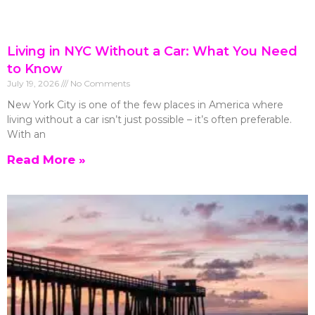
Living in NYC Without a Car: What You Need
to Know
July 19, 2026
No Comments
New York City is one of the few places in America where
living without a car isn’t just possible – it’s often preferable.
With an
Read More »