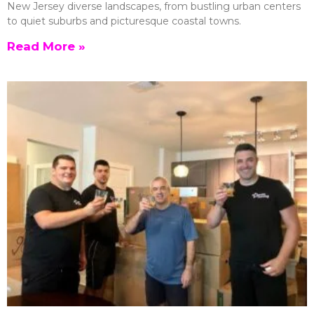
New Jersey diverse landscapes, from bustling urban centers
to quiet suburbs and picturesque coastal towns.
Read More »