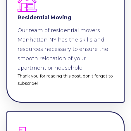
Residential Moving
Our team of residential movers
Manhattan NY has the skills and
resources necessary to ensure the
smooth relocation of your
apartment or household.
Thank you for reading this post, don't forget to
subscribe!