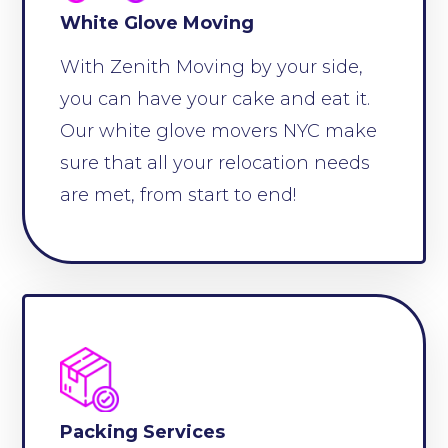
White Glove Moving
With Zenith Moving by your side,
you can have your cake and eat it.
Our white glove movers NYC make
sure that all your relocation needs
are met, from start to end!
Packing Services