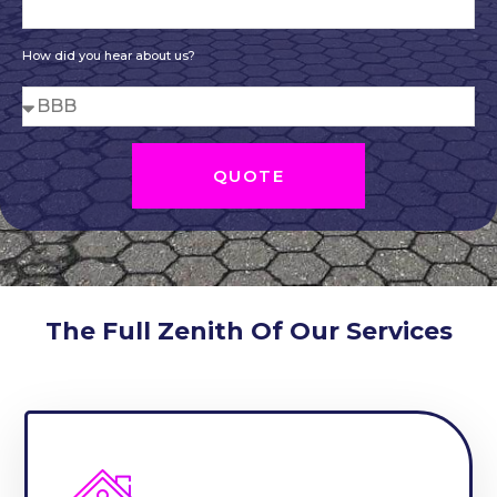
How did you hear about us?
QUOTE
The Full Zenith Of Our Services