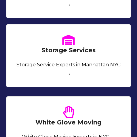
→
Storage Services
Storage Service Experts in Manhattan NYC
→
White Glove Moving
White Glove Moving Experts in NYC →