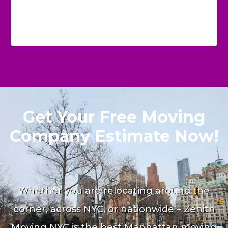
Get Your Free Moving
Company Estimate Now!
Whether you are relocating around the
corner, across NYC, or nationwide – Zenith
Moving NYC is the best Manhattan moving