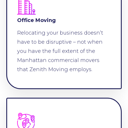
Office Moving
Relocating your business doesn’t
have to be disruptive – not when
you have the full extent of the
Manhattan commercial movers
that Zenith Moving employs.