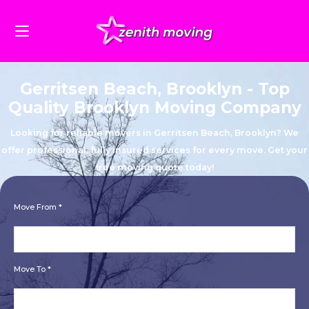
Gerritsen Beach, Brooklyn - Top
Quality Brooklyn Moving Company
Looking for reliable movers in Gerritsen Beach, Brooklyn? We
offer professional, fully insured services for every move. Get your
free moving quote today!
Move From *
Move To *