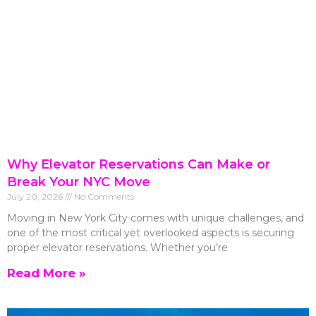
Why Elevator Reservations Can Make or
Break Your NYC Move
July 20, 2026
No Comments
Moving in New York City comes with unique challenges, and
one of the most critical yet overlooked aspects is securing
proper elevator reservations. Whether you’re
Read More »