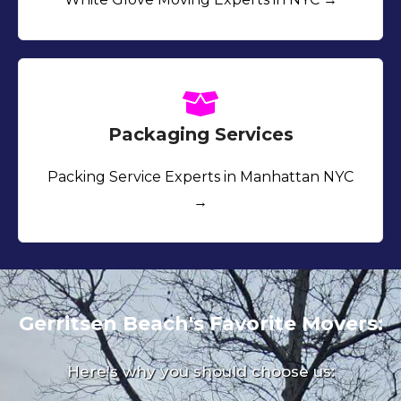
Packaging Services
Packing Service Experts in Manhattan NYC
→
Gerritsen Beach's Favorite Movers:
Here's why you should choose us: