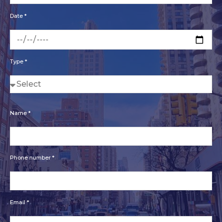
Date *
Type *
Name *
Phone number *
Email *