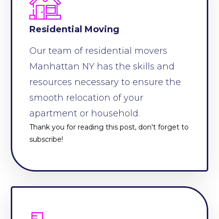
Residential Moving
Our team of residential movers
Manhattan NY has the skills and
resources necessary to ensure the
smooth relocation of your
apartment or household.
Thank you for reading this post, don't forget to
subscribe!