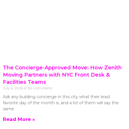
The Concierge-Approved Move: How Zenith
Moving Partners with NYC Front Desk &
Facilities Teams
July 6, 2026
No Comments
Ask any building concierge in this city what their least
favorite day of the month is, and a lot of them will say the
same
Read More »