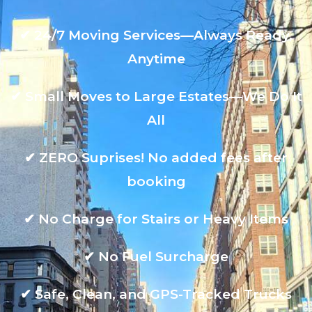
✔
24/7 Moving Services—Always Ready,
Anytime
✔
Small Moves to Large Estates—We Do It
All
✔
ZERO Suprises! No added fees after
booking
✔
No Charge for Stairs or Heavy Items
✔
No Fuel Surcharge
✔
Safe, Clean, and GPS-Tracked Trucks