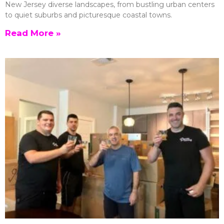
New Jersey diverse landscapes, from bustling urban centers
to quiet suburbs and picturesque coastal towns.
Read More »