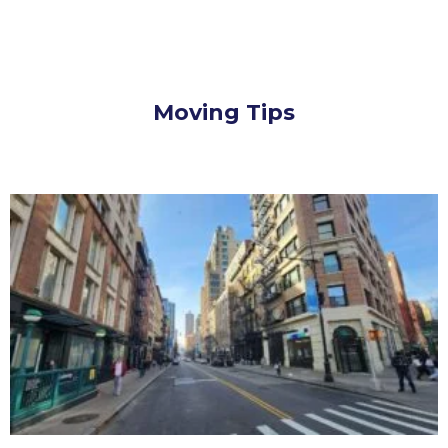
Moving Tips