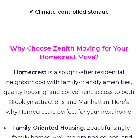
✔
Climate-controlled storage
Why Choose Zenith Moving for Your
Homecrest Move?
Homecrest
is a sought-after residential
neighborhood with family-friendly amenities,
quality housing, and convenient access to both
Brooklyn attractions and Manhattan. Here’s
why Homecrest is perfect for your next home:
Family-Oriented Housing
: Beautiful single-
family homes, well-maintained co-ops, and