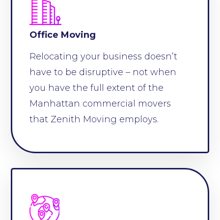
Office Moving
Relocating your business doesn’t
have to be disruptive – not when
you have the full extent of the
Manhattan commercial movers
that Zenith Moving employs.