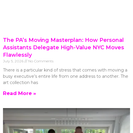
The PA’s Moving Masterplan: How Personal
Assistants Delegate High-Value NYC Moves
Flawlessly
July 5, 2026
No Comments
There is a particular kind of stress that comes with moving a
busy executive’s entire life from one address to another. The
art collection has
Read More »