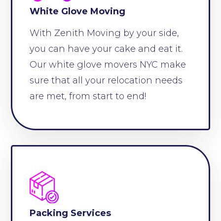
White Glove Moving
With Zenith Moving by your side,
you can have your cake and eat it.
Our white glove movers NYC make
sure that all your relocation needs
are met, from start to end!
Packing Services