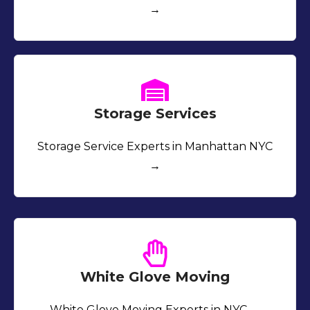
→
Storage Services
Storage Service Experts in Manhattan NYC
→
White Glove Moving
White Glove Moving Experts in NYC →