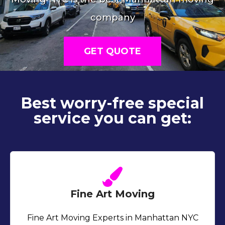
company
GET QUOTE
Best worry-free special
service you can get:
Fine Art Moving
Fine Art Moving Experts in Manhattan NYC