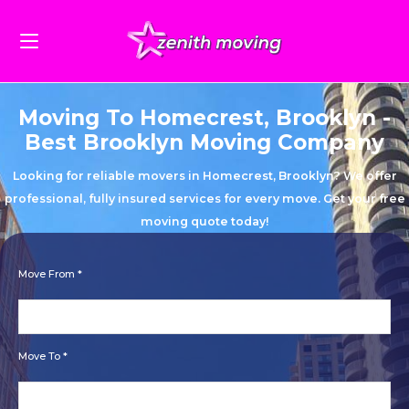
Moving To Homecrest, Brooklyn -
Best Brooklyn Moving Company
Looking for reliable movers in Homecrest, Brooklyn? We offer
professional, fully insured services for every move. Get your free
moving quote today!
Move From *
Move To *