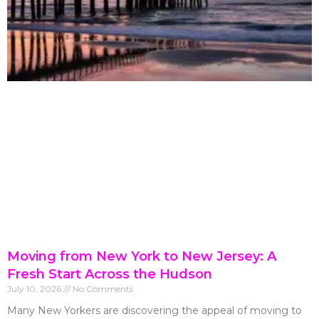
Moving from New York to New Jersey: A
Fresh Start Across the Hudson
July 10, 2026
No Comments
Many New Yorkers are discovering the appeal of moving to