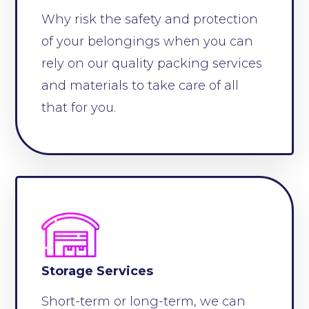
Why risk the safety and protection
of your belongings when you can
rely on our quality packing services
and materials to take care of all
that for you.
Storage Services
Short-term or long-term, we can