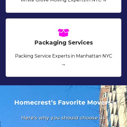
Packaging Services
Packing Service Experts in Manhattan NYC
→
Homecrest’s Favorite Movers:
Here's why you should choose us: