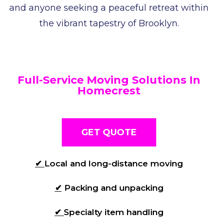
and anyone seeking a peaceful retreat within
the vibrant tapestry of Brooklyn.
Full-Service Moving Solutions In
Homecrest
GET QUOTE
✔
Local and long-distance moving
✔
Packing and unpacking
✔
Specialty item handling