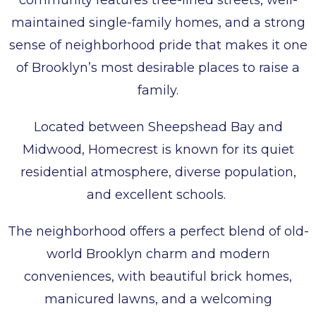
community features tree-lined streets, well-
maintained single-family homes, and a strong
sense of neighborhood pride that makes it one
of Brooklyn’s most desirable places to raise a
family.
Located between Sheepshead Bay and
Midwood, Homecrest is known for its quiet
residential atmosphere, diverse population,
and excellent schools.
The neighborhood offers a perfect blend of old-
world Brooklyn charm and modern
conveniences, with beautiful brick homes,
manicured lawns, and a welcoming