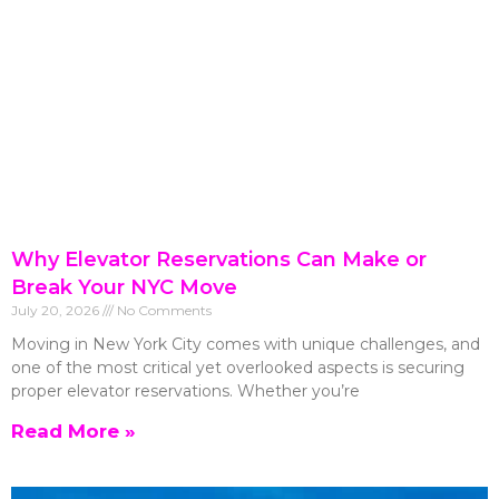
Why Elevator Reservations Can Make or
Break Your NYC Move
July 20, 2026
No Comments
Moving in New York City comes with unique challenges, and
one of the most critical yet overlooked aspects is securing
proper elevator reservations. Whether you’re
Read More »