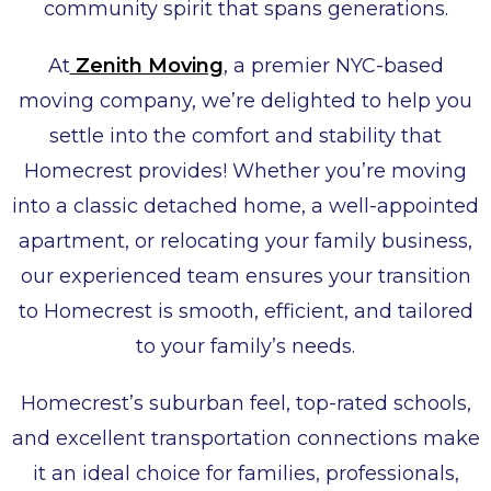
community spirit that spans generations.
At
Zenith Moving
, a premier NYC-based
moving company, we’re delighted to help you
settle into the comfort and stability that
Homecrest provides! Whether you’re moving
into a classic detached home, a well-appointed
apartment, or relocating your family business,
our experienced team ensures your transition
to Homecrest is smooth, efficient, and tailored
to your family’s needs.
Homecrest’s suburban feel, top-rated schools,
and excellent transportation connections make
it an ideal choice for families, professionals,