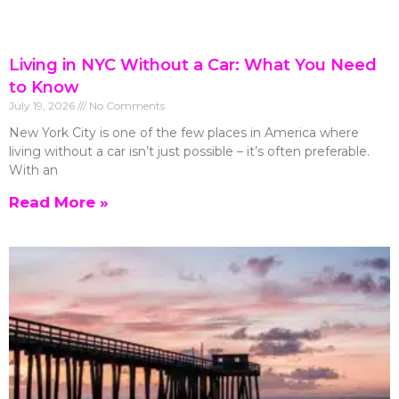
Living in NYC Without a Car: What You Need
to Know
July 19, 2026
No Comments
New York City is one of the few places in America where
living without a car isn’t just possible – it’s often preferable.
With an
Read More »