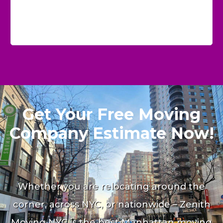
Get Your Free Moving
Company Estimate Now!
Whether you are relocating around the
corner, across NYC, or nationwide – Zenith
Moving NYC is the best Manhattan moving