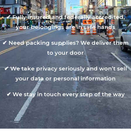
✔
Fully insured and federally accredited,
your belongings are in safe hands
✔
Need packing supplies? We deliver them
to your door
✔
We take privacy seriously and won’t sell
your data or personal information
✔
We stay in touch every step of the way