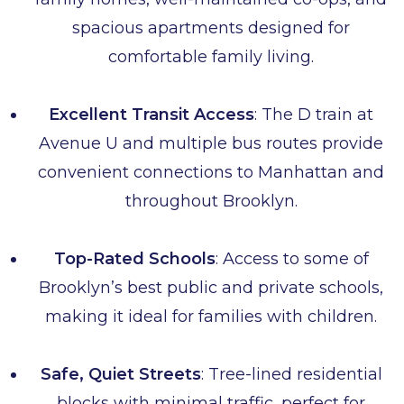
spacious apartments designed for
comfortable family living.
Excellent Transit Access
: The D train at
Avenue U and multiple bus routes provide
convenient connections to Manhattan and
throughout Brooklyn.
Top-Rated Schools
: Access to some of
Brooklyn’s best public and private schools,
making it ideal for families with children.
Safe, Quiet Streets
: Tree-lined residential
blocks with minimal traffic, perfect for