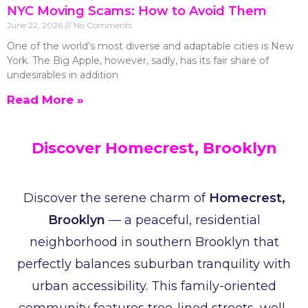
NYC Moving Scams: How to Avoid Them
June 22, 2026
No Comments
One of the world’s most diverse and adaptable cities is New
York. The Big Apple, however, sadly, has its fair share of
undesirables in addition
Read More »
Discover Homecrest, Brooklyn
Discover the serene charm of
Homecrest,
Brooklyn
— a peaceful, residential
neighborhood in southern Brooklyn that
perfectly balances suburban tranquility with
urban accessibility. This family-oriented