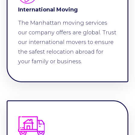
International Moving
The Manhattan moving services
our company offers are global. Trust
our international movers to ensure
the safest relocation abroad for
your family or business.