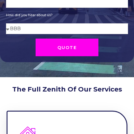
How did you hear about us?
QUOTE
The Full Zenith Of Our Services