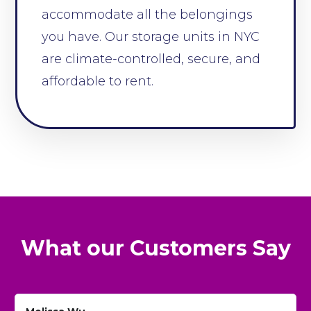
accommodate all the belongings
you have. Our storage units in NYC
are climate-controlled, secure, and
affordable to rent.
What our Customers Say