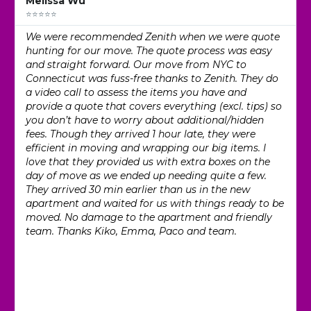
Melissa Wu
⭐⭐⭐⭐⭐
We were recommended Zenith when we were quote
hunting for our move. The quote process was easy
and straight forward. Our move from NYC to
Connecticut was fuss-free thanks to Zenith. They do
a video call to assess the items you have and
provide a quote that covers everything (excl. tips) so
you don’t have to worry about additional/hidden
fees. Though they arrived 1 hour late, they were
efficient in moving and wrapping our big items. I
love that they provided us with extra boxes on the
day of move as we ended up needing quite a few.
They arrived 30 min earlier than us in the new
apartment and waited for us with things ready to be
moved. No damage to the apartment and friendly
team. Thanks Kiko, Emma, Paco and team.