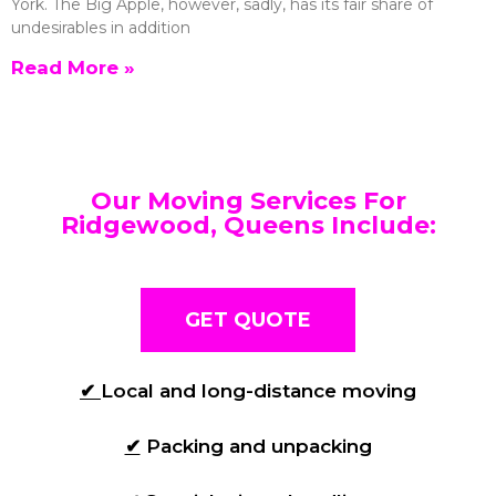
York. The Big Apple, however, sadly, has its fair share of
undesirables in addition
Read More »
Our Moving Services For
Ridgewood, Queens Include:
GET QUOTE
✔
Local and long-distance moving
✔
Packing and unpacking