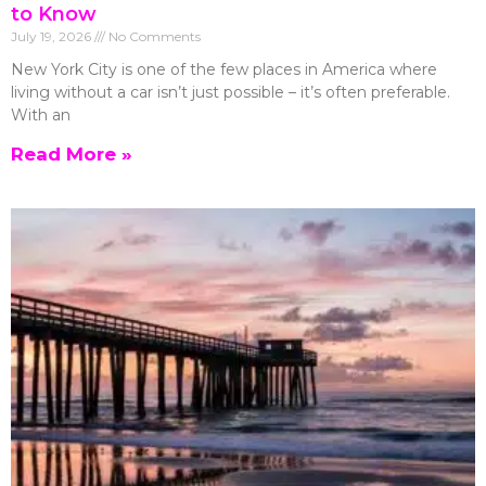
to Know
July 19, 2026
No Comments
New York City is one of the few places in America where
living without a car isn’t just possible – it’s often preferable.
With an
Read More »