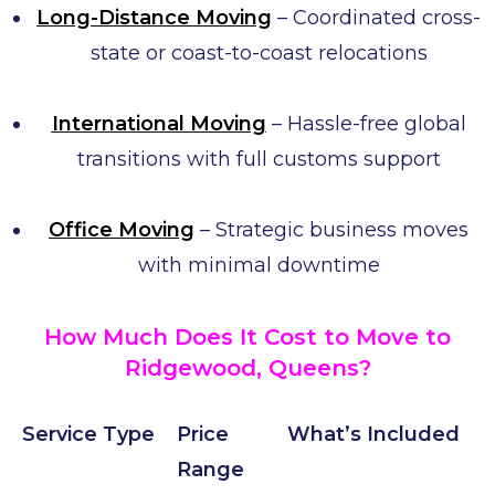
Long-Distance Moving
– Coordinated cross-
state or coast-to-coast relocations
International Moving
– Hassle-free global
transitions with full customs support
Office Moving
– Strategic business moves
with minimal downtime
How Much Does It Cost to Move to
Ridgewood, Queens?
Service Type
Price
What’s Included
Range