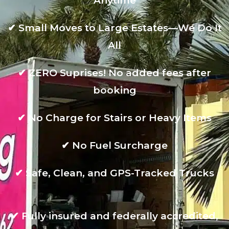
Anytime
✔
Small Moves to Large Estates—We Do It
All
✔
ZERO Suprises! No added fees after
booking
✔
No Charge for Stairs or Heavy Items
✔
No Fuel Surcharge
✔
Safe, Clean, and GPS-Tracked Trucks
✔
Fully insured and federally accredited,