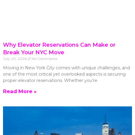
Why Elevator Reservations Can Make or
Break Your NYC Move
July 20, 2026
No Comments
Moving in New York City comes with unique challenges, and
one of the most critical yet overlooked aspects is securing
proper elevator reservations. Whether you’re
Read More »