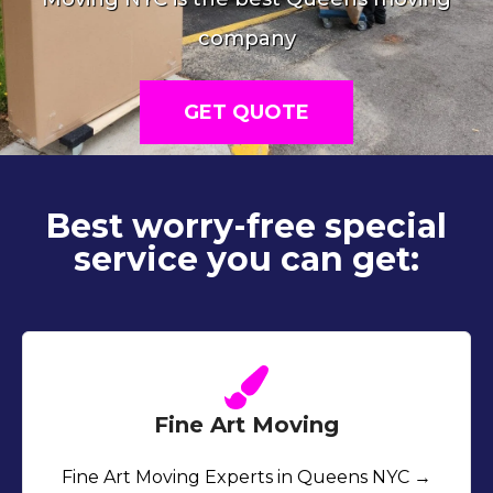
company
GET QUOTE
Best worry-free special
service you can get:
Fine Art Moving
Fine Art Moving Experts in Queens NYC →