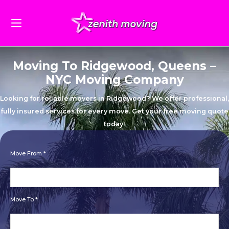
Moving To Ridgewood, Queens –
NYC Moving Company
Looking for reliable movers in Ridgewood? We offer professional,
fully insured services for every move. Get your free moving quote
today!
Move From *
Move To *