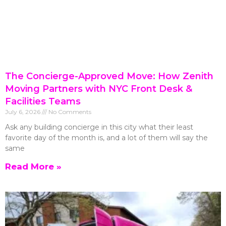
The Concierge-Approved Move: How Zenith
Moving Partners with NYC Front Desk &
Facilities Teams
July 6, 2026
No Comments
Ask any building concierge in this city what their least
favorite day of the month is, and a lot of them will say the
same
Read More »