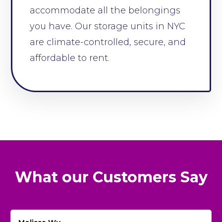
accommodate all the belongings
you have. Our storage units in NYC
are climate-controlled, secure, and
affordable to rent.
What our Customers Say