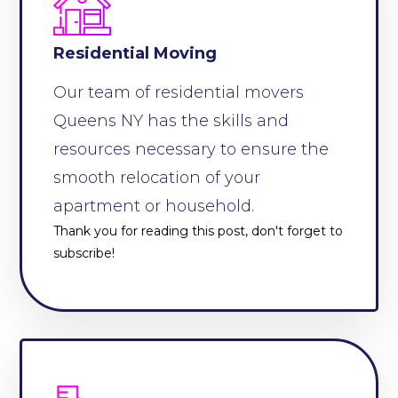
Residential Moving
Our team of residential movers
Queens NY has the skills and
resources necessary to ensure the
smooth relocation of your
apartment or household.
Thank you for reading this post, don't forget to
subscribe!