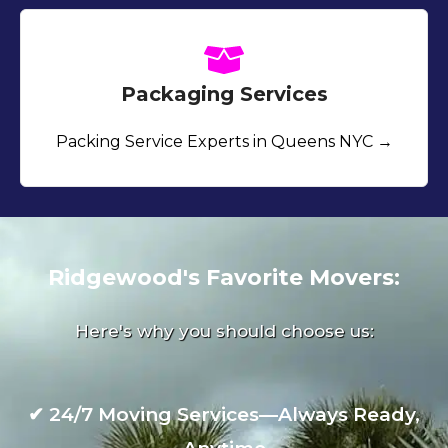
Packaging Services
Packing Service Experts in Queens NYC →
Ridgewood's Favorite Movers:
Here's why you should choose us:
✔
24/7 Moving Services—Always Ready,