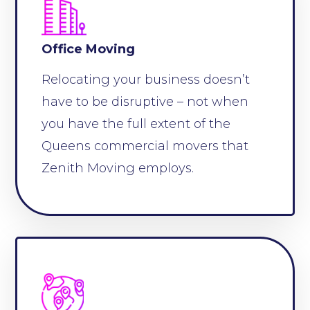
Office Moving
Relocating your business doesn’t
have to be disruptive – not when
you have the full extent of the
Queens commercial movers that
Zenith Moving employs.