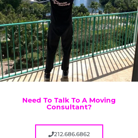
Need To Talk To A Moving
Consultant?
212.686.6862