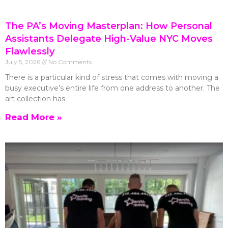
The PA’s Moving Masterplan: How Personal
Assistants Delegate High-Value NYC Moves
Flawlessly
July 5, 2026
No Comments
There is a particular kind of stress that comes with moving a
busy executive’s entire life from one address to another. The
art collection has
Read More »