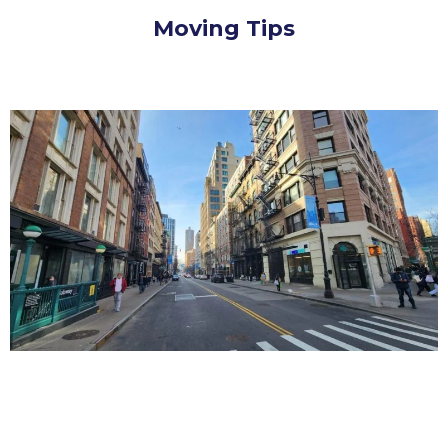
Moving Tips