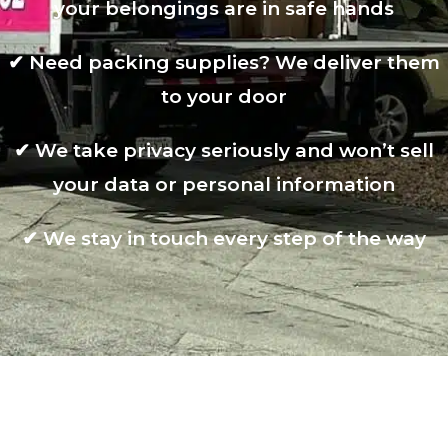
your belongings are in safe hands
✔
Need packing supplies? We deliver them
to your door
✔
We take privacy seriously and won’t sell
your data or personal information
✔
We stay in touch every step of the way