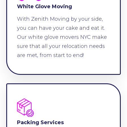
White Glove Moving
With Zenith Moving by your side,
you can have your cake and eat it.
Our white glove movers NYC make
sure that all your relocation needs
are met, from start to end!
Packing Services