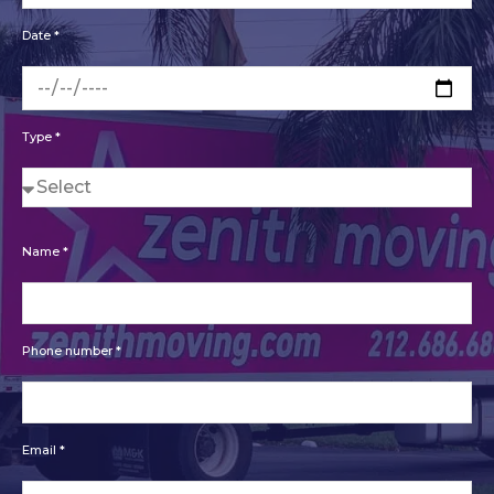
Date *
Type *
Name *
Phone number *
Email *