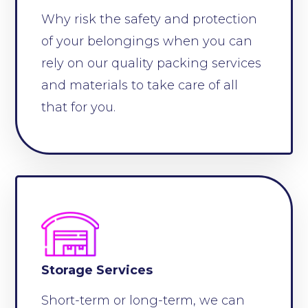
Why risk the safety and protection
of your belongings when you can
rely on our quality packing services
and materials to take care of all
that for you.
Storage Services
Short-term or long-term, we can