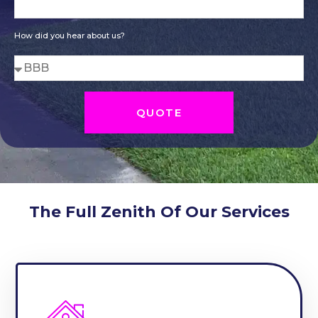
How did you hear about us?
QUOTE
The Full Zenith Of Our Services