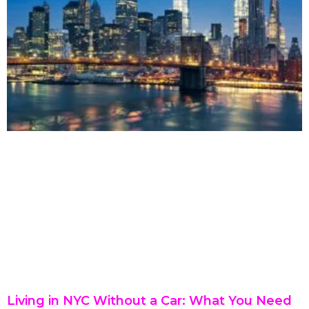
Living in NYC Without a Car: What You Need