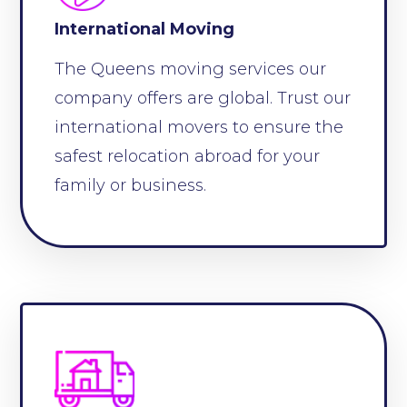
International Moving
The Queens moving services our
company offers are global. Trust our
international movers to ensure the
safest relocation abroad for your
family or business.