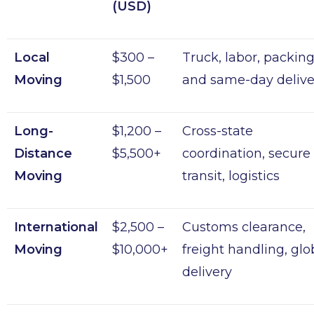
(USD)
Local
$300 –
Truck, labor, packing
Moving
$1,500
and same-day delive
Long-
$1,200 –
Cross-state
Distance
$5,500+
coordination, secure
Moving
transit, logistics
International
$2,500 –
Customs clearance,
Moving
$10,000+
freight handling, glo
delivery