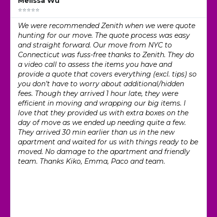
Melissa Wu
⭐⭐⭐⭐⭐
We were recommended Zenith when we were quote
hunting for our move. The quote process was easy
and straight forward. Our move from NYC to
Connecticut was fuss-free thanks to Zenith. They do
a video call to assess the items you have and
provide a quote that covers everything (excl. tips) so
you don’t have to worry about additional/hidden
fees. Though they arrived 1 hour late, they were
efficient in moving and wrapping our big items. I
love that they provided us with extra boxes on the
day of move as we ended up needing quite a few.
They arrived 30 min earlier than us in the new
apartment and waited for us with things ready to be
moved. No damage to the apartment and friendly
team. Thanks Kiko, Emma, Paco and team.