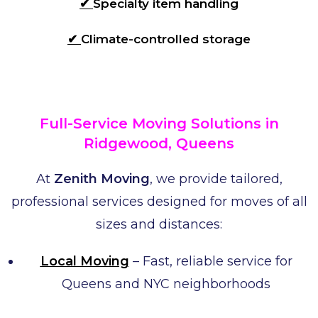
✔
Specialty item handling
✔
Climate-controlled storage
Full-Service Moving Solutions in
Ridgewood, Queens
At
Zenith Moving
, we provide tailored,
professional services designed for moves of all
sizes and distances:
Local Moving
– Fast, reliable service for
Queens and NYC neighborhoods