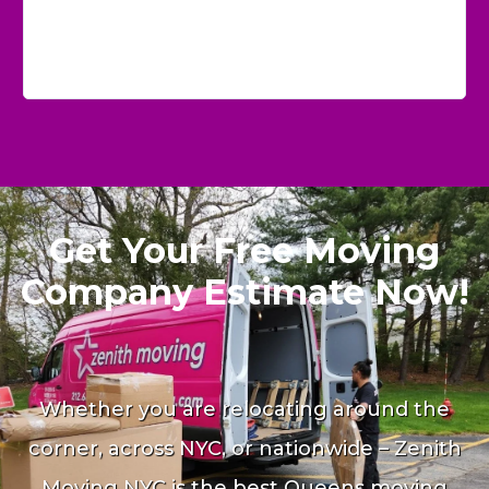
Get Your Free Moving
Company Estimate Now!
Whether you are relocating around the
corner, across NYC, or nationwide – Zenith
Moving NYC is the best Queens moving