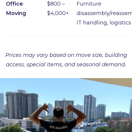
Office
$800 –
Furniture
Moving
$4,000+
disassembly/reassem
IT handling, logistics
Prices may vary based on move size, building
access, special items, and seasonal demand.