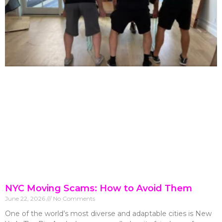
NYC Moving Scams: How to Avoid Them
June 22, 2026
No Comments
One of the world’s most diverse and adaptable cities is New