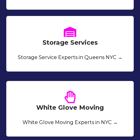
Storage Services
Storage Service Experts in Queens NYC →
White Glove Moving
White Glove Moving Experts in NYC →