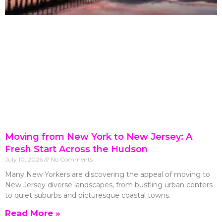
Moving from New York to New Jersey: A
Fresh Start Across the Hudson
July 10, 2026
No Comments
Many New Yorkers are discovering the appeal of moving to
New Jersey diverse landscapes, from bustling urban centers
to quiet suburbs and picturesque coastal towns.
Read More »