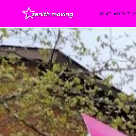
HOME
ABOUT U