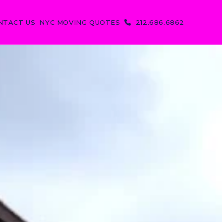
NTACT US
NYC MOVING QUOTES
212.686.6862