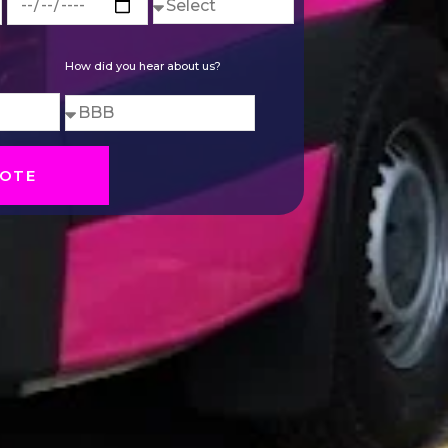
How did you hear about us?
OTE