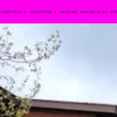
S
SERVICES
LOCATIONS
REVIEWS
MOVING BLOG
CO