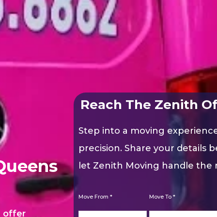
Reach The Zenith Of
Step into a moving experienc
precision. Share your details b
Queens
let Zenith Moving handle the r
Move From *
Move To *
 offer