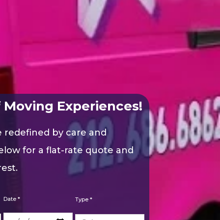
 Moving Experiences!
e redefined by care and
elow for a flat-rate quote and
est.
Date *
Type *