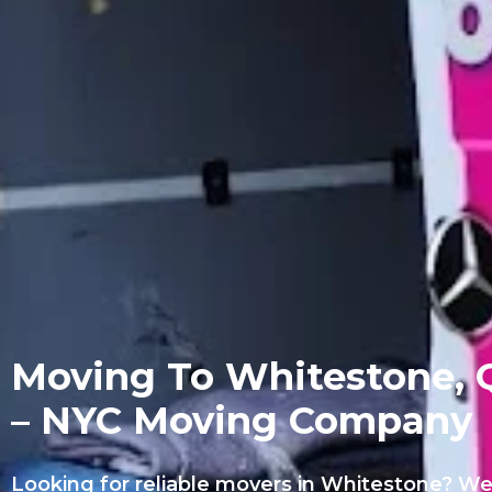
Moving To Whitestone, 
– NYC Moving Company
Looking for reliable movers in Whitestone? We