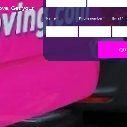
move. Get your
Name *
Phone number *
Email *
QU