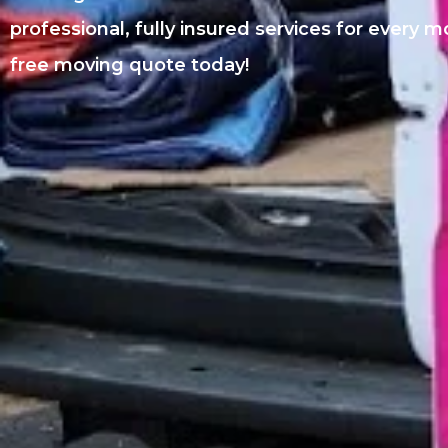
professional, fully insured services for every 
free moving quote today!