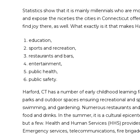
Statistics show that it is mainly millennials who are 
and expose the niceties the cities in Connecticut offe
find joy there, as well. What exactly is it that makes 
education,
sports and recreation,
restaurants and bars,
entertainment,
public health,
public safety.
Harford, CT has a number of early childhood learning fac
parks and outdoor spaces ensuring recreational and spor
swimming, and gardening. Numerous restaurants and b
food and drinks. In the summer, it is a cultural epicent
but a few. Health and Human Services (HHS) provides s
Emergency services, telecommunications, fire brigade,