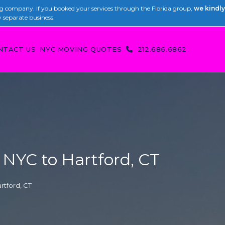
 company. If you booked your services through the Florida group,
we kindly
y separate business.
NTACT US
NYC MOVING QUOTES
212.686.6862
NYC to Hartford, CT
rtford, CT