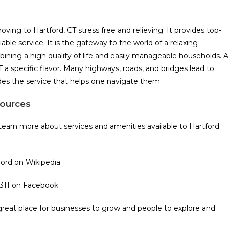
ng to Hartford, CT stress free and relieving. It provides top-
le service. It is the gateway to the world of a relaxing
bining a high quality of life and easily manageable households. A
 a specific flavor. Many highways, roads, and bridges lead to
es the service that helps one navigate them.
sources
Learn more about services and amenities available to Hartford
tford on Wikipedia
 311 on Facebook
a great place for businesses to grow and people to explore and