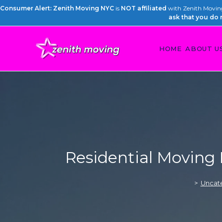
Consumer Alert: Zenith Moving NYC
is
NOT affiliated
with Zenith Moving 
ask that you do 
HOME
ABOUT U
Residential Moving
>
Uncat