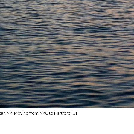
an NY: Moving from NYC to Hartford, CT