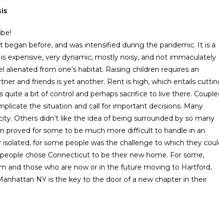
is
ibe!
t began before, and was intensified during the pandemic. It is a
t is expensive, very dynamic, mostly noisy, and not immaculately
 alienated from one’s habitat. Raising children requires an
tner and friends is yet another. Rent is high, which entails cutti
 quite a bit of control and perhaps sacrifice to live there. Coupl
plicate the situation and call for important decisions. Many
e city. Others didn’t like the idea of being surrounded by so many
own proved for some to be much more difficult to handle in an
ly isolated, for some people was the challenge to which they cou
f people chose Connecticut to be their new home. For some,
em and those who are now or in the future moving to Hartford,
anhattan NY is the key to the door of a new chapter in their