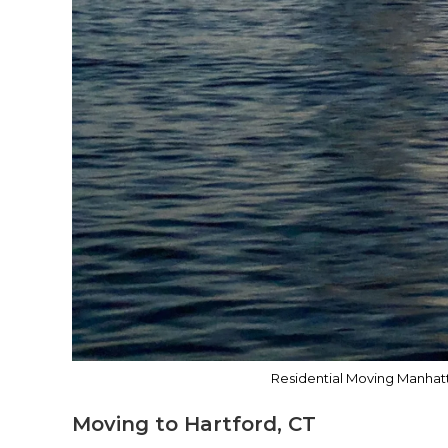
Residential Moving Manhatt
Moving to Hartford, CT