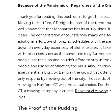
Because of the Pandemic or Regardless of the Cris
Thank you for reading this post, don't forget to subscr
Moving to Hartford, CT might be part of the trend tha
well known fact that Manhattan has its quirky sides. I
clean. The concentration of tourists may make one feel
additional effort. Synchronizing schedules with the par
down on everyday expenses, let alone luxuries. It takes
with this, crises such as the pandemic may further com
people lost their job and couldn’t afford to stay in th
people and risking contracting the virus. Also, lockd
apartment in a big city. Being in the crowd, yet utter
only respond by moving out of the city. Thousands o
moving to Hartford, CT was the actual choice. For th
CT, a moving company is crucial.
Residential moving
M
lives.
The Proof of the Pudding