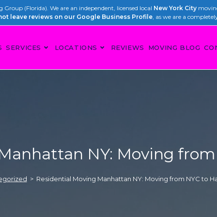
Group (Florida). We are an independent, licensed local
New York City
moving
not leave reviews on our Google Business Profile
, as we are a completel
S
SERVICES
LOCATIONS
REVIEWS
MOVING BLOG
CO
 Manhattan NY: Moving from 
egorized
>
Residential Moving Manhattan NY: Moving from NYC to Ha