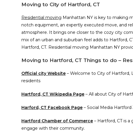
Moving to City of Hartford, CT
Residential moving
Manhattan NY is key to making movi
notch equipment, an expertly executed move, and reliab
atmosphere. It brings one closer to the cozy city com
mix of an urban and suburban feel adds to Hartford, CT
Hartford, CT. Residential moving Manhattan NY provid
Moving to Hartford, CT Things to do – Re
Official city Website
– Welcome to City of Hartford, 
residents
Hartford, CT Wikipedia Page
– All about City of Har
Harford, CT Facebook Page
– Social Media Hartford
Hartford Chamber of Commerce
– Hartford, CT is 
engage with their community.