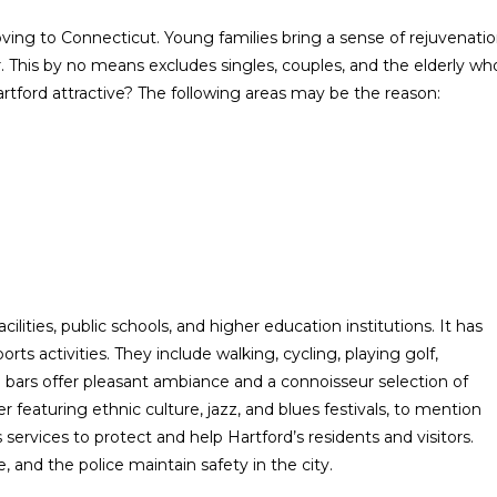
moving to Connecticut. Young families bring a sense of rejuvenati
r. This by no means excludes singles, couples, and the elderly wh
Hartford attractive? The following areas may be the reason:
ilities, public schools, and higher education institutions. It has
ts activities. They include walking, cycling, playing golf,
ars offer pleasant ambiance and a connoisseur selection of
er featuring ethnic culture, jazz, and blues festivals, to mention
ervices to protect and help Hartford’s residents and visitors.
 and the police maintain safety in the city.