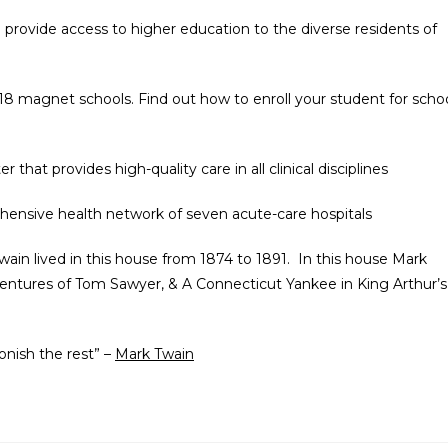
o provide access to higher education to the diverse residents of
 18 magnet schools. Find out how to enroll your student for scho
r that provides high-quality care in all clinical disciplines
hensive health network of seven acute-care hospitals
ain lived in this house from 1874 to 1891. In this house Mark
entures of Tom Sawyer, & A Connecticut Yankee in King Arthur’s
tonish the rest” –
Mark Twain