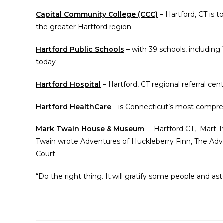
Capital Community College (CCC)
– Hartford, CT is t
the greater Hartford region
Hartford Public Schools
– with 39 schools, including
today
Hartford Hospital
– Hartford, CT regional referral cente
Hartford HealthCare
– is Connecticut’s most compre
Mark Twain House & Museum
– Hartford CT, Mart Tw
Twain wrote Adventures of Huckleberry Finn, The Adv
Court
“Do the right thing. It will gratify some people and as