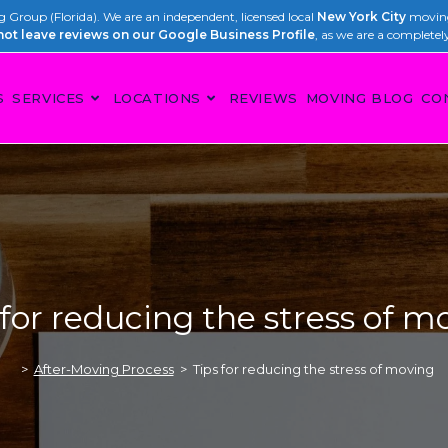
Group (Florida). We are an independent, licensed local
New York City
moving
not leave reviews on our Google Business Profile
, as we are a completel
S
SERVICES
LOCATIONS
REVIEWS
MOVING BLOG
CO
 for reducing the stress of m
>
After-Moving Process
>
Tips for reducing the stress of moving