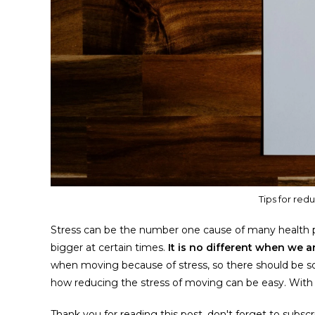
Tips for red
Stress can be the number one cause of many health p
bigger at certain times.
It is no different when we 
when moving because of stress, so there should be some
how reducing the stress of moving can be easy. With o
Thank you for reading this post, don't forget to subscr