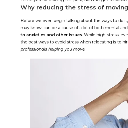
Why reducing the stress of moving
Before we even begin talking about the ways to do it, 
may know, can be a cause of a lot of both mental and
to anxieties and other issues.
While high-stress lev
the best ways to avoid stress when relocating is to hi
professionals helping you move.