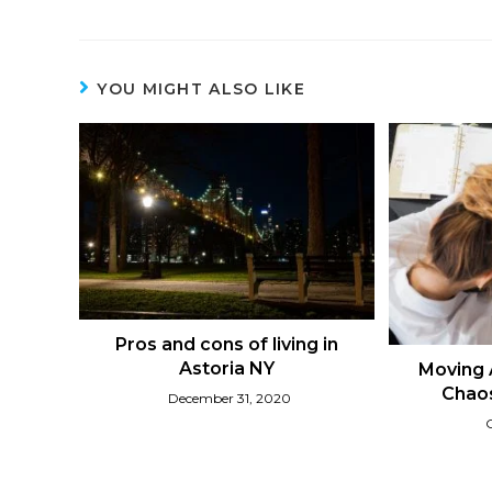
YOU MIGHT ALSO LIKE
Pros and cons of living in
Astoria NY
Moving 
Chaos
December 31, 2020