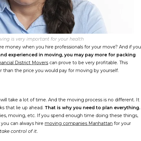
ving is very important for your health
 money when you hire professionals for your move? And if you
d and experienced in moving, you may pay more for packing
nancial District Movers
can prove to be very profitable. This
er than the price you would pay for moving by yourself.
ill take a lot of time. And the moving process is no different. It
sks that lie up ahead.
That is why you need to plan everything.
ies, moving, etc. If you spend enough time doing these things,
, you can always hire
moving companies Manhattan
for your
take control of it
.