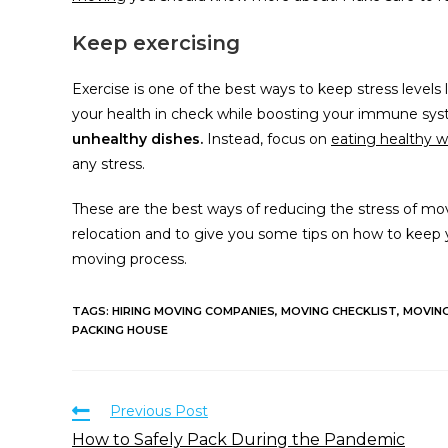
Keep exercising
Exercise is one of the best ways to keep stress levels
your health in check while boosting your immune sy
unhealthy dishes.
Instead, focus on
eating healthy 
any stress.
These are the best ways of reducing the stress of mov
relocation and to give you some tips on how to keep 
moving process.
TAGS
:
HIRING MOVING COMPANIES
,
MOVING CHECKLIST
,
MOVIN
PACKING HOUSE
Previous Post
How to Safely Pack During the Pandemic