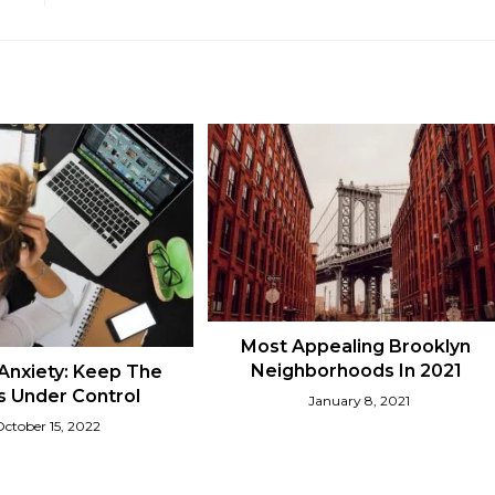
Most Appealing Brooklyn
Neighborhoods In 2021
Anxiety: Keep The
 Under Control
January 8, 2021
October 15, 2022