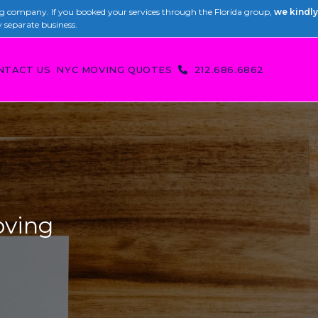
 company. If you booked your services through the Florida group,
we kindly
y separate business.
NTACT US
NYC MOVING QUOTES
212.686.6862
oving