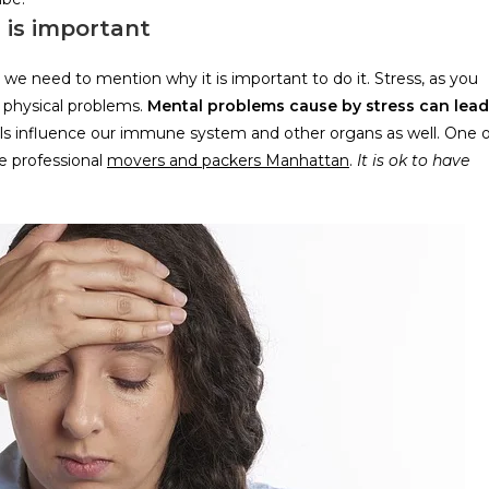
 is important
we need to mention why it is important to do it. Stress, as you
 physical problems.
Mental problems cause by stress can lead
els influence our immune system and other organs as well. One o
re professional
movers and packers Manhattan
.
It is ok to have