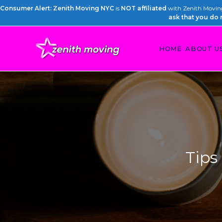
Consumer Alert: Zenith Moving NYC
is
NOT affiliated
with Zenith Moving 
ask that you do 
HOME
ABOUT U
Tips