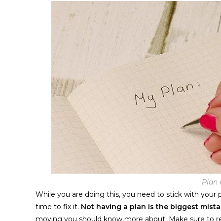
Plan 
While you are doing this, you need to stick with your
time to fix it.
Not having a plan is the biggest mist
moving
you should know more about. Make sure to 