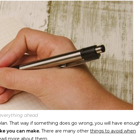
everything ahead
 plan. That way if something does go wrong, you will have enoug
ake you can make.
There are many other
things to avoid when
read more about them.