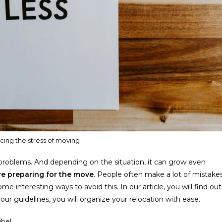
ucing the stress of moving
roblems. And depending on the situation, it can grow even
are preparing for the move
. People often make a lot of mistake
 interesting ways to avoid this. In our article, you will find out
ur guidelines, you will organize your relocation with ease.
ibe!