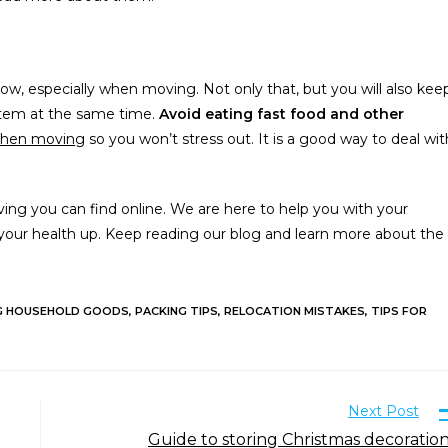
 low, especially when moving. Not only that, but you will also kee
stem at the same time.
Avoid eating fast food and other
when moving
so you won’t stress out. It is a good way to deal wit
ing you can find online. We are here to help you with your
your health up. Keep reading our blog and learn more about the
G HOUSEHOLD GOODS
,
PACKING TIPS
,
RELOCATION MISTAKES
,
TIPS FOR
Next Post
Guide to storing Christmas decoratio