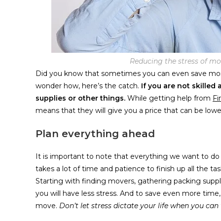
Reducing the stress of mo
Did you know that sometimes you can even save more
wonder how, here’s the catch.
If you are not skille
supplies or other things.
While getting help from
Fi
means that they will give you a price that can be low
Plan everything ahead
It is important to note that everything we want to do w
takes a lot of time and patience to finish up all the ta
Starting with finding movers, gathering packing suppl
you will have less stress. And to save even more time
move.
Don’t let stress dictate your life when you can 