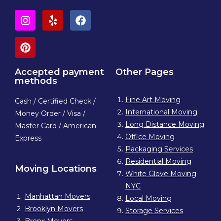
Accepted payment
Other Pages
methods
Fine Art Moving
Cash / Certified Check /
International Moving
Money Order / Visa /
Long Distance Moving
Master Card / American
Office Moving
Express
Packaging Services
Residential Moving
Moving Locations
White Glove Moving
NYC
Manhattan Movers
Local Moving
Brooklyn Movers
Storage Services