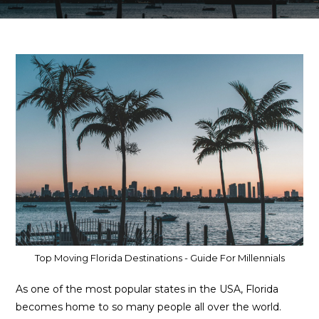
Top Moving Florida Destinations - Guide For Millennials
As one of the most popular states in the USA, Florida
becomes home to so many people all over the world.