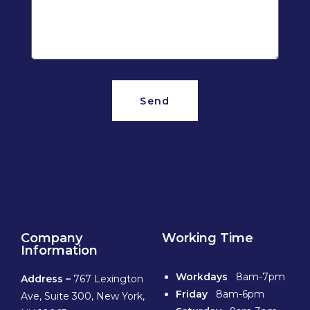
Send
Company
Working Time
Information
Workdays
8am-7pm
Address –
767 Lexington
Friday
8am-6pm
Ave, Suite 300, New York,