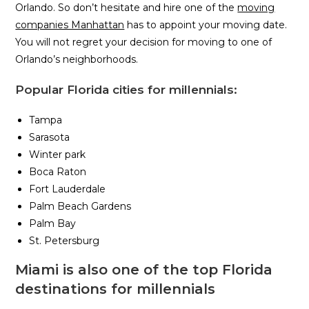
Orlando. So don’t hesitate and hire one of the
moving
companies Manhattan
has to appoint your moving date.
You will not regret your decision for moving to one of
Orlando’s neighborhoods.
Popular Florida cities for millennials:
Tampa
Sarasota
Winter park
Boca Raton
Fort Lauderdale
Palm Beach Gardens
Palm Bay
St. Petersburg
Miami is also one of the top Florida
destinations for millennials