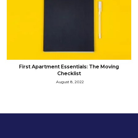
First Apartment Essentials: The Moving
Checklist
August 8, 2022