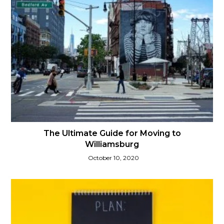
The Ultimate Guide for Moving to
Williamsburg
October 10, 2020