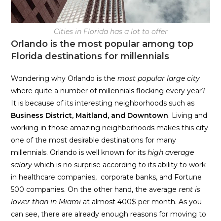
Cities in Florida has a lot to offer
Orlando is the most popular among top
Florida destinations for millennials
Wondering why Orlando is the
most popular large city
where quite a number of millennials flocking every year?
It is because of its interesting neighborhoods such as
Business District, Maitland, and Downtown
. Living and
working in those amazing neighborhoods makes this city
one of the most desirable destinations for many
millennials. Orlando is well known for its
high average
salary
which is no surprise according to its ability to work
in healthcare companies, corporate banks, and Fortune
500 companies. On the other hand, the average
rent is
lower than in Miami
at almost 400$ per month. As you
can see, there are already enough reasons for moving to