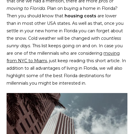
that one we had a mention, there are more
pros of
moving to Florida
. Plan on buying a home in Florida?
Then you should know that
housing costs
are lower
than in most other USA states. As well as that, once you
settle in your new home in Florida you can forget about
the snow. Cold weather will be changed with
countless
sunny days
. This list keeps going on and on. In case you
are one of the millennials who are considering
moving
from NYC to Miami
, just keep reading this short article. In
addition to all advantages of living in Florida, we will also
highlight some of the best Florida destinations for
millennials you might be interested in.