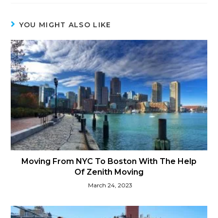
YOU MIGHT ALSO LIKE
Moving From NYC To Boston With The Help
Of Zenith Moving
March 24, 2023