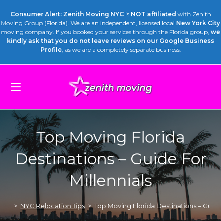
Consumer Alert: Zenith Moving NYC
is
NOT affiliated
with Zenith
Moving Group (Florida). We are an independent, licensed local
New York City
moving company. If you booked your services through the Florida group,
we
kindly ask that you do not leave reviews on our Google Business
Profile
, as we are a completely separate business.
Top Moving Florida
Destinations – Guide For
Millennials
>
NYC Relocation Tips
>
Top Moving Florida Destinations – Guide