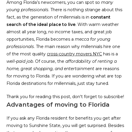
Among Florida’s newcomers, you can spot so
many
young professionals
. There is nothing strange about this
fact, as the generation of millennials is in
constant
search of the ideal place to live
. With warm weather
almost all year long, no income taxes, and great job
opportunities, Florida becomes a
mecca for young
professionals
. The main reason why millennials hire one
of the most quality
cross-country movers NYC
has is a
well-paid job
. Of course, the
affordability of renting a
home, great shopping, and entertainment
are reasons
for moving to Florida. If you are wondering what are top
Florida destinations for millennials, just stay tuned.
Thank you for reading this post, don't forget to subscribe!
Advantages of moving to Florida
If you ask any Florida resident for benefits you get after
moving to Sunshine State, you will get surprised. Besides