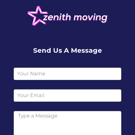
Send Us A Message