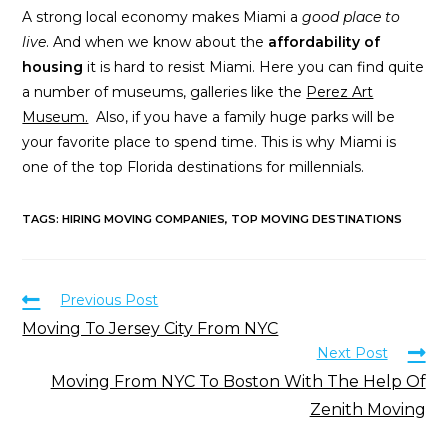
A strong local economy makes Miami a
good place to
live
. And when we know about the
affordability of
housing
it is hard to resist Miami. Here you can find quite
a number of museums, galleries like the
Perez Art
Museum.
Also, if you have a family huge parks will be
your favorite place to spend time. This is why Miami is
one of the top Florida destinations for millennials.
TAGS
:
HIRING MOVING COMPANIES
,
TOP MOVING DESTINATIONS
Previous Post
Moving To Jersey City From NYC
Next Post
Moving From NYC To Boston With The Help Of
Zenith Moving