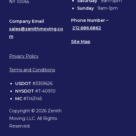
Saturday
9am-3pm
NY 10065
Sunday
9am-1pm
Phone
Number –
Company Email
212.686.6862
sales@zenithmoving.co
m
Site Map
Privacy Policy
Terms and Conditions
USDOT
#3359626
NYSDOT
#T-40910
MC
#1143145
Copyright © 2026 Zenith
Moving LLC. All Rights
Reserved.