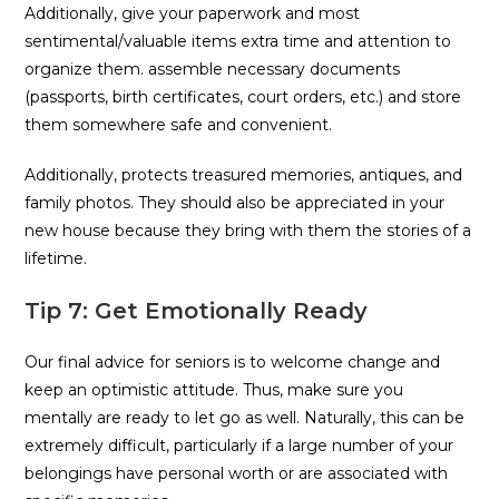
Additionally, give your paperwork and most
sentimental/valuable items extra time and attention to
organize them. assemble necessary documents
(passports, birth certificates, court orders, etc.) and store
them somewhere safe and convenient.
Additionally, protects treasured memories, antiques, and
family photos. They should also be appreciated in your
new house because they bring with them the stories of a
lifetime.
Tip 7: Get Emotionally Ready
Our final advice for seniors is to welcome change and
keep an optimistic attitude. Thus, make sure you
mentally are ready to let go as well. Naturally, this can be
extremely difficult, particularly if a large number of your
belongings have personal worth or are associated with