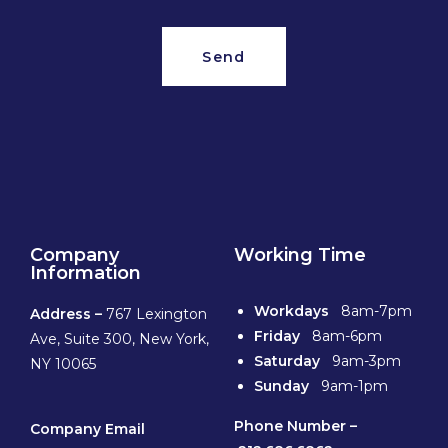
Send
Company
Working Time
Information
Workdays
8am-7pm
Address –
767 Lexington
Friday
8am-6pm
Ave, Suite 300, New York,
Saturday
9am-3pm
NY 10065
Sunday
9am-1pm
Phone
Number –
Company Email