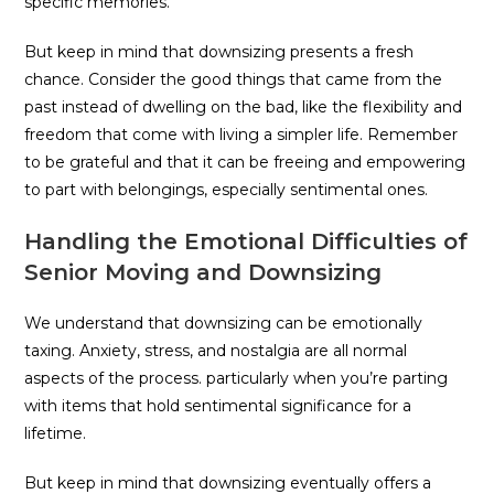
specific memories.
But keep in mind that downsizing presents a fresh
chance. Consider the good things that came from the
past instead of dwelling on the bad, like the flexibility and
freedom that come with living a simpler life. Remember
to be grateful and that it can be freeing and empowering
to part with belongings, especially sentimental ones.
Handling the Emotional Difficulties of
Senior Moving and Downsizing
We understand that downsizing can be emotionally
taxing. Anxiety, stress, and nostalgia are all normal
aspects of the process. particularly when you’re parting
with items that hold sentimental significance for a
lifetime.
But keep in mind that downsizing eventually offers a