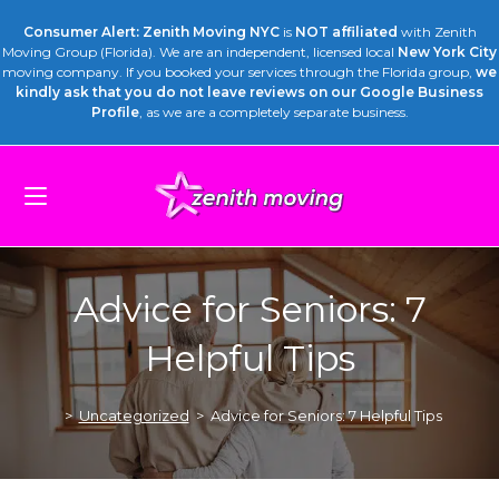
Consumer Alert: Zenith Moving NYC
is
NOT affiliated
with Zenith
Moving Group (Florida). We are an independent, licensed local
New York City
moving company. If you booked your services through the Florida group,
we
kindly ask that you do not leave reviews on our Google Business
Profile
, as we are a completely separate business.
Advice for Seniors: 7
Helpful Tips
>
Uncategorized
>
Advice for Seniors: 7 Helpful Tips