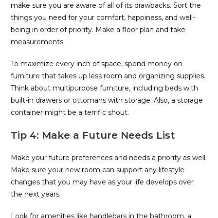
make sure you are aware of all of its drawbacks. Sort the
things you need for your comfort, happiness, and well-
being in order of priority. Make a floor plan and take
measurements.
To maximize every inch of space, spend money on
furniture that takes up less room and organizing supplies.
Think about multipurpose furniture, including beds with
built-in drawers or ottomans with storage. Also, a storage
container might be a terrific shout.
Tip 4: Make a Future Needs List
Make your future preferences and needs a priority as well.
Make sure your new room can support any lifestyle
changes that you may have as your life develops over
the next years.
Look for amenities like handlebars in the bathroom, a