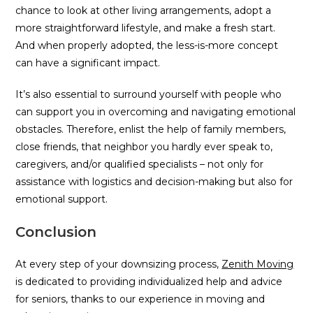
chance to look at other living arrangements, adopt a
more straightforward lifestyle, and make a fresh start.
And when properly adopted, the less-is-more concept
can have a significant impact.
It’s also essential to surround yourself with people who
can support you in overcoming and navigating emotional
obstacles. Therefore, enlist the help of family members,
close friends, that neighbor you hardly ever speak to,
caregivers, and/or qualified specialists – not only for
assistance with logistics and decision-making but also for
emotional support.
Conclusion
At every step of your downsizing process,
Zenith Moving
is dedicated to providing individualized help and advice
for seniors, thanks to our experience in moving and