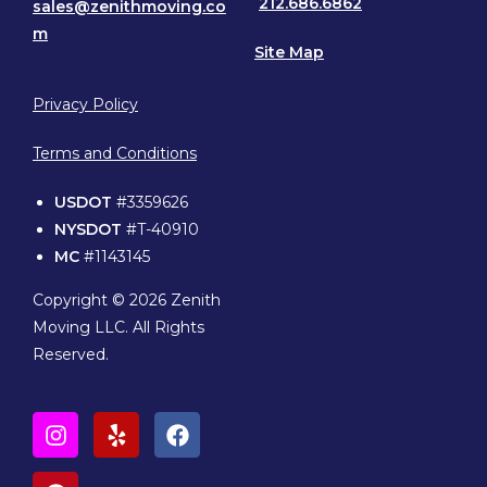
212.686.6862
sales@zenithmoving.co
m
Site Map
Privacy Policy
Terms and Conditions
USDOT
#3359626
NYSDOT
#T-40910
MC
#1143145
Copyright © 2026 Zenith
Moving LLC. All Rights
Reserved.