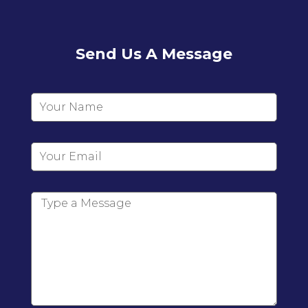
Send Us A Message