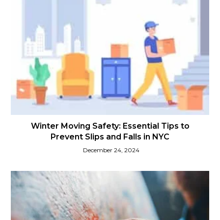
Winter Moving Safety: Essential Tips to
Prevent Slips and Falls in NYC
December 24, 2024