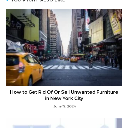
How to Get Rid Of Or Sell Unwanted Furniture
in New York City
June 19, 2024