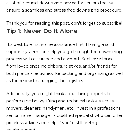
a list of 7 crucial downsizing advice for seniors that will
ensure a seamless and stress-free downsizing procedure.
Thank you for reading this post, don't forget to subscribe!
Tip 1: Never Do It Alone
It’s best to enlist some assistance first. Having a solid
support system can help you go through the downsizing
process with assurance and comfort. Seek assistance
from loved ones, neighbors, relatives, and/or friends for
both practical activities like packing and organizing as well
as for help with arranging the logistics.
Additionally, you might think about hiring experts to
perform the heavy lifting and technical tasks, such as
movers, cleaners, handymen, etc. Invest in a professional
senior move manager, a qualified specialist who can offer
priceless advice and help, if you’re still feeling
overburdened.