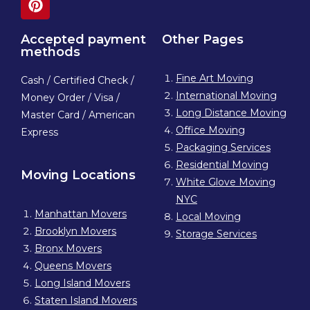
Accepted payment
Other Pages
methods
Fine Art Moving
Cash / Certified Check /
International Moving
Money Order / Visa /
Long Distance Moving
Master Card / American
Office Moving
Express
Packaging Services
Residential Moving
Moving Locations
White Glove Moving
NYC
Manhattan Movers
Local Moving
Brooklyn Movers
Storage Services
Bronx Movers
Queens Movers
Long Island Movers
Staten Island Movers