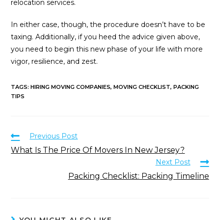
relocation services.
In either case, though, the procedure doesn’t have to be
taxing. Additionally, if you heed the advice given above,
you need to begin this new phase of your life with more
vigor, resilience, and zest.
TAGS
:
HIRING MOVING COMPANIES
,
MOVING CHECKLIST
,
PACKING
TIPS
Previous Post
What Is The Price Of Movers In New Jersey?
Next Post
Packing Checklist: Packing Timeline
YOU MIGHT ALSO LIKE