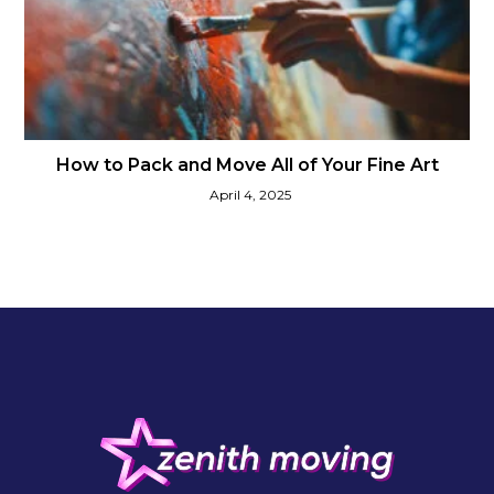
How to Pack and Move All of Your Fine Art
April 4, 2025