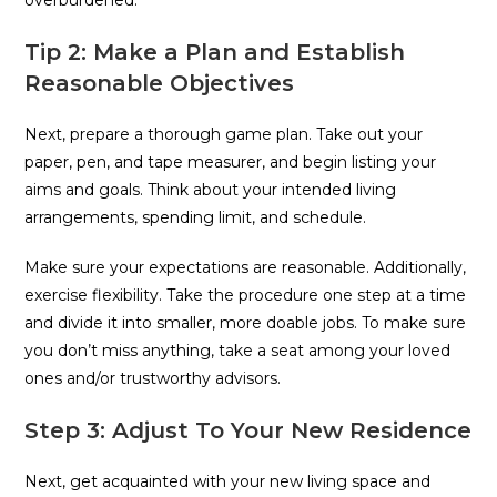
Tip 2: Make a Plan and Establish
Reasonable Objectives
Next, prepare a thorough game plan. Take out your
paper, pen, and tape measurer, and begin listing your
aims and goals. Think about your intended living
arrangements, spending limit, and schedule.
Make sure your expectations are reasonable. Additionally,
exercise flexibility. Take the procedure one step at a time
and divide it into smaller, more doable jobs. To make sure
you don’t miss anything, take a seat among your loved
ones and/or trustworthy advisors.
Step 3: Adjust To Your New Residence
Next, get acquainted with your new living space and