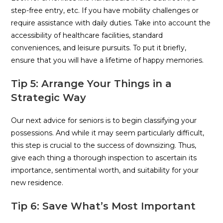
step-free entry, etc. If you have mobility challenges or
require assistance with daily duties. Take into account the
accessibility of healthcare facilities, standard
conveniences, and leisure pursuits. To put it briefly,
ensure that you will have a lifetime of happy memories.
Tip 5: Arrange Your Things in a
Strategic Way
Our next advice for seniors is to begin classifying your
possessions. And while it may seem particularly difficult,
this step is crucial to the success of downsizing. Thus,
give each thing a thorough inspection to ascertain its
importance, sentimental worth, and suitability for your
new residence.
Tip 6: Save What’s Most Important