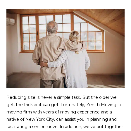
Reducing size is never a simple task. But the older we
get, the trickier it can get. Fortunately, Zenith Moving, a
moving firm with years of moving experience and a
native of New York City, can assist you in planning and
facilitating a senior move. In addition, we’ve put together