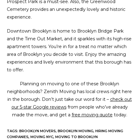
Prospect Park is a must-see. Also, the Greenwood
Cemetery provides an unexpectedly lovely and historic
experience.
Downtown Brooklyn is home to Brooklyn Bridge Park
and the Time Out Market, and it sparkles with its high-rise
apartment towers. You’re in for a treat no matter which
area of Brooklyn you decide to visit. Enjoy the amazing
experiences and lively environment that this borough has
to offer.
Planning on moving to one of these Brooklyn
neighborhoods? Zenith Moving has local crews right here
in the borough. Don’t just take our word for it –
check out
our 5-star Google reviews
from people who’ve already
made the move, and get a
free moving quote
today.
TAGS
:
BROOKLYN MOVERS
,
BROOKLYN MOVING
,
HIRING MOVING
COMPANIES
,
MOVING NYC
,
MOVING TO BROOKLYN