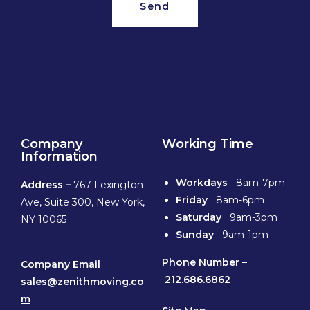
Send
Company
Working Time
Information
Workdays
8am-7pm
Address –
767 Lexington
Friday
8am-6pm
Ave, Suite 300, New York,
Saturday
9am-3pm
NY 10065
Sunday
9am-1pm
Phone
Number –
Company Email
212.686.6862
sales@zenithmoving.co
m