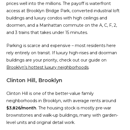
prices well into the millions. The payoff is waterfront
access at Brooklyn Bridge Park, converted industrial loft
buildings and luxury condos with high ceilings and
doormen, and a Manhattan commute on the A, C, F, 2,
and 3 trains that takes under 15 minutes.
Parking is scarce and expensive – most residents here
rely entirely on transit. If luxury high-rises and doorman
buildings are your priority, check out our guide on
Brooklyn’s hottest luxury neighborhoods
.
Clinton Hill, Brooklyn
Clinton Hill is one of the better-value family
neighborhoods in Brooklyn, with average rents around
$3,826/month
. The housing stock is mostly pre-war
brownstones and walk-up buildings, many with garden-
level units and original detail work.