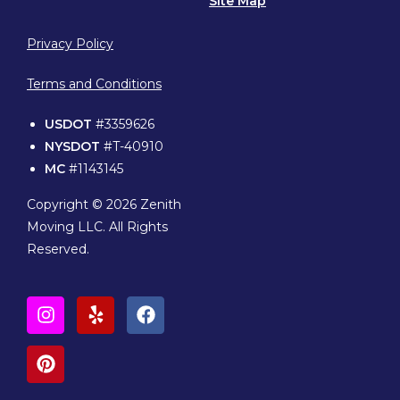
Site Map
Privacy Policy
Terms and Conditions
USDOT
#3359626
NYSDOT
#T-40910
MC
#1143145
Copyright © 2026 Zenith
Moving LLC. All Rights
Reserved.