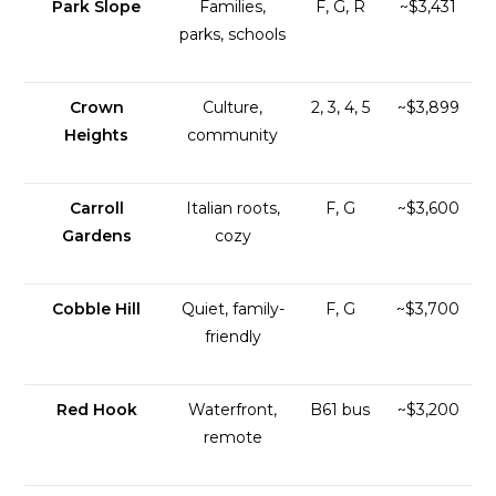
Park Slope
Families,
F, G, R
~$3,431
parks, schools
Crown
Culture,
2, 3, 4, 5
~$3,899
Heights
community
Carroll
Italian roots,
F, G
~$3,600
Gardens
cozy
Cobble Hill
Quiet, family-
F, G
~$3,700
friendly
Red Hook
Waterfront,
B61 bus
~$3,200
remote