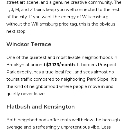
street art scene, and a genuine creative community. The
L, J, M, and Z trains keep you well connected to the rest
of the city. If you want the energy of Williamsburg
without the Williamsburg price tag, this is the obvious
next stop.
Windsor Terrace
One of the quietest and most livable neighborhoods in
Brooklyn at around
$3,133/month
. It borders Prospect
Park directly, has a true local feel, and sees almost no
tourist traffic compared to neighboring Park Slope. It’s
the kind of neighborhood where people move in and
quietly never leave.
Flatbush and Kensington
Both neighborhoods offer rents well below the borough
average and a refreshingly unpretentious vibe. Less