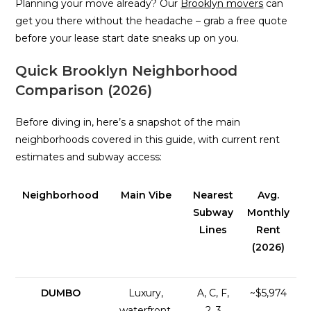
Planning your move already? Our
Brooklyn movers
can
get you there without the headache – grab a free quote
before your lease start date sneaks up on you.
Quick Brooklyn Neighborhood
Comparison (2026)
Before diving in, here’s a snapshot of the main
neighborhoods covered in this guide, with current rent
estimates and subway access:
Neighborhood
Main Vibe
Nearest
Avg.
Subway
Monthly
Lines
Rent
(2026)
DUMBO
Luxury,
A, C, F,
~$5,974
waterfront,
2, 3