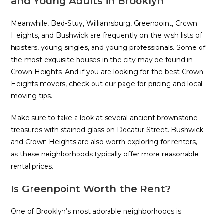
and Young Adults in Brooklyn
Meanwhile, Bed-Stuy, Williamsburg, Greenpoint, Crown
Heights, and Bushwick are frequently on the wish lists of
hipsters, young singles, and young professionals. Some of
the most exquisite houses in the city may be found in
Crown Heights. And if you are looking for the best
Crown
Heights movers
, check out our page for pricing and local
moving tips.
Make sure to take a look at several ancient brownstone
treasures with stained glass on Decatur Street. Bushwick
and Crown Heights are also worth exploring for renters,
as these neighborhoods typically offer more reasonable
rental prices.
Is Greenpoint Worth the Rent?
One of Brooklyn’s most adorable neighborhoods is