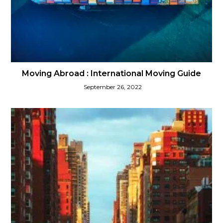
Moving Abroad : International Moving Guide
September 26, 2022