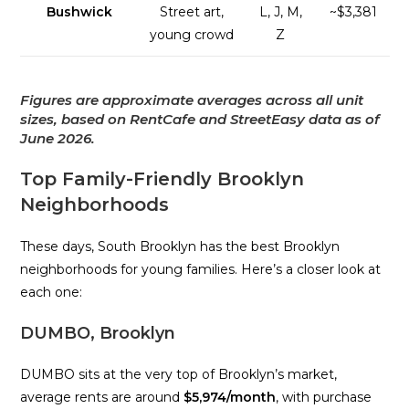
Bushwick
Street art,
L, J, M,
~$3,381
young crowd
Z
Figures are approximate averages across all unit
sizes, based on RentCafe and StreetEasy data as of
June 2026.
Top Family-Friendly Brooklyn
Neighborhoods
These days, South Brooklyn has the best Brooklyn
neighborhoods for young families. Here’s a closer look at
each one:
DUMBO, Brooklyn
DUMBO sits at the very top of Brooklyn’s market,
average rents are around
$5,974/month
, with purchase