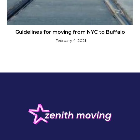
Guidelines for moving from NYC to Buffalo
February 4, 2021