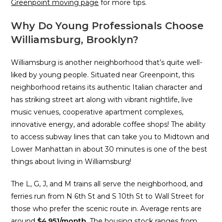
Greenpoint moving page
for more tips.
Why Do Young Professionals Choose
Williamsburg, Brooklyn?
Williamsburg is another neighborhood that’s quite well-
liked by young people. Situated near Greenpoint, this
neighborhood retains its authentic Italian character and
has striking street art along with vibrant nightlife, live
music venues, cooperative apartment complexes,
innovative energy, and adorable coffee shops! The ability
to access subway lines that can take you to Midtown and
Lower Manhattan in about 30 minutes is one of the best
things about living in Williamsburg!
The L, G, J, and M trains all serve the neighborhood, and
ferries run from N 6th St and S 10th St to Wall Street for
those who prefer the scenic route in. Average rents are
around
$4,951/month
. The housing stock ranges from