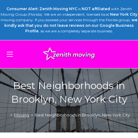
Consumer Alert: Zenith Moving NYC
is
NOT affiliated
with Zenith
Moving Group (Florida). We are an independent, licensed local
New York City
moving company. If you booked your services through the Florida group,
we
kindly ask that you do not leave reviews on our Google Business
Profile
, as we are a completely separate business.
Best Neighborhoods in
Brooklyn, New York City
>
Moving
>
Best Neighborhoods in Brooklyn, New York City