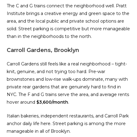
The C and G trains connect the neighborhood well. Pratt
Institute brings a creative energy and green space to the
area, and the local public and private school options are
solid. Street parking is competitive but more manageable
than in the neighborhoods to the north.
Carroll Gardens, Brooklyn
Carroll Gardens still feels like a real neighborhood – tight-
knit, genuine, and not trying too hard. Pre-war
brownstones and low-rise walk-ups dominate, many with
private rear gardens that are genuinely hard to find in
NYC. The F and G trains serve the area, and average rents
hover around
$3,600/month
.
Italian bakeries, independent restaurants, and Carroll Park
anchor daily life here. Street parking is among the more
manageable in all of Brooklyn.