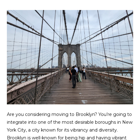
Are you considering moving to Brooklyn? You’re going to
integrate into one of the most desirable boroughs in New
York City, a city known for its vibrancy and diversity.
Brooklyn is well-known for being hip and having vibrant