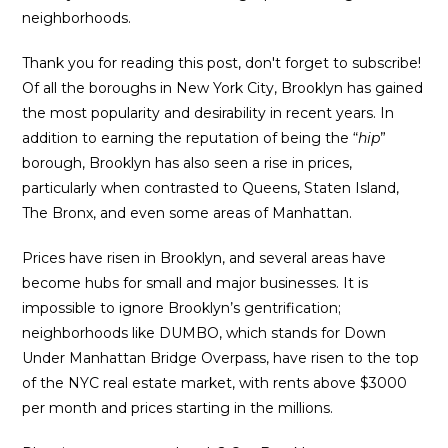
neighborhoods.
Thank you for reading this post, don't forget to subscribe!
Of all the boroughs in New York City, Brooklyn has gained
the most popularity and desirability in recent years. In
addition to earning the reputation of being the “
hip
”
borough, Brooklyn has also seen a rise in prices,
particularly when contrasted to Queens, Staten Island,
The Bronx, and even some areas of Manhattan.
Prices have risen in Brooklyn, and several areas have
become hubs for small and major businesses. It is
impossible to ignore Brooklyn’s gentrification;
neighborhoods like DUMBO, which stands for Down
Under Manhattan Bridge Overpass, have risen to the top
of the NYC real estate market, with rents above $3000
per month and prices starting in the millions.