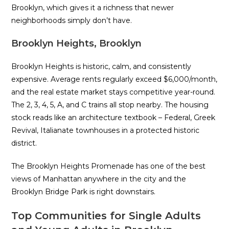
Brooklyn, which gives it a richness that newer
neighborhoods simply don’t have.
Brooklyn Heights, Brooklyn
Brooklyn Heights is historic, calm, and consistently
expensive. Average rents regularly exceed $6,000/month,
and the real estate market stays competitive year-round.
The 2, 3, 4, 5, A, and C trains all stop nearby. The housing
stock reads like an architecture textbook – Federal, Greek
Revival, Italianate townhouses in a protected historic
district.
The Brooklyn Heights Promenade has one of the best
views of Manhattan anywhere in the city and the
Brooklyn Bridge Park is right downstairs.
Top Communities for Single Adults