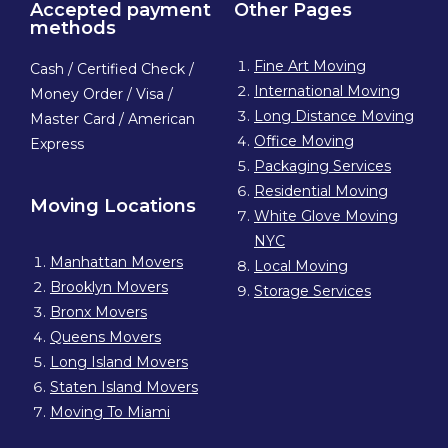
Accepted payment
Other Pages
methods
Fine Art Moving
Cash / Certified Check /
International Moving
Money Order / Visa /
Long Distance Moving
Master Card / American
Office Moving
Express
Packaging Services
Residential Moving
Moving Locations
White Glove Moving
NYC
Manhattan Movers
Local Moving
Brooklyn Movers
Storage Services
Bronx Movers
Queens Movers
Long Island Movers
Staten Island Movers
Moving To Miami