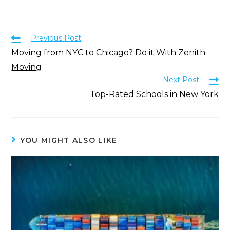
Previous Post
Moving from NYC to Chicago? Do it With Zenith
Moving
Next Post
Top-Rated Schools in New York
YOU MIGHT ALSO LIKE