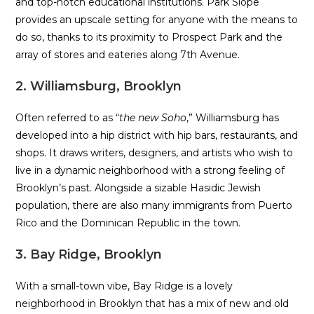
and top-notch educational institutions. Park Slope
provides an upscale setting for anyone with the means to
do so, thanks to its proximity to Prospect Park and the
array of stores and eateries along 7th Avenue.
2. Williamsburg, Brooklyn
Often referred to as “
the new Soho
,” Williamsburg has
developed into a hip district with hip bars, restaurants, and
shops. It draws writers, designers, and artists who wish to
live in a dynamic neighborhood with a strong feeling of
Brooklyn’s past. Alongside a sizable Hasidic Jewish
population, there are also many immigrants from Puerto
Rico and the Dominican Republic in the town.
3. Bay Ridge, Brooklyn
With a small-town vibe, Bay Ridge is a lovely
neighborhood in Brooklyn that has a mix of new and old