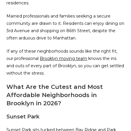
residences.
Married professionals and families seeking a secure
community are drawn to it. Residents can enjoy dining on
3rd Avenue and shopping on 86th Street, despite the
often arduous drive to Manhattan.
If any of these neighborhoods sounds like the right fit,
our professional
Brooklyn moving team
knows the ins
and outs of every part of Brooklyn, so you can get settled
without the stress.
What Are the Cutest and Most
Affordable Neighborhoods in
Brooklyn in 2026?
Sunset Park
Sunset Park sits tucked between Bay Ridge and Park