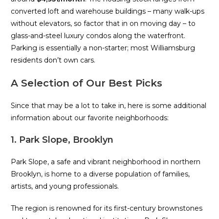
converted loft and warehouse buildings – many walk-ups
without elevators, so factor that in on moving day – to
glass-and-steel luxury condos along the waterfront.
Parking is essentially a non-starter; most Williamsburg
residents don’t own cars.
A Selection of Our Best Picks
Since that may be a lot to take in, here is some additional
information about our favorite neighborhoods:
1. Park Slope, Brooklyn
Park Slope, a safe and vibrant neighborhood in northern
Brooklyn, is home to a diverse population of families,
artists, and young professionals.
The region is renowned for its first-century brownstones