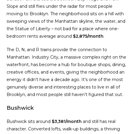
Slope and still flies under the radar for most people
moving to Brooklyn. The neighborhood sits on a hill with
sweeping views of the Manhattan skyline, the water, and
the Statue of Liberty – not bad for a place where one-
bedroom rents average around
$2,875/month
.
The D, N, and R trains provide the connection to
Manhattan. Industry City, a massive complex right on the
waterfront, has become a hub for boutique shops, dining,
creative offices, and events, giving the neighborhood an
energy it didn’t have a decade ago. It’s one of the most
genuinely diverse and interesting places to live in all of
Brooklyn, and most people still haven’t figured that out.
Bushwick
Bushwick sits around
$3,381/month
and still has real
character. Converted lofts, walk-up buildings, a thriving