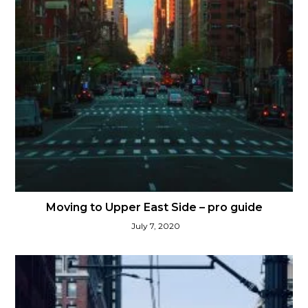
Moving to Upper East Side – pro guide
July 7, 2020