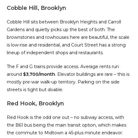
Cobble Hill, Brooklyn
Cobble Hill sits between Brooklyn Heights and Carroll
Gardens and quietly picks up the best of both. The
brownstones and rowhouses here are beautiful, the scale
is low-rise and residential, and Court Street has a strong
lineup of independent shops and restaurants.
The F and G trains provide access. Average rents run
around
$3,700/month
. Elevator buildings are rare – this is
mostly pre-war walk-up territory. Parking on the side
streets is tight but doable.
Red Hook, Brooklyn
Red Hook is the odd one out – no subway access, with
the B61 bus being the main transit option, which makes
the commute to Midtown a 45-plus minute endeavor.