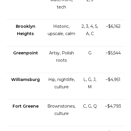
tech
Brooklyn
Historic,
2, 3, 4, 5,
~$6,162
Heights
upscale, calm
A, C
Greenpoint
Artsy, Polish
G
~$5,544
roots
Williamsburg
Hip, nightlife,
L, G, J,
~$4,951
culture
M
Fort Greene
Brownstones,
C, G, Q
~$4,793
culture