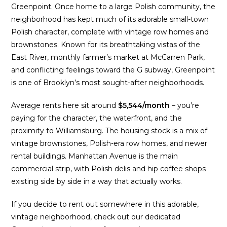
Greenpoint. Once home to a large Polish community, the
neighborhood has kept much of its adorable small-town
Polish character, complete with vintage row homes and
brownstones. Known for its breathtaking vistas of the
East River, monthly farmer’s market at McCarren Park,
and conflicting feelings toward the G subway, Greenpoint
is one of Brooklyn’s most sought-after neighborhoods.
Average rents here sit around
$5,544/month
– you’re
paying for the character, the waterfront, and the
proximity to Williamsburg. The housing stock is a mix of
vintage brownstones, Polish-era row homes, and newer
rental buildings. Manhattan Avenue is the main
commercial strip, with Polish delis and hip coffee shops
existing side by side in a way that actually works.
If you decide to rent out somewhere in this adorable,
vintage neighborhood, check out our dedicated