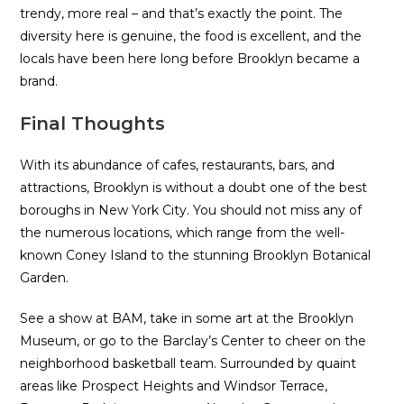
trendy, more real – and that’s exactly the point. The
diversity here is genuine, the food is excellent, and the
locals have been here long before Brooklyn became a
brand.
Final Thoughts
With its abundance of cafes, restaurants, bars, and
attractions, Brooklyn is without a doubt one of the best
boroughs in New York City. You should not miss any of
the numerous locations, which range from the well-
known Coney Island to the stunning Brooklyn Botanical
Garden.
See a show at BAM, take in some art at the Brooklyn
Museum, or go to the Barclay’s Center to cheer on the
neighborhood basketball team. Surrounded by quaint
areas like Prospect Heights and Windsor Terrace,