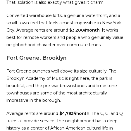
That isolation is also exactly what gives it charm.
Converted warehouse lofts, a genuine waterfront, and a
small-town feel that feels almost impossible in New York
City. Average rents are around
$3,200/month
. It works
best for remote workers and people who genuinely value
neighborhood character over commute times.
Fort Greene, Brooklyn
Fort Greene punches well above its size culturally. The
Brooklyn Academy of Music is right here, the park is
beautiful, and the pre-war brownstones and limestone
townhouses are some of the most architecturally
impressive in the borough.
Average rents are around
$4,793/month
. The C, G, and Q
trains all provide service. The neighborhood has a deep
history as a center of African-American cultural life in