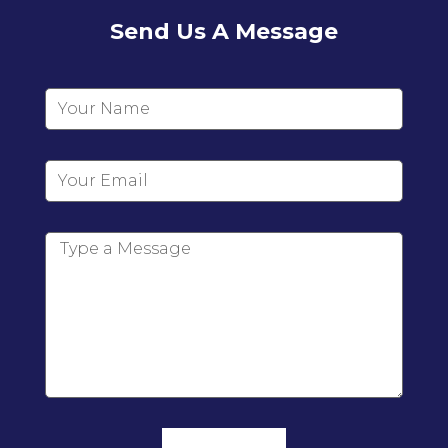
Send Us A Message