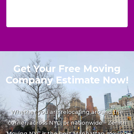
Get Your Free Moving
Company Estimate Now!
Whether you are relocating around the
corner, across NYC, or nationwide – Zenith
Moving NYC is the best Manhattan moving