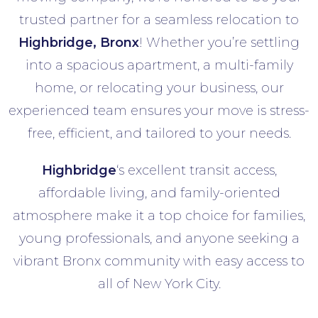
trusted partner for a seamless relocation to
Highbridge, Bronx
! Whether you’re settling
into a spacious apartment, a multi-family
home, or relocating your business, our
experienced team ensures your move is stress-
free, efficient, and tailored to your needs.
Highbridge
‘s excellent transit access,
affordable living, and family-oriented
atmosphere make it a top choice for families,
young professionals, and anyone seeking a
vibrant Bronx community with easy access to
all of New York City.