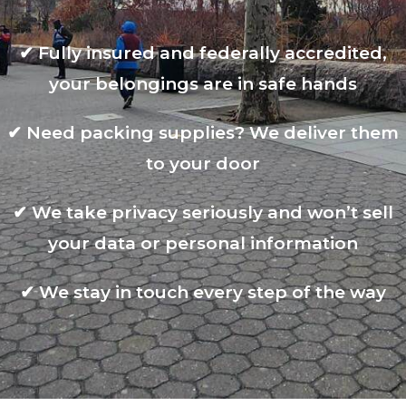
✔
Fully insured and federally accredited,
your belongings are in safe hands
✔
Need packing supplies? We deliver them
to your door
✔
We take privacy seriously and won’t sell
your data or personal information
✔
We stay in touch every step of the way