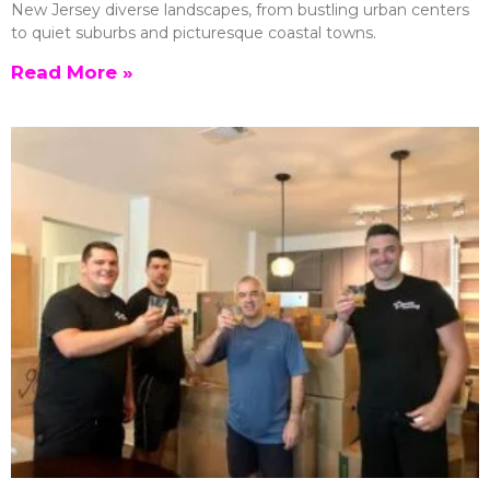
New Jersey diverse landscapes, from bustling urban centers
to quiet suburbs and picturesque coastal towns.
Read More »