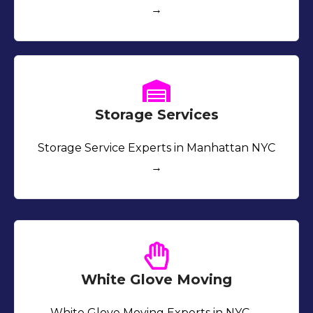
→
Storage Services
Storage Service Experts in Manhattan NYC
→
White Glove Moving
White Glove Moving Experts in NYC →