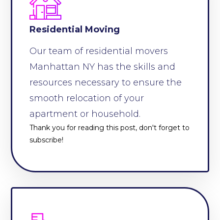
Residential Moving
Our team of residential movers
Manhattan NY has the skills and
resources necessary to ensure the
smooth relocation of your
apartment or household.
Thank you for reading this post, don't forget to
subscribe!