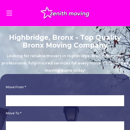
Highbridge, Bronx - Top Quality
Bronx Moving Company
Looking for reliable movers in Highbridge, Bronx? We offer
professional, fully insured services for every move. Get your free
moving quote today!
Move From *
Move To *