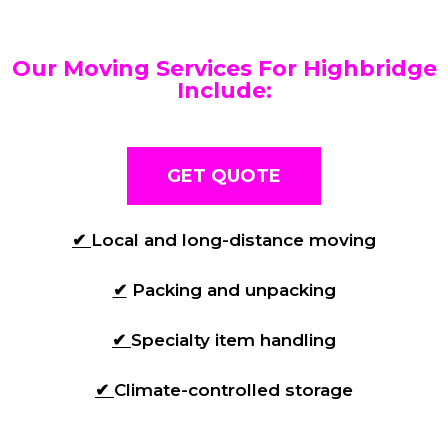
Our Moving Services For Highbridge
Include:
GET QUOTE
✔
Local and long-distance moving
✔
Packing and unpacking
✔
Specialty item handling
✔
Climate-controlled storage