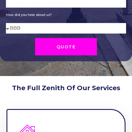
How did you hear about us?
QUOTE
The Full Zenith Of Our Services