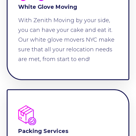
White Glove Moving
With Zenith Moving by your side,
you can have your cake and eat it.
Our white glove movers NYC make
sure that all your relocation needs
are met, from start to end!
Packing Services