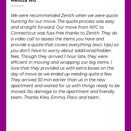
Melissa Wu
⭐⭐⭐⭐⭐
We were recommended Zenith when we were quote
hunting for our move. The quote process was easy
and straight forward. Our move from NYC to
Connecticut was fuss-free thanks to Zenith. They do
a video call to assess the items you have and
provide a quote that covers everything (excl. tips) so
you don’t have to worry about additional/hidden
fees. Though they arrived 1 hour late, they were
efficient in moving and wrapping our big items. I
love that they provided us with extra boxes on the
day of move as we ended up needing quite a few.
They arrived 30 min earlier than us in the new
apartment and waited for us with things ready to be
moved. No damage to the apartment and friendly
team. Thanks Kiko, Emma, Paco and team.