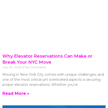
Why Elevator Reservations Can Make or
Break Your NYC Move
July 20, 2026
No Comments
Moving in New York City comes with unique challenges, and
one of the most critical yet overlooked aspects is securing
proper elevator reservations. Whether you’re
Read More »