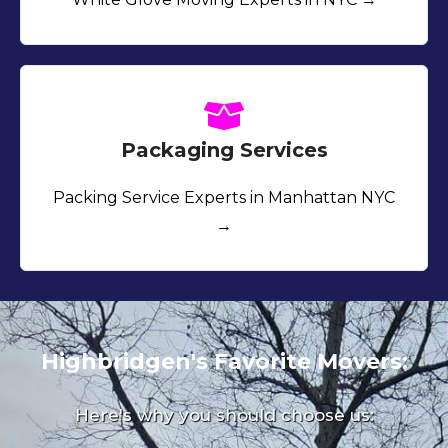
Packaging Services
Packing Service Experts in Manhattan NYC
→
Highbridgen's Favorite Movers:
Here's why you should choose us: