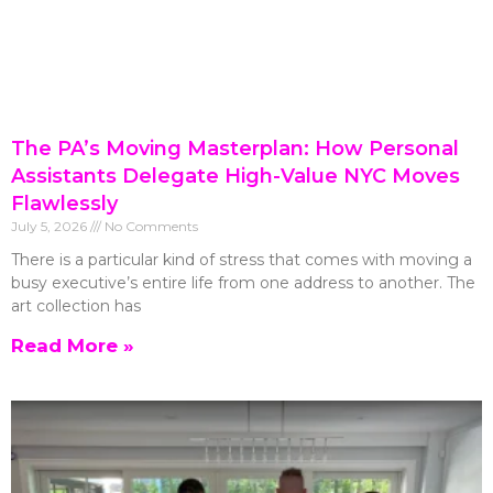
The PA’s Moving Masterplan: How Personal
Assistants Delegate High-Value NYC Moves
Flawlessly
July 5, 2026
No Comments
There is a particular kind of stress that comes with moving a
busy executive’s entire life from one address to another. The
art collection has
Read More »