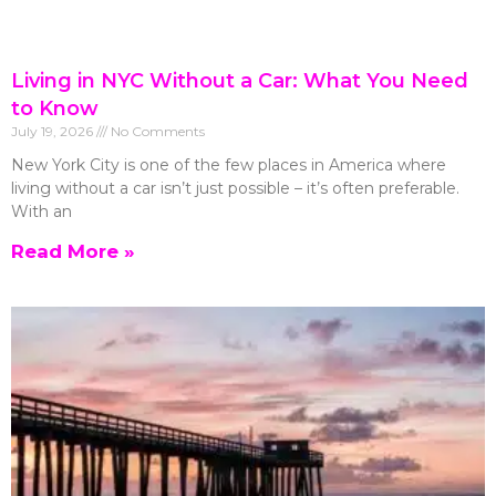
Living in NYC Without a Car: What You Need
to Know
July 19, 2026
No Comments
New York City is one of the few places in America where
living without a car isn’t just possible – it’s often preferable.
With an
Read More »