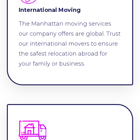
International Moving
The Manhattan moving services
our company offers are global. Trust
our international movers to ensure
the safest relocation abroad for
your family or business.