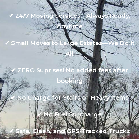
✔
24/7 Moving Services—Always Ready,
Anytime
✔
Small Moves to Large Estates—We Do It
All
✔
ZERO Suprises! No added fees after
booking
✔
No Charge for Stairs or Heavy Items
✔
No Fuel Surcharge
✔
Safe, Clean, and GPS-Tracked Trucks