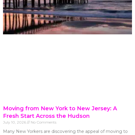
Moving from New York to New Jersey: A
Fresh Start Across the Hudson
July 10, 2026
No Comments
Many New Yorkers are discovering the appeal of moving to