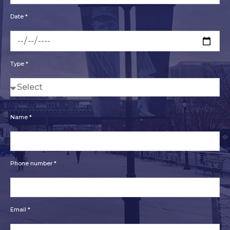
Date *
Type *
Name *
Phone number *
Email *