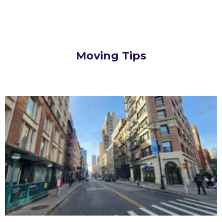
Moving Tips