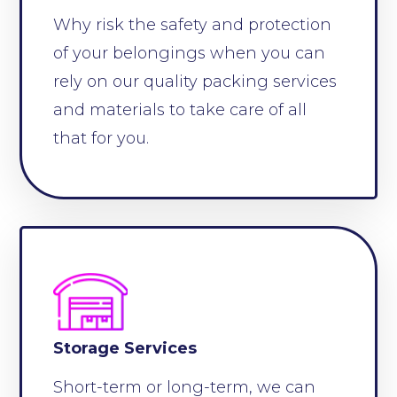
Why risk the safety and protection
of your belongings when you can
rely on our quality packing services
and materials to take care of all
that for you.
Storage Services
Short-term or long-term, we can