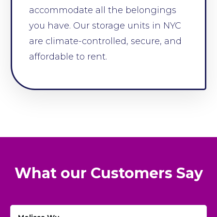
accommodate all the belongings
you have. Our storage units in NYC
are climate-controlled, secure, and
affordable to rent.
What our Customers Say