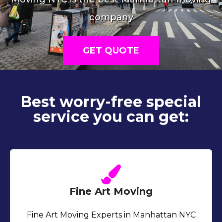
company
GET QUOTE
Best worry-free special
service you can get:
Fine Art Moving
Fine Art Moving Experts in Manhattan NYC