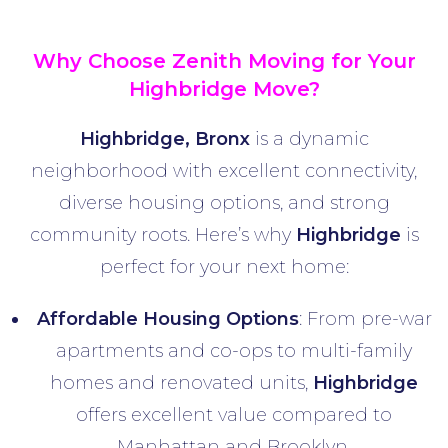
Why Choose Zenith Moving for Your
Highbridge
Move?
Highbridge, Bronx
is a dynamic
neighborhood with excellent connectivity,
diverse housing options, and strong
community roots. Here’s why
Highbridge
is
perfect for your next home:
Affordable Housing Options
: From pre-war
apartments and co-ops to multi-family
homes and renovated units,
Highbridge
offers excellent value compared to
Manhattan and Brooklyn.