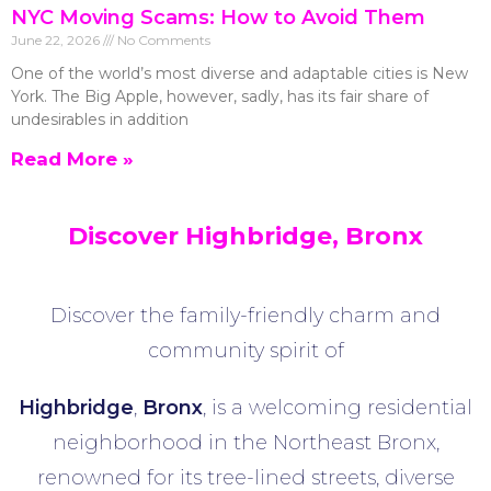
NYC Moving Scams: How to Avoid Them
June 22, 2026
No Comments
One of the world’s most diverse and adaptable cities is New
York. The Big Apple, however, sadly, has its fair share of
undesirables in addition
Read More »
Discover Highbridge, Bronx
Discover the family-friendly charm and
community spirit of
Highbridge
,
Bronx
, is a welcoming residential
neighborhood in the Northeast Bronx,
renowned for its tree-lined streets, diverse