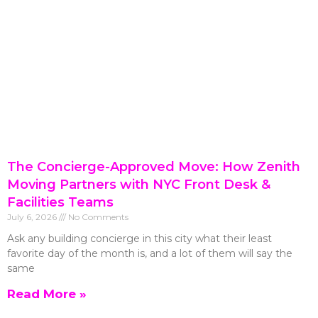
The Concierge-Approved Move: How Zenith
Moving Partners with NYC Front Desk &
Facilities Teams
July 6, 2026
No Comments
Ask any building concierge in this city what their least
favorite day of the month is, and a lot of them will say the
same
Read More »