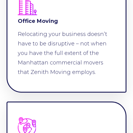
Office Moving
Relocating your business doesn’t
have to be disruptive – not when
you have the full extent of the
Manhattan commercial movers
that Zenith Moving employs.