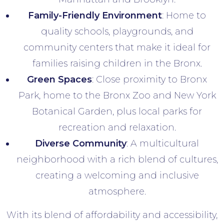
Family-Friendly Environment
: Home to
quality schools, playgrounds, and
community centers that make it ideal for
families raising children in the Bronx.
Green Spaces
: Close proximity to Bronx
Park, home to the Bronx Zoo and New York
Botanical Garden, plus local parks for
recreation and relaxation.
Diverse Community
: A multicultural
neighborhood with a rich blend of cultures,
creating a welcoming and inclusive
atmosphere.
With its blend of affordability and accessibility,