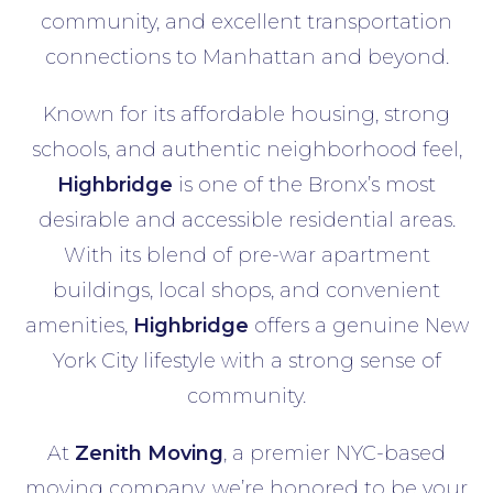
community, and excellent transportation
connections to Manhattan and beyond.
Known for its affordable housing, strong
schools, and authentic neighborhood feel,
Highbridge
is one of the Bronx’s most
desirable and accessible residential areas.
With its blend of pre-war apartment
buildings, local shops, and convenient
amenities,
Highbridge
offers a genuine New
York City lifestyle with a strong sense of
community.
At
Zenith Moving
, a premier NYC-based
moving company, we’re honored to be your