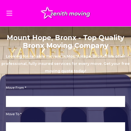
Mount Hope, Bronx - Top Quality
Bronx Moving Company
Looking for reliable movers in Mount Hope, Bronx? We offer
professional, fully insured services for every move. Get your free
moving quote today!
Move From *
Move To *