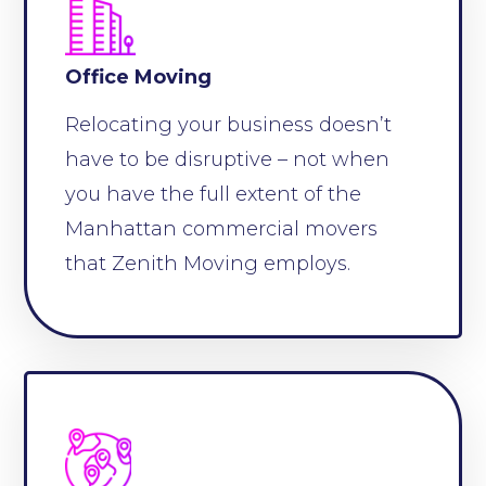
Office Moving
Relocating your business doesn’t
have to be disruptive – not when
you have the full extent of the
Manhattan commercial movers
that Zenith Moving employs.