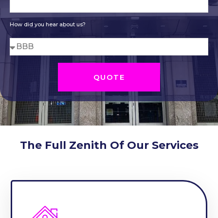
How did you hear about us?
QUOTE
The Full Zenith Of Our Services