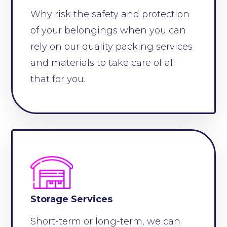
Why risk the safety and protection
of your belongings when you can
rely on our quality packing services
and materials to take care of all
that for you.
Storage Services
Short-term or long-term, we can