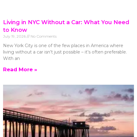
Living in NYC Without a Car: What You Need
to Know
July 19, 2026
No Comments
New York City is one of the few places in America where
living without a car isn’t just possible – it’s often preferable.
With an
Read More »