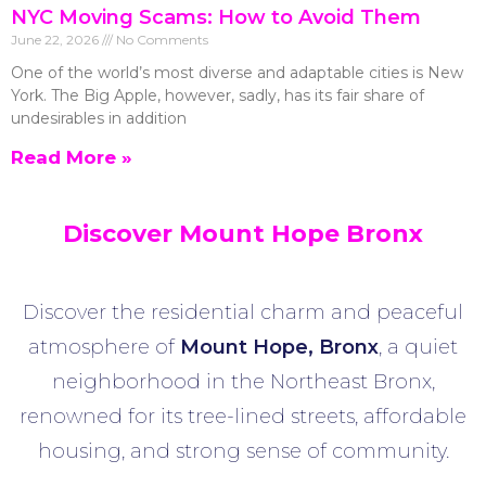
NYC Moving Scams: How to Avoid Them
June 22, 2026
No Comments
One of the world’s most diverse and adaptable cities is New
York. The Big Apple, however, sadly, has its fair share of
undesirables in addition
Read More »
Discover Mount Hope Bronx
Discover the residential charm and peaceful
atmosphere of
Mount Hope
, Bronx
, a quiet
neighborhood in the Northeast Bronx,
renowned for its tree-lined streets, affordable
housing, and strong sense of community.