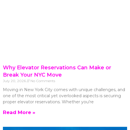
Why Elevator Reservations Can Make or
Break Your NYC Move
July 20, 2026
No Comments
Moving in New York City comes with unique challenges, and
one of the most critical yet overlooked aspects is securing
proper elevator reservations. Whether you’re
Read More »