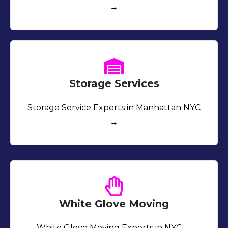
→
Storage Services
Storage Service Experts in Manhattan NYC
→
White Glove Moving
White Glove Moving Experts in NYC →