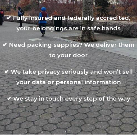
✔
Fully insured and federally accredited,
your belongings are in safe hands
✔
Need packing supplies? We deliver them
to your door
✔
We take privacy seriously and won’t sell
your data or personal information
✔
We stay in touch every step of the way