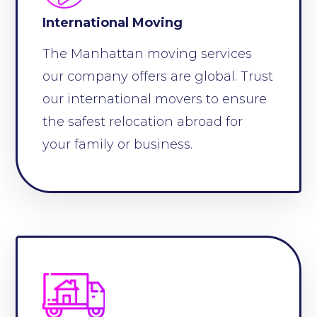
International Moving
The Manhattan moving services
our company offers are global. Trust
our international movers to ensure
the safest relocation abroad for
your family or business.