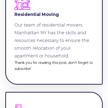
Residential Moving
Our team of residential movers
Manhattan NY has the skills and
resources necessary to ensure the
smooth relocation of your
apartment or household.
Thank you for reading this post, don't forget to
subscribe!