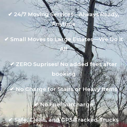
✔
24/7 Moving Services—Always Ready,
Anytime
✔
Small Moves to Large Estates—We Do It
All
✔
ZERO Suprises! No added fees after
booking
✔
No Charge for Stairs or Heavy Items
✔
No Fuel Surcharge
✔
Safe, Clean, and GPS-Tracked Trucks