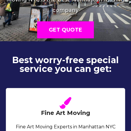
company
GET QUOTE
Best worry-free special
service you can get:
Fine Art Moving
Fine Art Moving Experts in Manhattan NYC