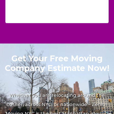
Get Your Free Moving
Company Estimate Now!
Whether you are relocating around the
corner, across NYC, or nationwide – Zenith
Moving NYC is the best Manhattan moving