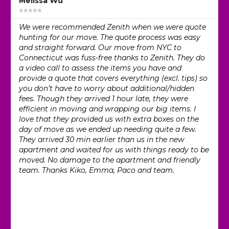
Melissa Wu
⭐⭐⭐⭐⭐
We were recommended Zenith when we were quote
hunting for our move. The quote process was easy
and straight forward. Our move from NYC to
Connecticut was fuss-free thanks to Zenith. They do
a video call to assess the items you have and
provide a quote that covers everything (excl. tips) so
you don’t have to worry about additional/hidden
fees. Though they arrived 1 hour late, they were
efficient in moving and wrapping our big items. I
love that they provided us with extra boxes on the
day of move as we ended up needing quite a few.
They arrived 30 min earlier than us in the new
apartment and waited for us with things ready to be
moved. No damage to the apartment and friendly
team. Thanks Kiko, Emma, Paco and team.