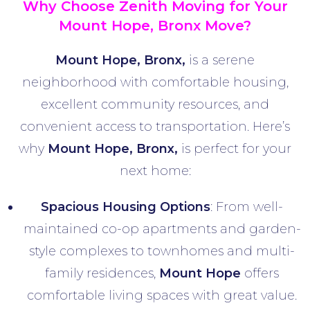
Why Choose Zenith Moving for Your
Mount Hope, Bronx Move?
Mount Hope, Bronx,
is a serene
neighborhood with comfortable housing,
excellent community resources, and
convenient access to transportation. Here’s
why
Mount Hope
,
Bronx,
is perfect for your
next home:
Spacious Housing Options
: From well-
maintained co-op apartments and garden-
style complexes to townhomes and multi-
family residences,
Mount Hope
offers
comfortable living spaces with great value.