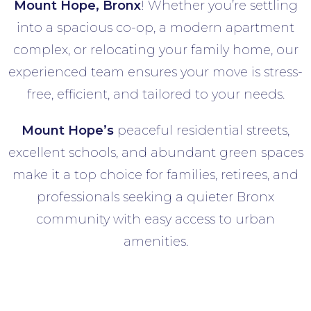
Mount Hope
, Bronx
! Whether you’re settling
into a spacious co-op, a modern apartment
complex, or relocating your family home, our
experienced team ensures your move is stress-
free, efficient, and tailored to your needs.
Mount Hope’s
peaceful residential streets,
excellent schools, and abundant green spaces
make it a top choice for families, retirees, and
professionals seeking a quieter Bronx
community with easy access to urban
amenities.