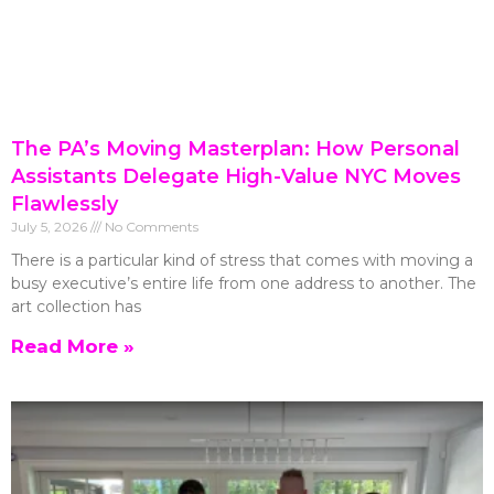
The PA’s Moving Masterplan: How Personal
Assistants Delegate High-Value NYC Moves
Flawlessly
July 5, 2026
No Comments
There is a particular kind of stress that comes with moving a
busy executive’s entire life from one address to another. The
art collection has
Read More »