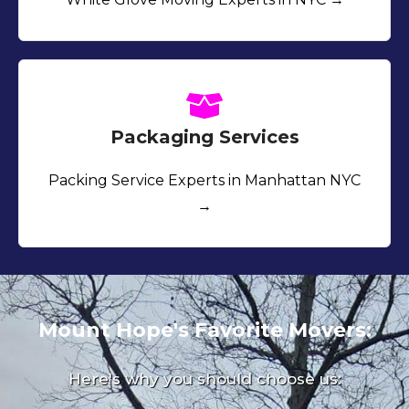
Packaging Services
Packing Service Experts in Manhattan NYC
→
Mount Hope's Favorite Movers:
Here's why you should choose us: