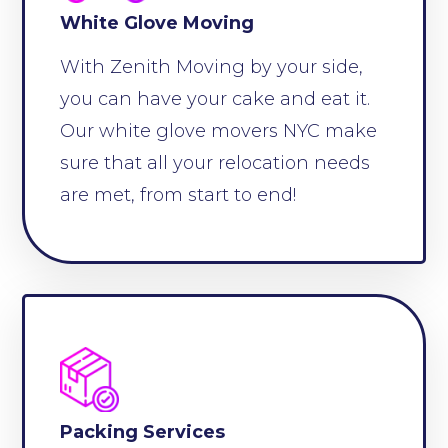
White Glove Moving
With Zenith Moving by your side,
you can have your cake and eat it.
Our white glove movers NYC make
sure that all your relocation needs
are met, from start to end!
Packing Services