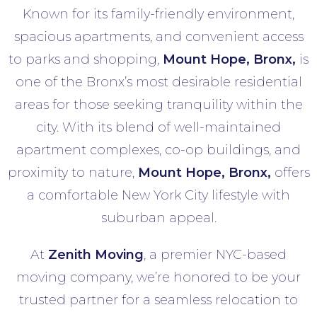
Known for its family-friendly environment,
spacious apartments, and convenient access
to parks and shopping,
Mount Hope
, Bronx,
is
one of the Bronx’s most desirable residential
areas for those seeking tranquility within the
city. With its blend of well-maintained
apartment complexes, co-op buildings, and
proximity to nature,
Mount Hope
, Bronx,
offers
a comfortable New York City lifestyle with
suburban appeal.
At
Zenith Moving
, a premier NYC-based
moving company, we’re honored to be your
trusted partner for a seamless relocation to