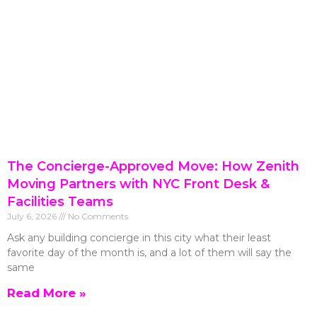
The Concierge-Approved Move: How Zenith
Moving Partners with NYC Front Desk &
Facilities Teams
July 6, 2026
No Comments
Ask any building concierge in this city what their least
favorite day of the month is, and a lot of them will say the
same
Read More »