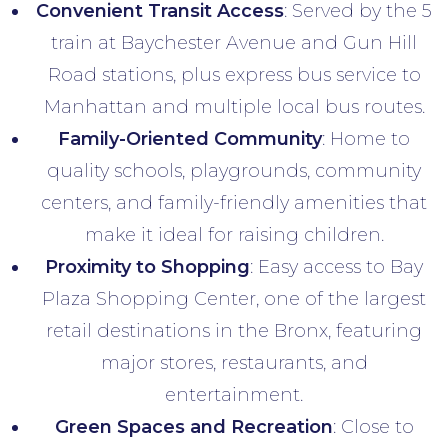
Convenient Transit Access
: Served by the 5
train at Baychester Avenue and Gun Hill
Road stations, plus express bus service to
Manhattan and multiple local bus routes.
Family-Oriented Community
: Home to
quality schools, playgrounds, community
centers, and family-friendly amenities that
make it ideal for raising children.
Proximity to Shopping
: Easy access to Bay
Plaza Shopping Center, one of the largest
retail destinations in the Bronx, featuring
major stores, restaurants, and
entertainment.
Green Spaces and Recreation
: Close to