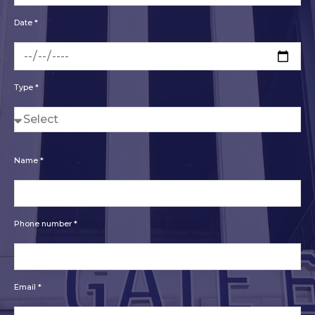
Date *
Type *
Name *
Phone number *
Email *