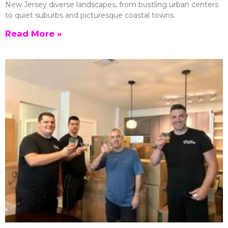
New Jersey diverse landscapes, from bustling urban centers
to quiet suburbs and picturesque coastal towns.
Read More »