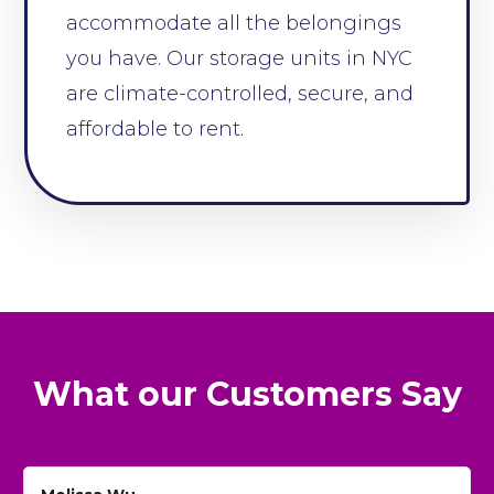
accommodate all the belongings
you have. Our storage units in NYC
are climate-controlled, secure, and
affordable to rent.
What our Customers Say