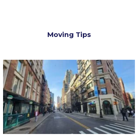
Moving Tips