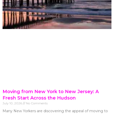
Moving from New York to New Jersey: A
Fresh Start Across the Hudson
July 10, 2026
No Comments
Many New Yorkers are discovering the appeal of moving to