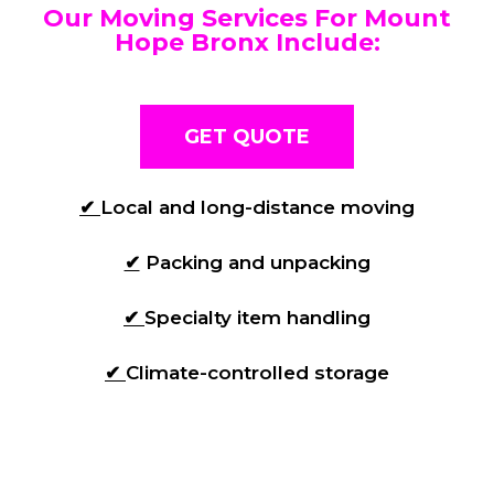
Our Moving Services For Mount
Hope Bronx Include:
GET QUOTE
✔
Local and long-distance moving
✔
Packing and unpacking
✔
Specialty item handling
✔
Climate-controlled storage