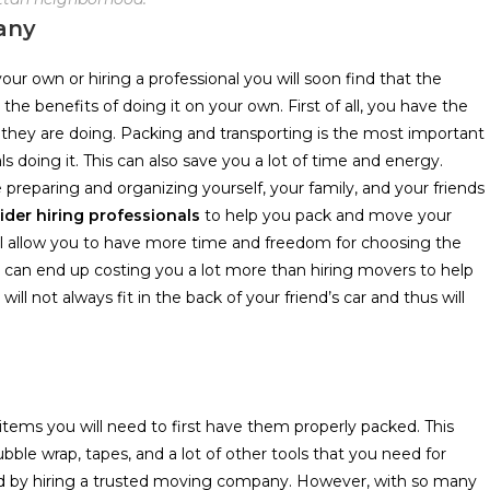
any
 own or hiring a professional you will soon find that the
he benefits of doing it on your own. First of all, you have the
 they are doing. Packing and transporting is the most important
s doing it. This can also save you a lot of time and energy.
 preparing and organizing yourself, your family, and your friends
der hiring professionals
to help you pack and move your
ill allow you to have more time and freedom for choosing the
 can end up costing you a lot more than hiring movers to help
ll not always fit in the back of your friend’s car and thus will
items you will need to first have them properly packed. This
ubble wrap, tapes, and a lot of other tools that you need for
red by hiring a trusted moving company. However, with so many