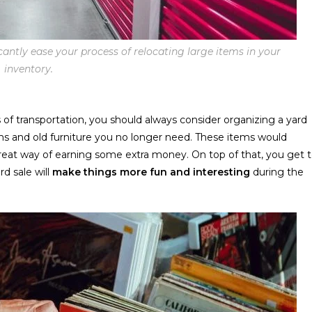
cantly ease your process of relocating large items in your
inventory.
 of transportation, you should always consider organizing a yard
items and old furniture you no longer need. These items would
great way of earning some extra money. On top of that, you get 
d sale will
make things more fun and interesting
during the