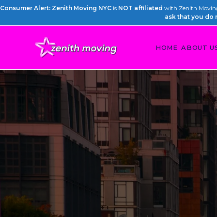
Consumer Alert: Zenith Moving NYC
is
NOT affiliated
with Zenith Moving 
ask that you do 
HOME
ABOUT U