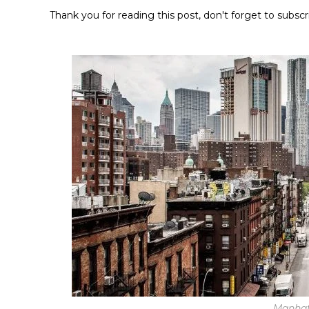
Thank you for reading this post, don't forget to subscr
Manhat