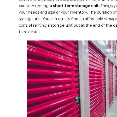
consider renting
a short-term storage unit.
Things y
your needs and size of your inventory. The duration o
storage unit. You can usually find an affordable storag
cons of renting a storage unit
but at the end of the day
to relocate.