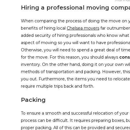
Hiring a professional moving comp
When comparing the process of doing the move on your
benefits of hiring local
Chelsea movers
far outnumber t
added security of hiring professionals who know what
aspect of moving so you will want to have professional
Otherwise, you will need to spend a great deal of time
for the move. For this reason, you should always
consi
inventory. On the other hand, doing it on your own w
methods of transportation and packing. However, this
you out. Furthermore, the items you need to relocate wi
require multiple trips back and forth.
Packing
To ensure a smooth and successful relocation of your 
process can be difficult. It requires preparing boxes, b
proper packing. All of this can be provided and secu