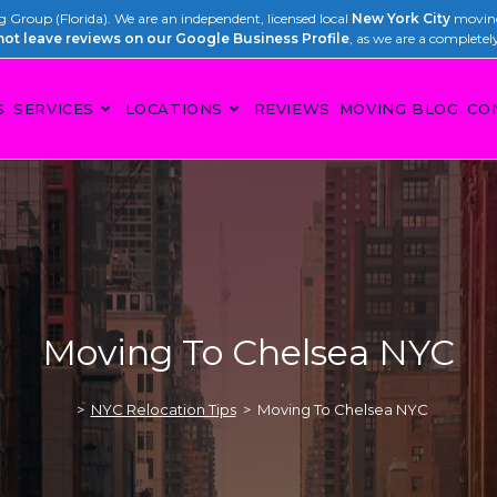
Group (Florida). We are an independent, licensed local
New York City
moving
not leave reviews on our Google Business Profile
, as we are a completel
S
SERVICES
LOCATIONS
REVIEWS
MOVING BLOG
CO
Moving To Chelsea NYC
>
NYC Relocation Tips
>
Moving To Chelsea NYC