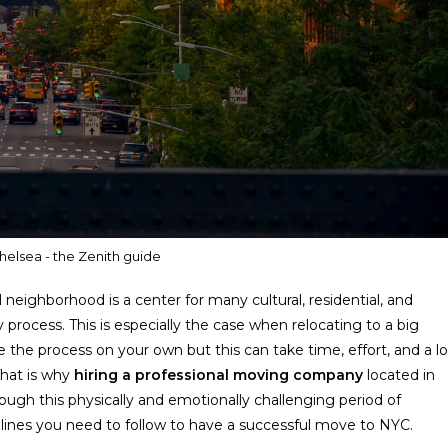
helsea - the Zenith guide
neighborhood is a center for many cultural, residential, and
process. This is especially the case when relocating to a big
 the process on your own but this can take time, effort, and a lo
That is why
hiring a professional moving company
located in
ough this physically and emotionally challenging period of
elines you need to follow to have a successful move to NYC.