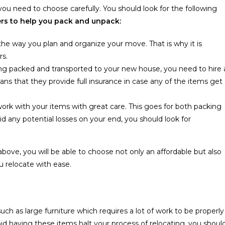
 you need to choose carefully. You should look for the following
rs to help you pack and unpack:
he way you plan and organize your move. That is why it is
rs.
eing packed and transported to your new house, you need to hire 
s that they provide full insurance in case any of the items get
rk with your items with great care. This goes for both packing
id any potential losses on your end, you should look for
above, you will be able to choose not only an affordable but also
 relocate with ease.
h as large furniture which requires a lot of work to be properly
id having these items halt your process of relocating, you shoul