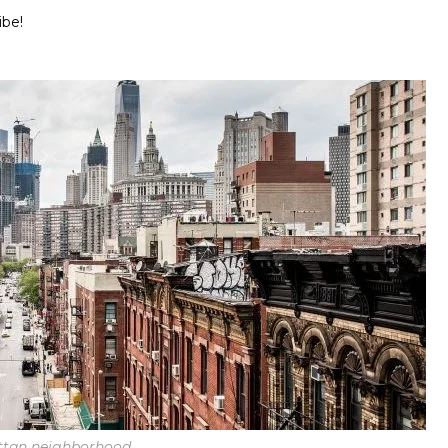
ibe!
tan neighborhood.