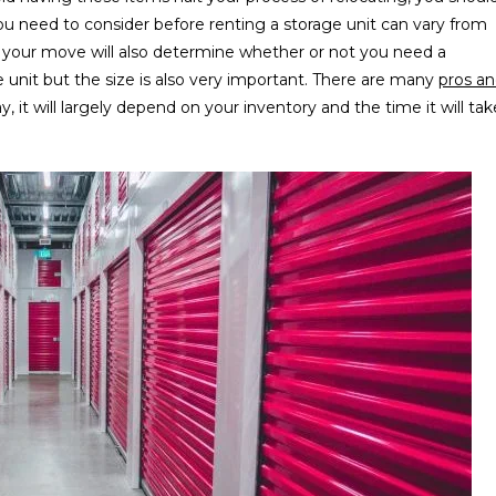
ou need to consider before renting a storage unit can vary from
f your move will also determine whether or not you need a
e unit but the size is also very important. There are many
pros a
, it will largely depend on your inventory and the time it will tak