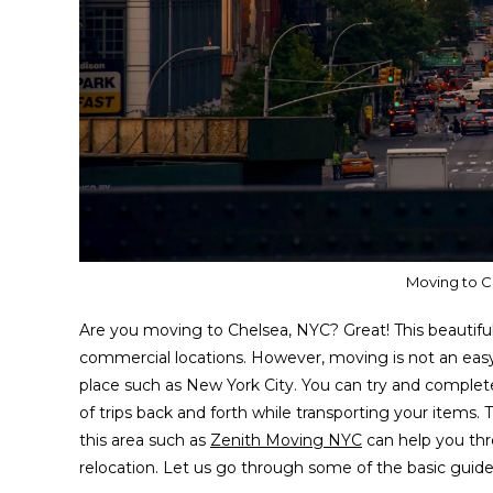
Moving to C
Are you moving to Chelsea, NYC? Great! This beautiful 
commercial locations. However, moving is not an easy 
place such as New York City. You can try and complete
of trips back and forth while transporting your items. 
this area such as
Zenith Moving NYC
can help you thr
relocation. Let us go through some of the basic guid