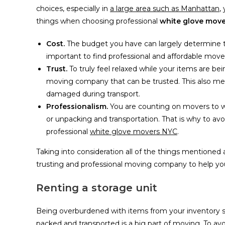
choices, especially in
a large area such as Manhattan
,
things when choosing professional
white glove move
Cost.
The budget you have can largely determine t
important to find professional and affordable move
Trust.
To truly feel relaxed while your items are b
moving company that can be trusted. This also mean
damaged during transport.
Professionalism.
You are counting on movers to wo
or unpacking and transportation. That is why to avo
professional
white glove movers NYC
.
Taking into consideration all of the things mentioned 
trusting and professional moving company to help you
Renting a storage unit
Being overburdened with items from your inventory suc
packed and transported is a big part of moving. To avo