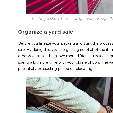
Renting a short-term storage unit can signifi
Organize a yard sale
Before you finalize your packing and start the process
sale. By doing this, you are getting rid of all of the 
otherwise make the move more difficult. It is also a 
spend a bit more time with your old neighbors. The yar
potentially exhausting period of relocating.