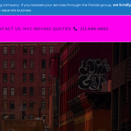
 company. If you booked your services through the Florida group,
we kindly
y separate business.
NTACT US
NYC MOVING QUOTES
212.686.6862