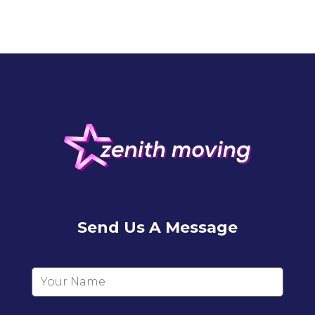
Send Us A Message