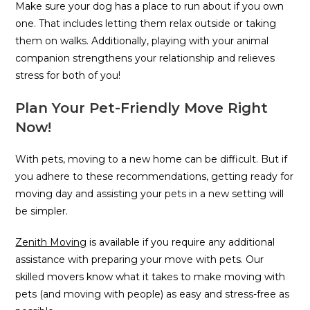
Make sure your dog has a place to run about if you own
one. That includes letting them relax outside or taking
them on walks. Additionally, playing with your animal
companion strengthens your relationship and relieves
stress for both of you!
Plan Your Pet-Friendly Move Right
Now!
With pets, moving to a new home can be difficult. But if
you adhere to these recommendations, getting ready for
moving day and assisting your pets in a new setting will
be simpler.
Zenith Moving
is available if you require any additional
assistance with preparing your move with pets. Our
skilled movers know what it takes to make moving with
pets (and moving with people) as easy and stress-free as