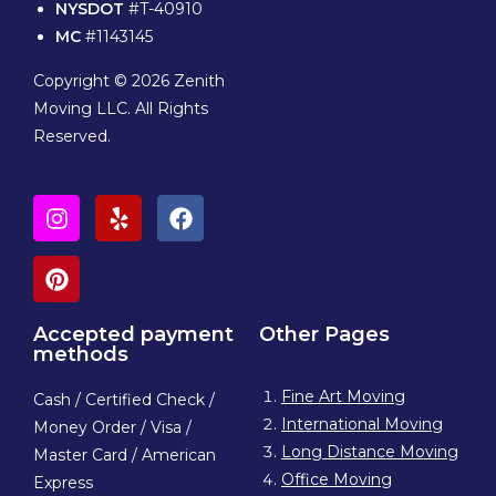
NYSDOT
#T-40910
MC
#1143145
Copyright © 2026 Zenith
Moving LLC. All Rights
Reserved.
Accepted payment
Other Pages
methods
Fine Art Moving
Cash / Certified Check /
International Moving
Money Order / Visa /
Long Distance Moving
Master Card / American
Office Moving
Express