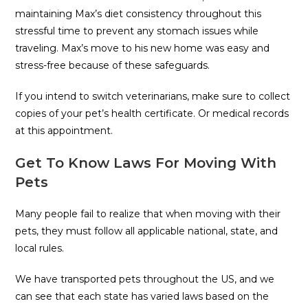
maintaining Max’s diet consistency throughout this
stressful time to prevent any stomach issues while
traveling. Max’s move to his new home was easy and
stress-free because of these safeguards.
If you intend to switch veterinarians, make sure to collect
copies of your pet’s health certificate. Or medical records
at this appointment.
Get To Know Laws For Moving With
Pets
Many people fail to realize that when moving with their
pets, they must follow all applicable national, state, and
local rules.
We have transported pets throughout the US, and we
can see that each state has varied laws based on the