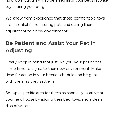
how worn out they may be, keep all of your pet’s favorite
toys during your purge.
We know from experience that those comfortable toys
are essential for reassuring pets and easing their
adjustment to a new environment.
Be Patient and Assist Your Pet in
Adjusting
Finally, keep in mind that just like you, your pet needs
some time to adjust to their new environment. Make
time for action in your hectic schedule and be gentle
with them as they settle in.
Set up a specific area for them as soon as you arrive at
your new house by adding their bed, toys, and a clean
dish of water.