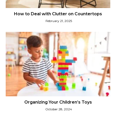
How to Deal with Clutter on Countertops
February 21, 2025
Organizing Your Children’s Toys
October 28, 2024