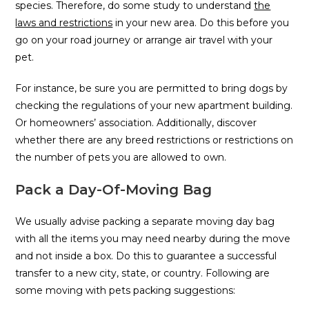
species. Therefore, do some study to understand
the
laws and restrictions
in your new area. Do this before you
go on your road journey or arrange air travel with your
pet.
For instance, be sure you are permitted to bring dogs by
checking the regulations of your new apartment building.
Or homeowners’ association. Additionally, discover
whether there are any breed restrictions or restrictions on
the number of pets you are allowed to own.
Pack a Day-Of-Moving Bag
We usually advise packing a separate moving day bag
with all the items you may need nearby during the move
and not inside a box. Do this to guarantee a successful
transfer to a new city, state, or country. Following are
some moving with pets packing suggestions: