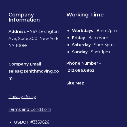
Company
Working Time
Information
Workdays
8am-7pm
Address –
767 Lexington
Friday
8am-6pm
Ave, Suite 300, New York,
Saturday
9am-3pm
NY 10065
Sunday
9am-1pm
Phone
Number –
Company Email
212.686.6862
sales@zenithmoving.co
m
Site Map
Privacy Policy
Terms and Conditions
USDOT
#3359626