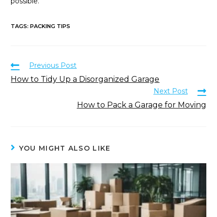
possible.
TAGS
:
PACKING TIPS
Previous Post
How to Tidy Up a Disorganized Garage
Next Post
How to Pack a Garage for Moving
YOU MIGHT ALSO LIKE