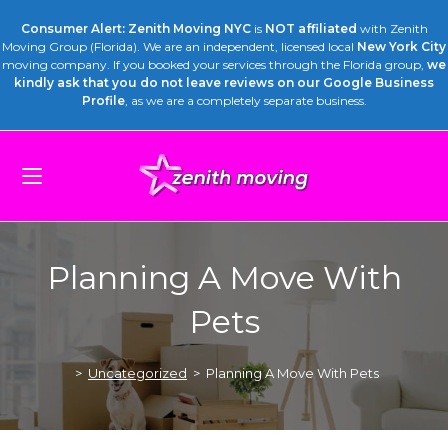
Consumer Alert: Zenith Moving NYC
is
NOT affiliated
with Zenith
Moving Group (Florida). We are an independent, licensed local
New York City
moving company. If you booked your services through the Florida group,
we
kindly ask that you do not leave reviews on our Google Business
Profile
, as we are a completely separate business.
Planning A Move With
Pets
>
Uncategorized
>
Planning A Move With Pets