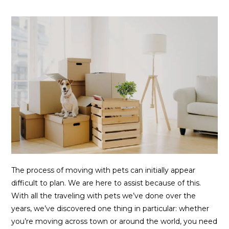
The process of moving with pets can initially appear
difficult to plan. We are here to assist because of this.
With all the traveling with pets we’ve done over the
years, we’ve discovered one thing in particular: whether
you’re moving across town or around the world, you need