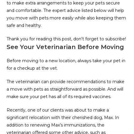
to make extra arrangements to keep your pets secure
and comfortable. The expert advice listed below will help
you move with pets more easily while also keeping them
safe and healthy.
Thank you for reading this post, don't forget to subscribe!
See Your Veterinarian Before Moving
Before moving to a new location, always take your pet in
for a checkup at the vet.
The veterinarian can provide recommendations to make
a move with pets as straightforward as possible. And will
make sure your pet has all of its required vaccines.
Recently, one of our clients was about to make a
significant relocation with their cherished dog, Max. In
addition to renewing Max’s immunizations, the
veterinarian offered some other advice, such as