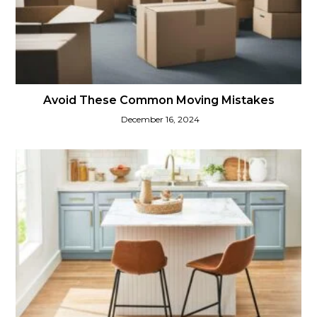
Avoid These Common Moving Mistakes
December 16, 2024