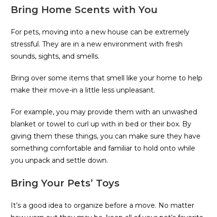
Bring Home Scents with You
For pets, moving into a new house can be extremely
stressful. They are in a new environment with fresh
sounds, sights, and smells.
Bring over some items that smell like your home to help
make their move-in a little less unpleasant.
For example, you may provide them with an unwashed
blanket or towel to curl up with in bed or their box. By
giving them these things, you can make sure they have
something comfortable and familiar to hold onto while
you unpack and settle down.
Bring Your Pets’ Toys
It’s a good idea to organize before a move. No matter