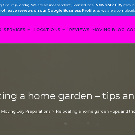
Group (Florida). We are an independent, licensed local
New York City
moving
not leave reviews on our Google Business Profile
, as we are a completel
S
SERVICES
LOCATIONS
REVIEWS
MOVING BLOG
CO
ing a home garden – tips an
Moving Day Preparations
>
Relocating a home garden – tips and tri