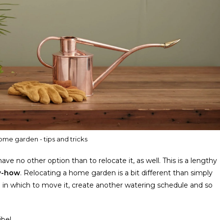
ome garden - tips and tricks
e no other option than to relocate it, as well. This is a lengthy
ow-how
. Relocating a home garden is a bit different than simply
son in which to move it, create another watering schedule and so
ibe!