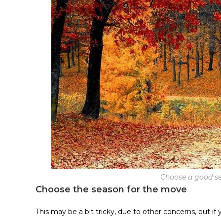
Choose a good se
Choose the season for the move
This may be a bit tricky, due to other concerns, but if