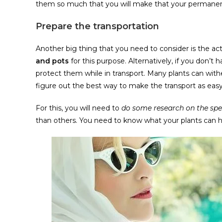
them so much that you will make that your permanent 
Prepare the transportation
Another big thing that you need to consider is the actu
and pots
for this purpose. Alternatively, if you don’t
protect them while in transport. Many plants can with
figure out the best way to make the transport as easy 
For this, you will need to
do some research on the spec
than others. You need to know what your plants can h