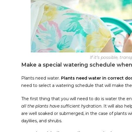
If it’s possible, tra
Make a special watering schedule when
Plants need water.
Plants need water in correct do
need to select a watering schedule that will make the
The first thing that you will need to do is water the en
all the plants have sufficient hydration
. It will also 
are well soaked or submerged, in the case of plants w
daylilies, and shrubs.