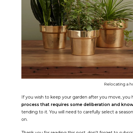
Relocating a h
If you wish to keep your garden after you move, you hav
process that requires some deliberation and kn
tending to it. You will need to carefully select a sea
on.
Thank you for reading this post, don't forget to subscr