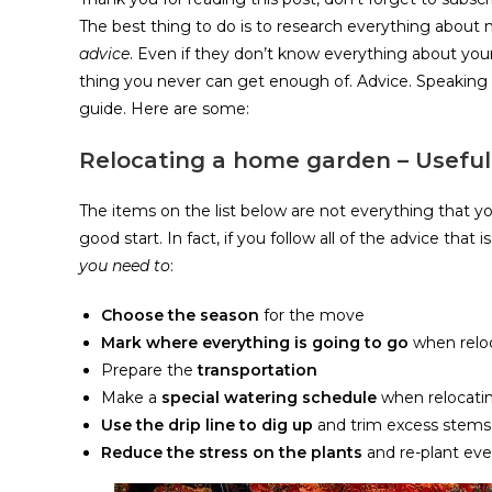
The best thing to do is to research everything abou
advice
. Even if they don’t know everything about your
thing you never can get enough of. Advice. Speaking
guide. Here are some:
Relocating a home garden – Useful 
The items on the list below are not everything that you
good start. In fact, if you follow all of the advice that
you need to
:
Choose the season
for the move
Mark where everything is going to go
when relo
Prepare the
transportation
Make a
special watering schedule
when relocati
Use the drip line to dig up
and trim excess stems
Reduce the stress on the plants
and re-plant eve