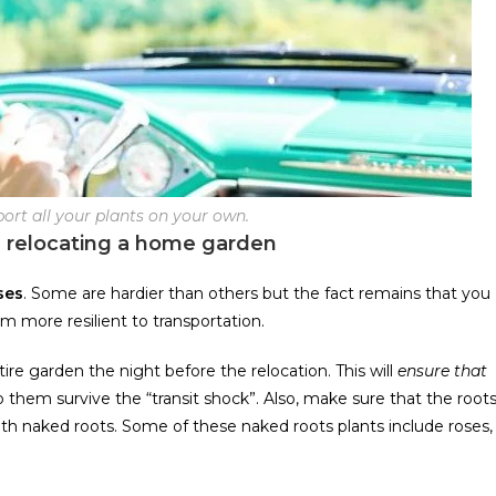
nsport all your plants on your own.
 relocating a home garden
ses
. Some are hardier than others but the fact remains that you
m more resilient to transportation.
tire garden the night before the relocation. This will
ensure that
help them survive the “transit shock”. Also, make sure that the root
ith naked roots. Some of these naked roots plants include roses,