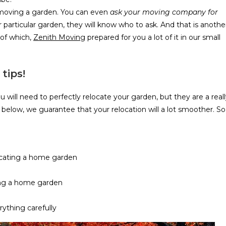
t moving a garden. You can even
ask your moving company for
 particular garden, they will know who to ask. And that is anothe
 of which,
Zenith Moving
prepared for you a lot of it in our small
tips!
 will need to perfectly relocate your garden, but they are a real
 is below, we guarantee that your relocation will a lot smoother. So
cating a home garden
ng a home garden
rything carefully