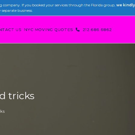
 company. If you booked your services through the Florida group,
we kindly
y separate business.
NTACT US
NYC MOVING QUOTES
212.686.6862
d tricks
cks