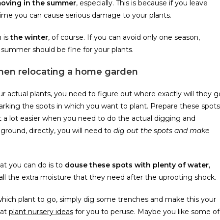
moving in the summer
, especially. This is because if you leave
f time you can cause serious damage to your plants.
 is
the winter
, of course. If you can avoid only one season,
summer should be fine for your plants.
when relocating a home garden
 actual plants, you need to figure out where exactly will they g
king the spots in which you want to plant. Prepare these spots
 it a lot easier when you need to do the actual digging and
 ground, directly, you will need to
dig out the spots and make
at you can do is to
douse these spots with plenty of water
,
 all the extra moisture that they need after the uprooting shock.
t which plant to go, simply dig some trenches and make this your
eat
plant nursery ideas
for you to peruse. Maybe you like some of