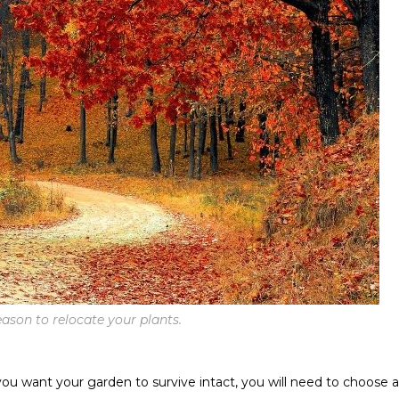
ason to relocate your plants.
 you want your garden to survive intact, you will need to choose a