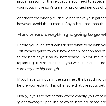
proper season for the relocation. You need to
avoid 
your roots in the sun’s glare for prolonged periods o
Another time when you should not move your garden
however, avoid the summer. Any other time than the 
Mark where everything is going to go 
Before you even start considering what to do with your
This means going to your new garden location and mar
to the best of your ability, beforehand. This will make
replanting. This means that if you want to plant in the
sure they are big enough
.
If you have to move in the summer, the best thing th
before you replant. This will ensure that the roots get
Finally, if you are not certain where exactly you wan
“plant nursery”
. Speaking of which, here are some gr