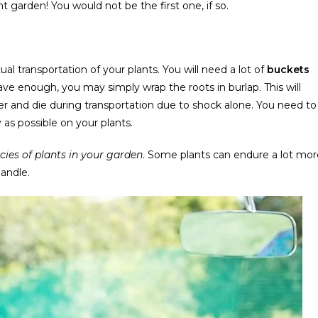
garden! You would not be the first one, if so.
al transportation of your plants. You will need a lot of
buckets
 have enough, you may simply wrap the roots in burlap. This will
er and die during transportation due to shock alone. You need to
as possible on your plants.
ies of plants in your garden
. Some plants can endure a lot mor
andle.