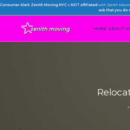
Consumer Alert: Zenith Moving NYC
is
NOT affiliated
with Zenith Moving 
ask that you do 
HOME
ABOUT U
Relocat
>