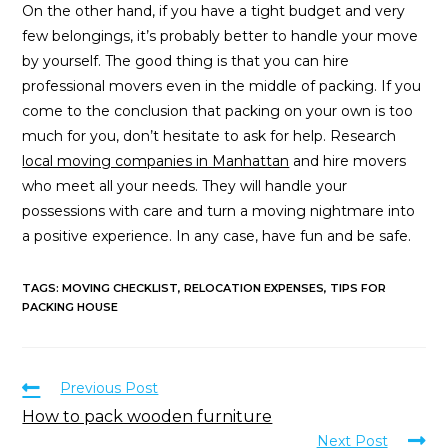
On the other hand, if you have a tight budget and very
few belongings, it’s probably better to handle your move
by yourself. The good thing is that you can hire
professional movers even in the middle of packing. If you
come to the conclusion that packing on your own is too
much for you, don’t hesitate to ask for help. Research
local moving companies in Manhattan
and hire movers
who meet all your needs. They will handle your
possessions with care and turn a moving nightmare into
a positive experience. In any case, have fun and be safe.
TAGS
:
MOVING CHECKLIST
,
RELOCATION EXPENSES
,
TIPS FOR
PACKING HOUSE
Previous Post
How to pack wooden furniture
Next Post