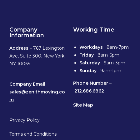
Company
Working Time
Information
Workdays
8am-7pm
Address –
767 Lexington
Friday
8am-6pm
Ave, Suite 300, New York,
Saturday
9am-3pm
NY 10065
Sunday
9am-1pm
Phone
Number –
Company Email
212.686.6862
sales@zenithmoving.co
m
Site Map
Privacy Policy
Terms and Conditions