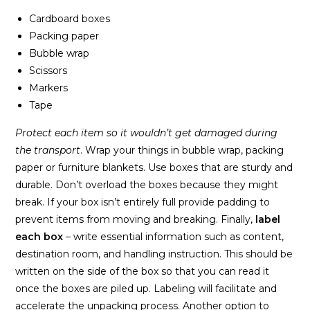
Cardboard boxes
Packing paper
Bubble wrap
Scissors
Markers
Tape
Protect each item so it wouldn’t get damaged during
the transport
. Wrap your things in bubble wrap, packing
paper or furniture blankets. Use boxes that are sturdy and
durable. Don’t overload the boxes because they might
break. If your box isn’t entirely full provide padding to
prevent items from moving and breaking. Finally,
label
each box
– write essential information such as content,
destination room, and handling instruction. This should be
written on the side of the box so that you can read it
once the boxes are piled up. Labeling will facilitate and
accelerate the unpacking process. Another option to