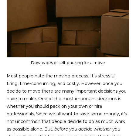
Downsides of self-packing for a move
Most people hate the moving process. It’s stressful,
tiring, time-consuming, and costly. However, once you
decide to move there are many important decisions you
have to make. One of the most important decisions is
whether you should pack on your own or hire
professionals. Since we all want to save some money, it’s
not uncommon that people decide to do as much work
as possible alone. But,
before you decide whether you