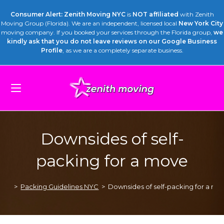
Consumer Alert: Zenith Moving NYC
is
NOT affiliated
with Zenith
Moving Group (Florida). We are an independent, licensed local
New York City
moving company. If you booked your services through the Florida group,
we
kindly ask that you do not leave reviews on our Google Business
Profile
, as we are a completely separate business.
Downsides of self-
packing for a move
>
Packing Guidelines NYC
>
Downsides of self-packing for a mo