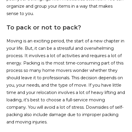
organize and group your items in a way that makes
sense to you.
To pack or not to pack?
Moving is an exciting period, the start of a new chapter in
your life. But, it can be a stressful and overwhelming
process. It involves a lot of activities and requires a lot of
energy. Packing is the most time-consuming part of this
process so many home movers wonder whether they
should leave it to professionals. This decision depends on
you, your needs, and the type of move. If you have little
time and your relocation involves a lot of heavy lifting and
loading, it’s best to choose a full-service moving
company. You will avoid a lot of stress. Downsides of self-
packing also include damage due to improper packing
and moving injuries.