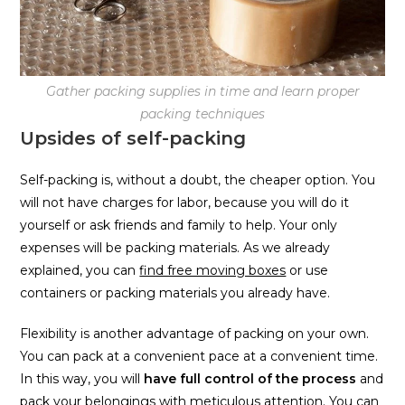
Gather packing supplies in time and learn proper
packing techniques
Upsides of self-packing
Self-packing is, without a doubt, the cheaper option. You
will not have charges for labor, because you will do it
yourself or ask friends and family to help. Your only
expenses will be packing materials. As we already
explained, you can
find free moving boxes
or use
containers or packing materials you already have.
Flexibility is another advantage of packing on your own.
You can pack at a convenient pace at a convenient time.
In this way, you will
have full control of the process
and
pack your belongings with meticulous attention. You can