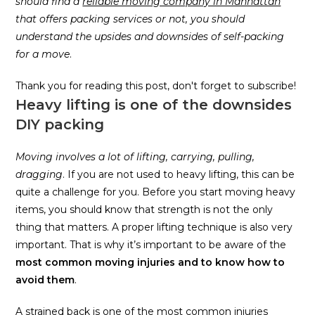
should find a
reliable moving company in Manhattan
that offers packing services or not, you should
understand the upsides and downsides of self-packing
for a move
.
Thank you for reading this post, don't forget to subscribe!
Heavy lifting is one of the downsides
DIY packing
Moving involves a lot of lifting, carrying, pulling,
dragging
. If you are not used to heavy lifting, this can be
quite a challenge for you. Before you start moving heavy
items, you should know that strength is not the only
thing that matters. A proper lifting technique is also very
important. That is why it’s important to be aware of the
most common moving injuries and to know how to
avoid them
.
A strained back is one of the most common injuries