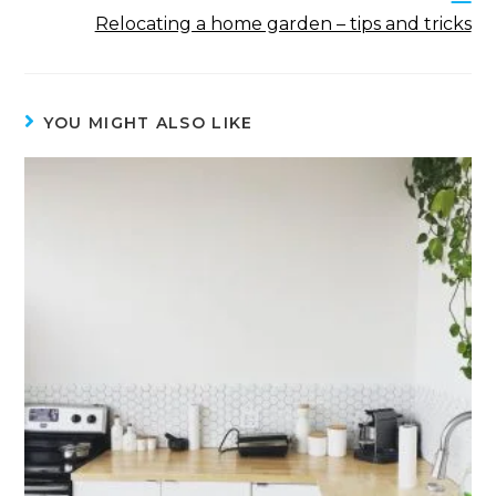
Relocating a home garden – tips and tricks
YOU MIGHT ALSO LIKE