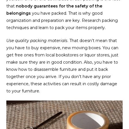
that
nobody guarantees for the safety of the
belongings
you have packed. That is why good
organization and preparation are key. Research packing
techniques and learn to pack your items properly.
Use quality packing materials
. That doesn’t mean that
you have to buy expensive, new moving boxes. You can
get free ones from local bookstores or liquor stores, just
make sure they are in good condition. Also, you have to
know how to disassemble furniture and put it back
together once you arrive. If you don’t have any prior
experience, these activities can result in costly damage
to your furniture.