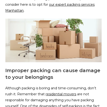
consider here is to opt for
our expert packing services
Manhattan
.
Improper packing can cause damage
to your belongings
Although packing is boring and time-consuming, don’t
rush it. Remember that
residential movers
are not
responsible for damaging anything you have packing
yourself. One of the downsides of self-packing is the fact