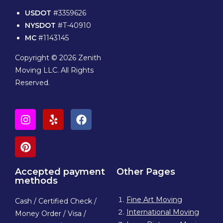
USDOT
#3359626
NYSDOT
#T-40910
MC
#1143145
Copyright © 2026 Zenith
Moving LLC. All Rights
Reserved.
Accepted payment
Other Pages
methods
Fine Art Moving
Cash / Certified Check /
International Moving
Money Order / Visa /