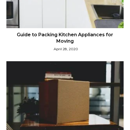
Guide to Packing Kitchen Appliances for
Moving
April 28, 2020