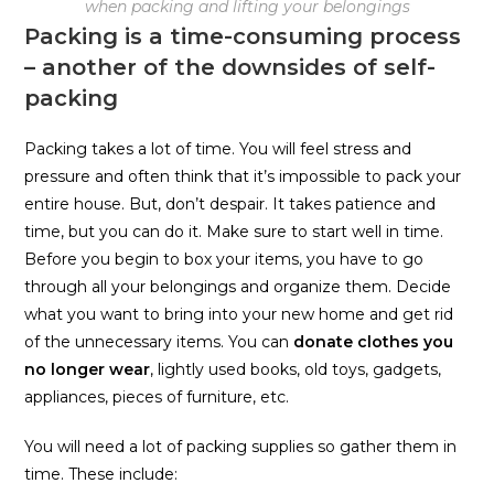
when packing and lifting your belongings
Packing is a time-consuming process
– another of the downsides of self-
packing
Packing takes a lot of time. You will feel stress and
pressure and often think that it’s impossible to pack your
entire house. But, don’t despair. It takes patience and
time, but you can do it. Make sure to start well in time.
Before you begin to box your items, you have to go
through all your belongings and organize them. Decide
what you want to bring into your new home and get rid
of the unnecessary items. You can
donate clothes you
no longer wear
, lightly used books, old toys, gadgets,
appliances, pieces of furniture, etc.
You will need a lot of packing supplies so gather them in
time. These include: