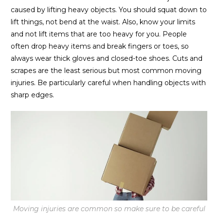
caused by lifting heavy objects. You should squat down to
lift things, not bend at the waist. Also, know your limits
and not lift items that are too heavy for you. People
often drop heavy items and break fingers or toes, so
always wear thick gloves and closed-toe shoes. Cuts and
scrapes are the least serious but most common moving
injuries. Be particularly careful when handling objects with
sharp edges.
Moving injuries are common so make sure to be careful