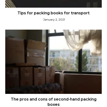
Tips for packing books for transport
January 2, 2021
The pros and cons of second-hand packing
boxes