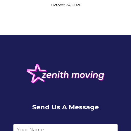
October 24, 2020
Send Us A Message