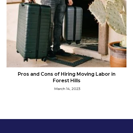
Pros and Cons of Hiring Moving Labor in
Forest Hills
March 14, 2023