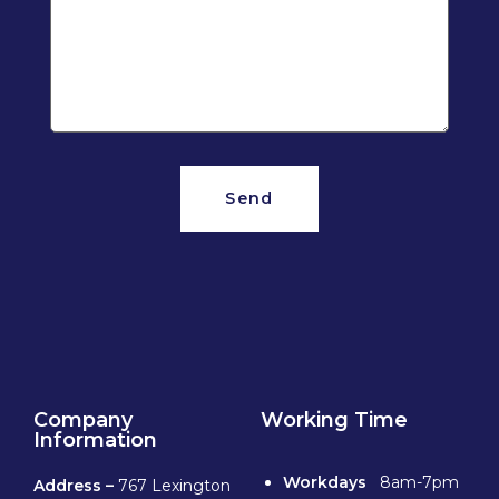
Send
Company
Working Time
Information
Workdays
8am-7pm
Address –
767 Lexington