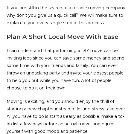
If you are still in the search of a reliable moving company
why don’t you
give us a quick call
? We will make sure to
explain to you every single step of this process.
Plan A Short Local Move With Ease
I can understand that performing a DIY move can be
inviting idea since you can save some money and spend
some time with your friends and family. You can even
throw an unpacking party and invite your closest people
to help you out while you have fun. A lot of people
choose to do it on their own.
Moving is exciting, and you should enjoy the thrill of
starting a new chapter instead of letting stress take over.
All you have to do is start as early as possible, make a to-
do list a few days before an actual move, and equip
yourself with good mood and patience.