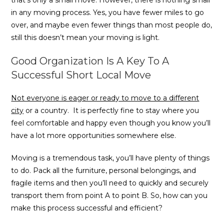
that’s only a small move. However, there is nothing small
in any moving process. Yes, you have fewer miles to go
over, and maybe even fewer things than most people do,
still this doesn’t mean your moving is light.
Good Organization Is A Key To A
Successful Short Local Move
Not everyone is eager or ready to move to a different
city
or a country. It is perfectly fine to stay where you
feel comfortable and happy even though you know you’ll
have a lot more opportunities somewhere else.
Moving is a tremendous task, you’ll have plenty of things
to do. Pack all the furniture, personal belongings, and
fragile items and then you’ll need to quickly and securely
transport them from point A to point B. So, how can you
make this process successful and efficient?