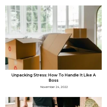
Unpacking Stress: How To Handle It Like A
Boss
November 24, 2022