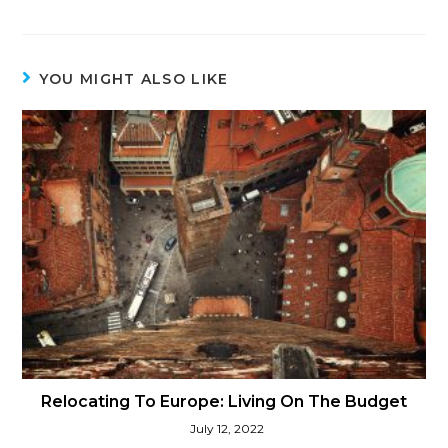
YOU MIGHT ALSO LIKE
Relocating To Europe: Living On The Budget
July 12, 2022