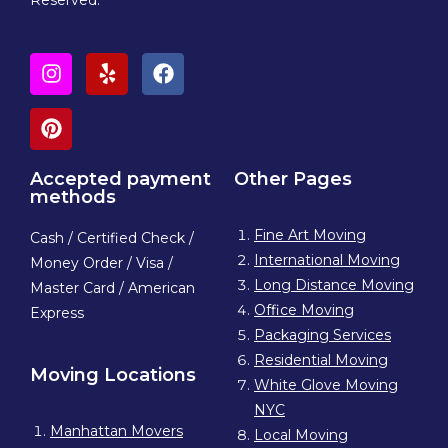
Accepted payment
Other Pages
methods
Fine Art Moving
Cash / Certified Check /
International Moving
Money Order / Visa /
Long Distance Moving
Master Card / American
Office Moving
Express
Packaging Services
Residential Moving
Moving Locations
White Glove Moving
NYC
Manhattan Movers
Local Moving