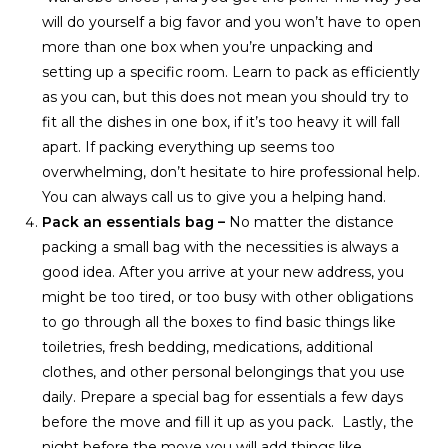
will do yourself a big favor and you won’t have to open
more than one box when you’re unpacking and
setting up a specific room. Learn to pack as efficiently
as you can, but this does not mean you should try to
fit all the dishes in one box, if it’s too heavy it will fall
apart. If packing everything up seems too
overwhelming, don’t hesitate to hire professional help.
You can always call us to give you a helping hand.
Pack an essentials bag –
No matter the distance
packing a small bag with the necessities is always a
good idea. After you arrive at your new address, you
might be too tired, or too busy with other obligations
to go through all the boxes to find basic things like
toiletries, fresh bedding, medications, additional
clothes, and other personal belongings that you use
daily. Prepare a special bag for essentials a few days
before the move and fill it up as you pack. Lastly, the
night before the move you will add things like