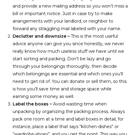
and provide a new mailing address so you won’t miss a
bill or important notice. Just in case try to make
arrangements with your landlord, or neighbor to
forward any straggling mail labeled with your name.
Declutter and downsize –
This is the most useful
advice anyone can give you since honestly, we never
really know how much useless stuff we have until we
start sorting and packing. Don’t be lazy and go
through your belongings thoroughly, then decide
which belongings are essential and which ones you’ll
need to get rid of. You can donate or sell them, so this
is how you’ll save time and storage space while
earning some money as well.
Label the boxes –
Avoid wasting time when
unpacking by organizing the packing process. Always
pack one room at a time and label boxes in detail, for
instance, place a label that says “kitchen-dishes” or
“wardrobe-shoes”, and you get the point. This way you