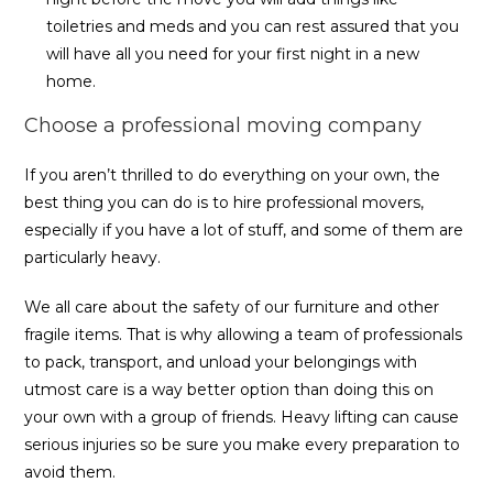
toiletries and meds and you can rest assured that you
will have all you need for your first night in a new
home.
Choose a professional moving company
If you aren’t thrilled to do everything on your own, the
best thing you can do is to hire professional movers,
especially if you have a lot of stuff, and some of them are
particularly heavy.
We all care about the safety of our furniture and other
fragile items. That is why allowing a team of professionals
to pack, transport, and unload your belongings with
utmost care is a way better option than doing this on
your own with a group of friends. Heavy lifting can cause
serious injuries so be sure you make every preparation to
avoid them.