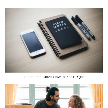
Short Local Move: How To Plan It Right