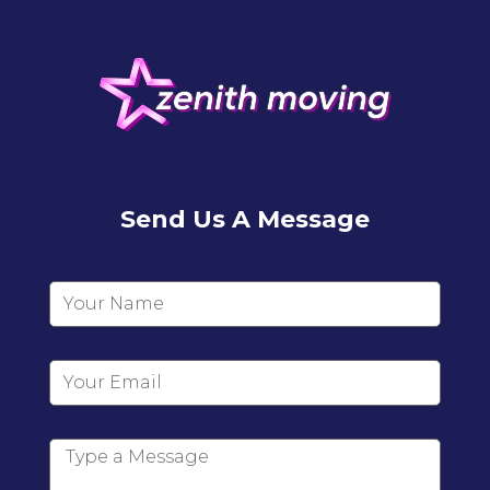
Send Us A Message