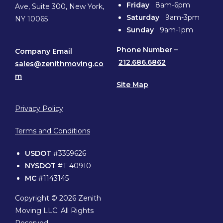
Friday
8am-6pm
Ave, Suite 300, New York,
Saturday
9am-3pm
NY 10065
Sunday
9am-1pm
Phone
Number –
Company Email
212.686.6862
sales@zenithmoving.co
m
Site Map
Privacy Policy
Terms and Conditions
USDOT
#3359626
NYSDOT
#T-40910
MC
#1143145
Copyright © 2026 Zenith
Moving LLC. All Rights
Reserved.