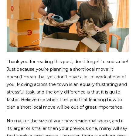
Thank you for reading this post, don't forget to subscribe!
Just because you’re planning a short local move, it
doesn’t mean that you don’t have a lot of work ahead of
you. Moving across the town is an equally frustrating and
stressful task, and the only difference is that it is quite
faster. Believe me when I tell you that learning how to
plan a short local move will be out of great importance.
No matter the size of your new residential space, and if
its larger or smaller then your previous one, many will say