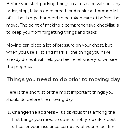
Before you start packing things in a rush and without any
order, stop, take a deep breath and make a thorough list
of all the things that need to be taken care of before the
move. The point of making a comprehensive checklist is
to keep you from forgetting things and tasks.
Moving can place a lot of pressure on your chest, but
when you use a list and mark all the things you have
already done, it will help you feel relief since you will see
the progress.
Things you need to do prior to moving day
Here is the shortlist of the most important things you
should do before the moving day.
Change the address –
It’s obvious that among the
first things you need to do is to notify a bank, a post
office, or your insurance company of your relocation