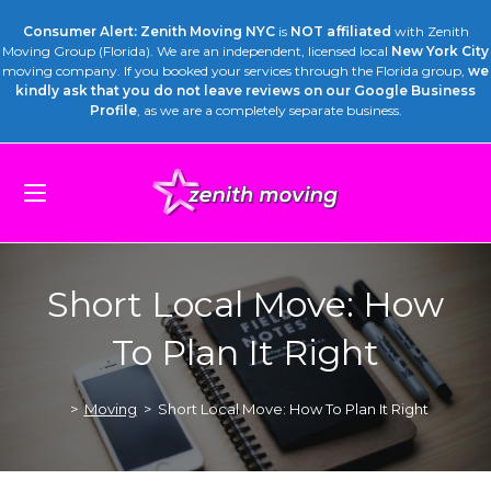
Consumer Alert: Zenith Moving NYC
is
NOT affiliated
with Zenith
Moving Group (Florida). We are an independent, licensed local
New York City
moving company. If you booked your services through the Florida group,
we
kindly ask that you do not leave reviews on our Google Business
Profile
, as we are a completely separate business.
Short Local Move: How
To Plan It Right
>
Moving
>
Short Local Move: How To Plan It Right