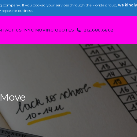
 company. If you booked your services through the Florida group,
we kindly
y separate business.
NTACT US
NYC MOVING QUOTES
212.686.6862
 Move