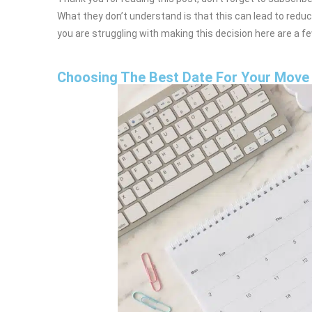
What they don’t understand is that this can lead to reduce
you are struggling with making this decision here are a f
Choosing The Best Date For Your Move 