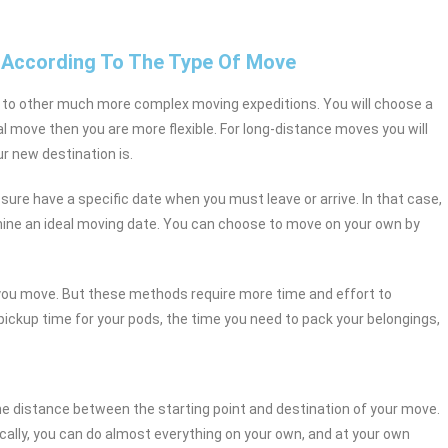
 According To The Type Of Move
 to other much more complex moving expeditions. You will choose a
al move then you are more flexible. For long-distance moves you will
r new destination is.
 sure have a specific date when you must leave or arrive. In that case,
rmine an ideal moving date. You can choose to move on your own by
 you move. But these methods require more time and effort to
 pickup time for your pods, the time you need to pack your belongings,
the distance between the starting point and destination of your move.
ally, you can do almost everything on your own, and at your own