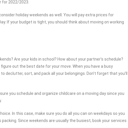
ar for 2022/2023.
nsider holiday weekends as well. You will pay extra prices for
ay. If your budget is tight, you should think about moving on working
kends? Are your kids in school? How about your partner’s schedule?
to figure out the best date for your move. When you have a busy
to declutter, sort, and pack all your belongings. Don’t forget that you’ll
 sure you schedule and organize childcare on a moving day since you
.
choice. In this case, make sure you do all you can on weekdays so you
packing. Since weekends are usually the busiest, book your services