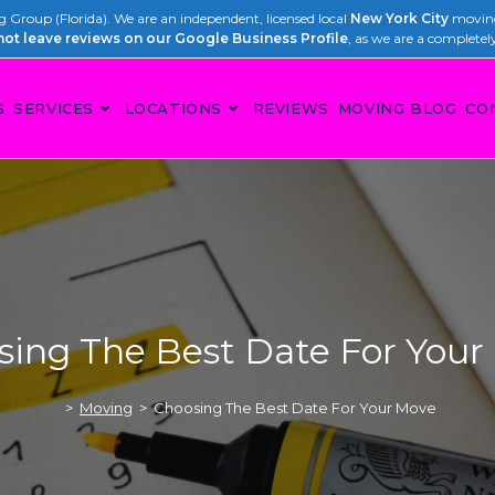
Group (Florida). We are an independent, licensed local
New York City
moving
not leave reviews on our Google Business Profile
, as we are a completel
S
SERVICES
LOCATIONS
REVIEWS
MOVING BLOG
CO
sing The Best Date For Your
>
Moving
>
Choosing The Best Date For Your Move