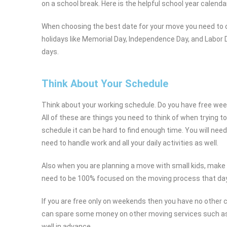
on a school break. Here is the helpful school year calend
When choosing the best date for your move you need to co
holidays like Memorial Day, Independence Day, and Labor D
days.
Think About Your Schedule
Think about your working schedule. Do you have free wee
All of these are things you need to think of when trying 
schedule it can be hard to find enough time. You will need 
need to handle work and all your daily activities as well.
Also when you are planning a move with small kids, make
need to be 100% focused on the moving process that day
If you are free only on weekends then you have no other 
can spare some money on other moving services such as 
well in advance.