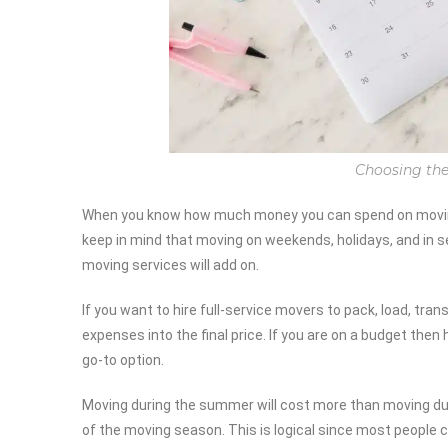
Choosing the
When you know how much money you can spend on moving 
keep in mind that moving on weekends, holidays, and in se
moving services will add on.
If you want to hire full-service movers to pack, load, tra
expenses into the final price. If you are on a budget then 
go-to option.
Moving during the summer will cost more than moving duri
of the moving season. This is logical since most people c