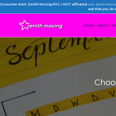
Consumer Alert: Zenith Moving NYC
is
NOT affiliated
with Zenith Moving 
ask that you do 
HOME
ABOUT U
Choo