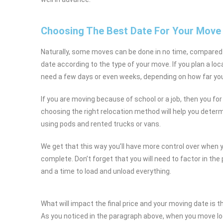
Choosing The Best Date For Your Move
Naturally, some moves can be done in no time, compared
date according to the type of your move. If you plan a loc
need a few days or even weeks, depending on how far you
If you are moving because of school or a job, then you for
choosing the right relocation method will help you dete
using pods and rented trucks or vans.
We get that this way you’ll have more control over when
complete. Don’t forget that you will need to factor in the
and a time to load and unload everything.
What will impact the final price and your moving date is 
As you noticed in the paragraph above, when you move loc