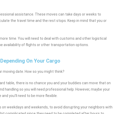
fessional assistance. These moves can take days or weeks to
ulate the travel time and the rest stops. Keep in mind that you or
.
n more time. You will need to deal with customs and other logistical
availability of flights or other transportation options.
 Depending On Your Cargo
ur moving date. How so you might think?
billiard table, there is no chance you and your buddies can move that on
d handling so you will need professional help. However, maybe your
and you’ll need to be more flexible.
s on weekdays and weekends, to avoid disrupting your neighbors with
 bit complicated since they need to be completed after hours to