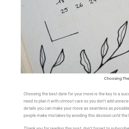
Choosing The
Choosing the best date for your move is the key to a suc
need to plan it with utmost care so you don’t add unneces
details you can make your move as seamless as possible. 
people make mistakes by avoiding this decision until the 
Thank you for reading this post, don't forget to subscribe