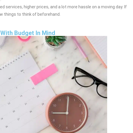
d services, higher prices, and a lot more hassle on a moving day. If
ew things to think of beforehand.
With Budget In Mind