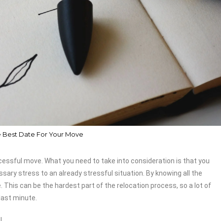
 Best Date For Your Move
cessful move. What you need to take into consideration is that you
sary stress to an already stressful situation. By knowing all the
This can be the hardest part of the relocation process, so a lot of
last minute.
!