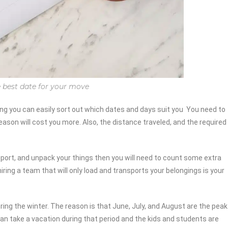
 best date for your move
you can easily sort out which dates and days suit you You need to
ason will cost you more. Also, the distance traveled, and the required
nsport, and unpack your things then you will need to count some extra
hiring a team that will only load and transports your belongings is your
ng the winter. The reason is that June, July, and August are the peak
an take a vacation during that period and the kids and students are