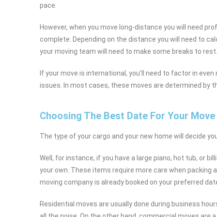
pace.
However, when you move long-distance you will need pro
complete. Depending on the distance you will need to calc
your moving team will need to make some breaks to rest
If your move is international, you’ll need to factor in eve
issues. In most cases, these moves are determined by the 
Choosing The Best Date For Your Move
The type of your cargo and your new home will decide yo
Well, for instance, if you have a large piano, hot tub, or 
your own. These items require more care when packing an
moving company is already booked on your preferred date 
Residential moves are usually done during business hour
all the noise. On the other hand, commercial moves are a