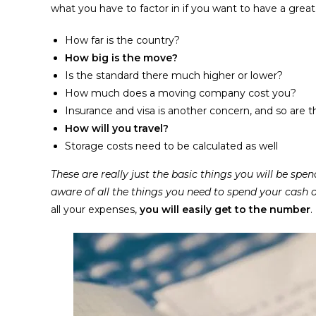
what you have to factor in if you want to have a great 
How far is the country?
How big is the move?
Is the standard there much higher or lower?
How much does a moving company cost you?
Insurance and visa is another concern, and so are 
How will you travel?
Storage costs need to be calculated as well
These are really just the basic things you will be s
aware of all the things you need to spend your cash o
all your expenses,
you will easily get to the number
.