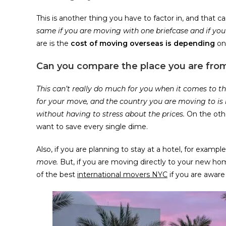
This is another thing you have to factor in, and that
same if you are moving with one briefcase and if yo
are is the
cost of moving overseas is depending
on 
Can you compare the place you are fro
This can’t really do much for you when it comes to th
for your move, and the country you are moving to is
without having to stress about the prices.
On the oth
want to save every single dime.
Also, if you are planning to stay at a hotel, for example,
move.
But, if you are moving directly to your new ho
of the best
international movers NYC
if you are awar