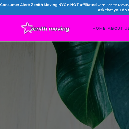
Consumer Alert: Zenith Moving NYC
is
NOT affiliated
with Zenith Moving 
ask that you do 
HOME
ABOUT U