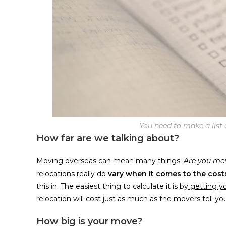
You need to make a list o
How far are we talking about?
Moving overseas can mean many things.
Are you mov
relocations really do
vary when it comes to the cost
this in. The easiest thing to calculate it is by
getting y
relocation will cost just as much as the movers tell yo
How big is your move?