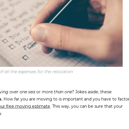
f all the expenses for the relocation
ing over one sea or more than one?
Jokes aside, these
s.
How far you are moving to is important and you have to facto
our free moving estimate
. This way, you can be sure that your
u.