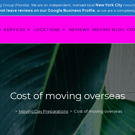
Group (Florida). We are an independent, licensed local
New York City
moving
not leave reviews on our Google Business Profile
, as we are a completel
S
SERVICES
LOCATIONS
REVIEWS
MOVING BLOG
CO
Cost of moving overseas
>
Moving Day Preparations
>
Cost of moving overseas