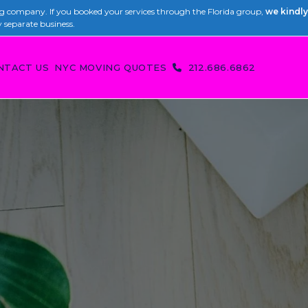
 company. If you booked your services through the Florida group,
we kindly
y separate business.
NTACT US
NYC MOVING QUOTES
212.686.6862