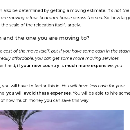
 can also be determined by getting a moving estimate.
It’s not the
u are moving a four-bedroom house across the sea
. So, how larg
the scale of the relocation itself, largely.
m and the one you are moving to?
e cost of the move itself, but if you have some cash in the stash
 really affordable, you can get some more moving services
er hand,
if your new country is much more expensive
, you
 you will have to factor this in.
You will have less cash for your
me,
you will avoid these expenses
. You will be able to hire som
e of how much money you can save this way.