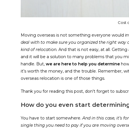
Cost 
Moving overseas is not something everyone would in
deal with to make sure you organized the right way a
kind of relocation.
And that is not easy, at all. Getti
and it will be a solution to many problems that you mi
handle. But,
we are here to help you determine
how 
it’s worth the money, and the trouble. Remember, wit
overseas relocation is one of those things.
Thank you for reading this post, don't forget to subscr
How do you even start determining
You have to start somewhere.
And in this case, it’s 
single thing you need to pay if you are moving overs