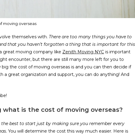
of moving overseas
volve themselves with.
There are too many things you have to
nd that you haven’t forgotten a thing that is important for this
ng a great moving company like
Zenith Moving NYC
is important
ght encounter, but there are still many more left for you to
big the cost of moving overseas is and you can then decide if
h a great organization and support, you can do anything! And
ibe!
 what is the cost of moving overseas?
for the best to start just by making sure you remember every
eas.
You will determine the cost this way much easier. Here is