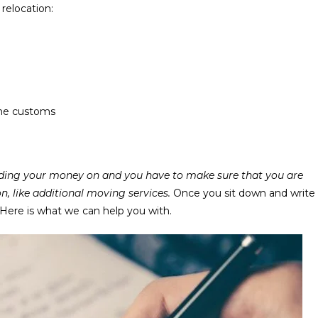
relocation:
the customs
pending your money on and you have to make sure that you are
n, like additional moving services.
Once you sit down and write
 Here is what we can help you with.