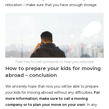
relocation – make sure that you have enough storage.
Feel free to call someone to help you relocate
How to prepare your kids for moving
abroad – conclusion
We sincerely hope that now you will be able to prepare
your kids for moving abroad without any difficulties.
For
more information, make sure to call a moving
company or to plan your move on your own
. In any