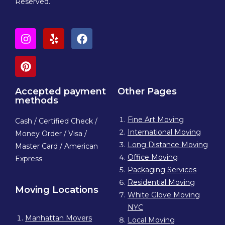
Reserved.
Accepted payment
Other Pages
methods
Fine Art Moving
Cash / Certified Check /
International Moving
Money Order / Visa /
Long Distance Moving
Master Card / American
Office Moving
Express
Packaging Services
Residential Moving
Moving Locations
White Glove Moving
NYC
Manhattan Movers
Local Moving