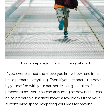
How to prepare your kids for moving abroad
If you ever planned the move you know how hard it can
be to prepare everything. Even if you are about to move
by yourself or with your partner. Moving is a stressful
process all by itself. You can only imagine how hard it can
be to prepare your kids to move a few blocks from your
current living space. Preparing your kids for moving