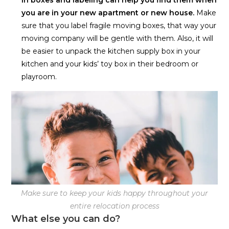
you are in your new apartment or new house.
Make
sure that you label fragile moving boxes, that way your
moving company will be gentle with them. Also, it will
be easier to unpack the kitchen supply box in your
kitchen and your kids’ toy box in their bedroom or
playroom.
Make sure to keep your kids happy throughout your
entire relocation process
What else you can do?