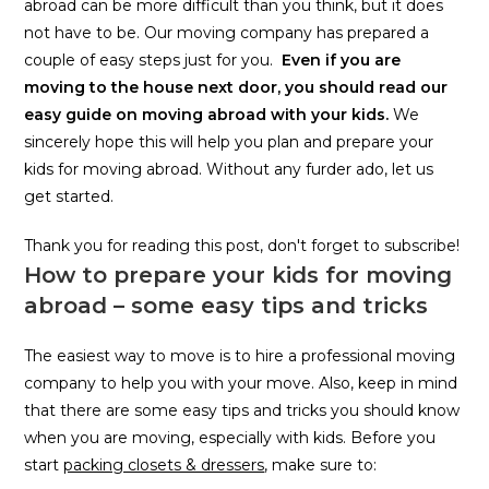
abroad can be more difficult than you think, but it does
not have to be. Our moving company has prepared a
couple of easy steps just for you.
Even if you are
moving to the house next door, you should read our
easy guide on moving abroad with your kids.
We
sincerely hope this will help you plan and prepare your
kids for moving abroad. Without any furder ado, let us
get started.
Thank you for reading this post, don't forget to subscribe!
How to prepare your kids for moving
abroad – some easy tips and tricks
The easiest way to move is to hire a professional moving
company to help you with your move. Also, keep in mind
that there are some easy tips and tricks you should know
when you are moving, especially with kids. Before you
start
packing closets & dressers
, make sure to: