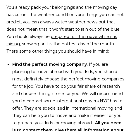
You already pack your belongings and the moving day
has come. The weather conditions are things you can not
predict, you can always watch weather news but that
does not mean that it won’t start to rain out of the blue.
You should always be
prepared for the move while it is
raining
, snowing or it is the hottest day of the month.
There some other things you should have in mind:
Find the perfect moving company
. If you are
planning to move abroad with your kids, you should
most definitely choose the perfect moving companies
for the job. You have to do your fair share of research
and choose the right one for you. We will recommend
you to contact some
international movers NYC
has to
offer. They are specialized in international moving and
they can help you to move and make it easier for you
to prepare your kids for moving abroad.
All you need
is to contact them, give them all information about