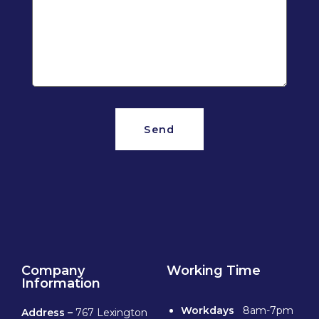
Send
Company
Working Time
Information
Workdays
8am-7pm
Address –
767 Lexington