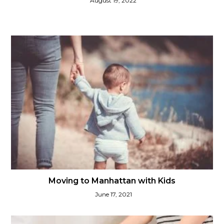
August 19, 2022
Moving to Manhattan with Kids
June 17, 2021