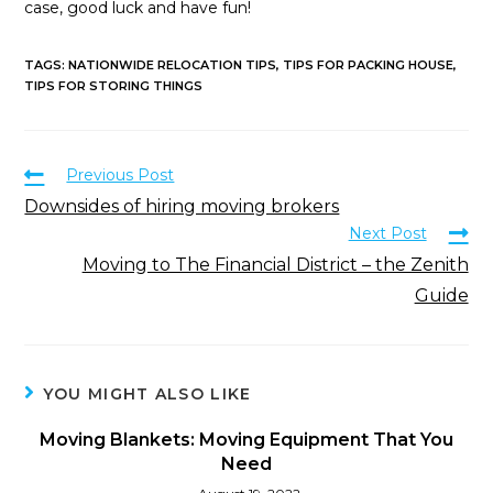
case, good luck and have fun!
TAGS
:
NATIONWIDE RELOCATION TIPS
,
TIPS FOR PACKING HOUSE
,
TIPS FOR STORING THINGS
Previous Post
Downsides of hiring moving brokers
Next Post
Moving to The Financial District – the Zenith
Guide
YOU MIGHT ALSO LIKE
Moving Blankets: Moving Equipment That You
Need