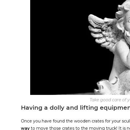
Take good care of 
Having a dolly and lifting equipmen
Once you have found the wooden crates for your sculp
way
to move those crates to the moving truck! It is