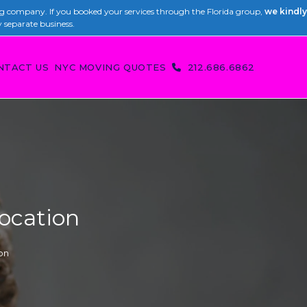
 company. If you booked your services through the Florida group,
we kindly
y separate business.
NTACT US
NYC MOVING QUOTES
212.686.6862
location
on