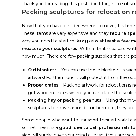
Thank you for reading this post, don't forget to subscr
Packing sculptures for relocation 
Now that you have decided where to move, it is time
These items are very expensive and they
require spe
why you need to start making plans
at least a few 
measure your sculptures!
With all that measure wri
how much. There are few packing supplies that are per
Old blankets
– You can use these blankets to wrap
artwork! Furthermore, it will protect it from the 
Proper crates
– Packing artwork for relocation is
get wooden crates where you can place the sculpt
Packing hay or packing peanuts
– Using them wil
sculptures to move around. Furthermore, they are 
Some people who want to transport their artwork to a
sometimes it is a
good idea to call professionals
to
side will surely leave your mind at ease if you are wor