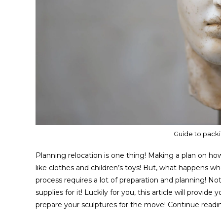
Guide to packi
Planning relocation is one thing! Making a plan on how
like clothes and children’s toys! But, what happens wh
process requires a lot of preparation and planning! 
supplies for it! Luckily for you, this article will provi
prepare your sculptures for the move! Continue readin