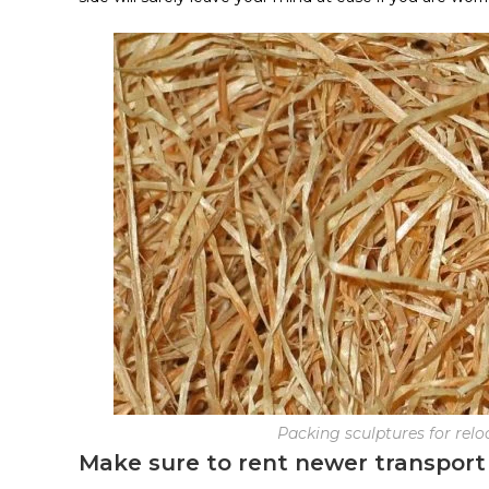
Packing sculptures for relo
Make sure to rent newer transport