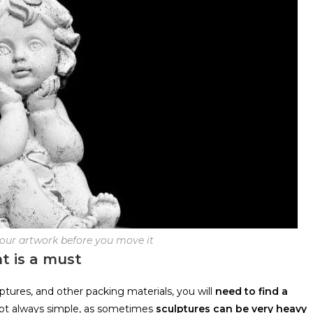
your artwork before you move it
t is a must
tures, and other packing materials, you will
need to find a
 not always simple, as sometimes
sculptures can be very heavy