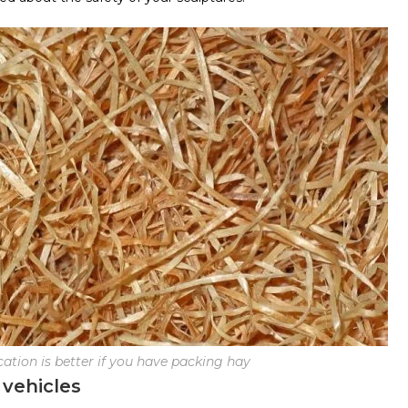
cation is better if you have packing hay
 vehicles