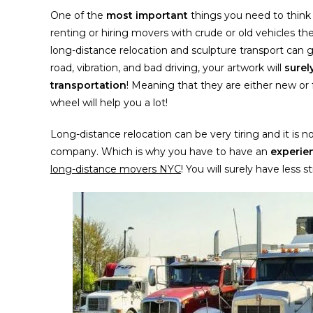
One of the
most important
things you need to think 
renting or hiring movers with crude or old vehicles th
long-distance relocation and sculpture transport can g
road, vibration, and bad driving, your artwork will
sure
transportation
! Meaning that they are either new or f
wheel will help you a lot!
Long-distance relocation can be very tiring and it is 
company. Which is why you have to have an
experie
long-distance movers NYC
! You will surely have less 