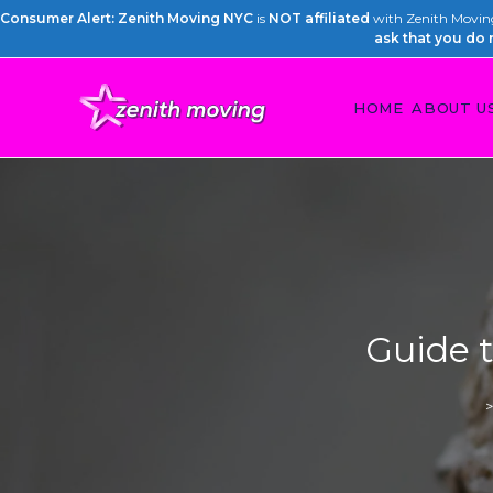
Consumer Alert: Zenith Moving NYC
is
NOT affiliated
with Zenith Moving 
ask that you do 
HOME
ABOUT U
Guide t
>