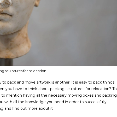
ng sculptures for relocation
 to pack and move artwork is another! It is easy to pack things
en you have to think about packing sculptures for relocation? Th
Not to mention having all the necessary moving boxes and packing
de you with all the knowledge you need in order to successfully
g and find out more about it!