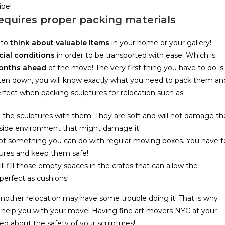
ibe!
requires proper packing materials
 to
think about valuable items
in your home or your gallery!
cial conditions
in order to be transported with ease! Which is
months ahead
of the move! The very first thing you have to do is
tten down, you will know exactly what you need to pack them an
fect when packing sculptures for relocation such as:
 the sculptures with them. They are soft and will not damage th
outside environment that might damage it!
 not something you can do with regular moving boxes. You have t
ures and keep them safe!
l fill those empty spaces in the crates that can allow the
perfect as cushions!
nother relocation may have some trouble doing it! That is why
 help you with your move! Having
fine art movers NYC
at your
ried about the safety of your sculptures!