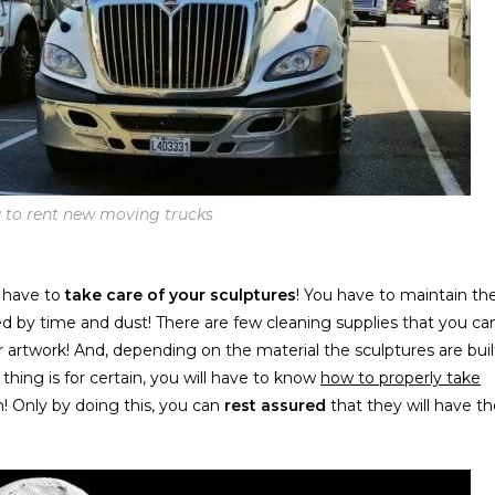
ea to rent new moving trucks
l have to
take care of your sculptures
! You have to maintain th
ed by time and dust! There are few cleaning supplies that you ca
 artwork! And, depending on the material the sculptures are buil
 thing is for certain, you will have to know
how to properly take
! Only by doing this, you can
rest assured
that they will have t