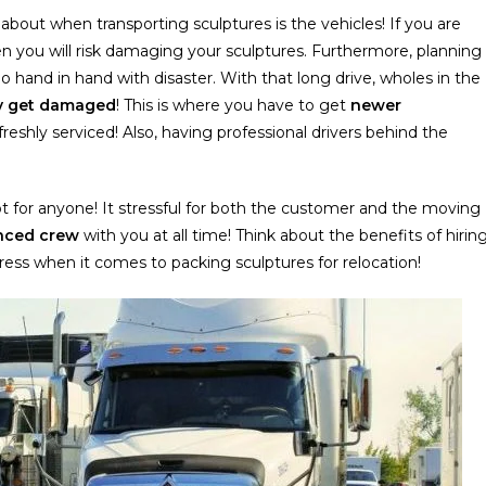
about when transporting sculptures is the vehicles! If you are
en you will risk damaging your sculptures. Furthermore, planning
o hand in hand with disaster. With that long drive, wholes in the
ly get damaged
! This is where you have to get
newer
reshly serviced! Also, having professional drivers behind the
not for anyone! It stressful for both the customer and the moving
nced cre
w
with you at all time! Think about the benefits of hirin
stress when it comes to packing sculptures for relocation!