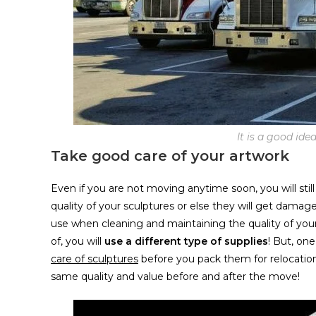
It is a good id
Take good care of your artwork
Even if you are not moving anytime soon, you will stil
quality of your sculptures or else they will get damag
use when cleaning and maintaining the quality of your
of, you will
use a different type of supplies
! But, one
care of sculptures
before you pack them for relocation
same quality and value before and after the move!