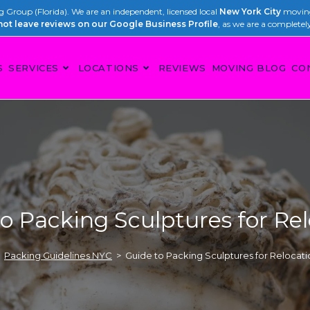
Group (Florida). We are an independent, licensed local
New York City
moving
not leave reviews on our Google Business Profile
, as we are a completel
S
SERVICES
LOCATIONS
REVIEWS
MOVING BLOG
CO
o Packing Sculptures for Re
Packing Guidelines NYC
>
Guide to Packing Sculptures for Relocati