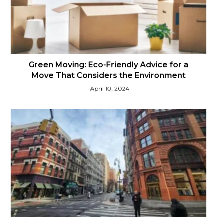
Green Moving: Eco-Friendly Advice for a
Move That Considers the Environment
April 10, 2024