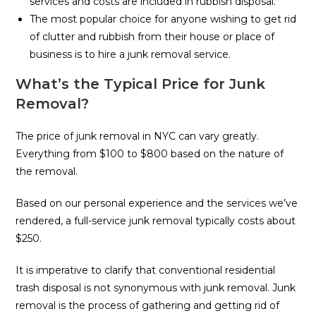
services and costs are included in rubbish disposal.
The most popular choice for anyone wishing to get rid
of clutter and rubbish from their house or place of
business is to hire a junk removal service.
What’s the Typical Price for Junk
Removal?
The price of junk removal in NYC can vary greatly.
Everything from $100 to $800 based on the nature of
the removal.
Based on our personal experience and the services we’ve
rendered, a full-service junk removal typically costs about
$250.
It is imperative to clarify that conventional residential
trash disposal is not synonymous with junk removal. Junk
removal is the process of gathering and getting rid of