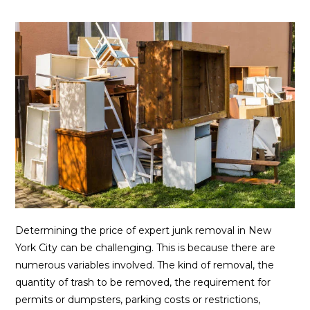
Determining the price of expert junk removal in New
York City can be challenging. This is because there are
numerous variables involved. The kind of removal, the
quantity of trash to be removed, the requirement for
permits or dumpsters, parking costs or restrictions,