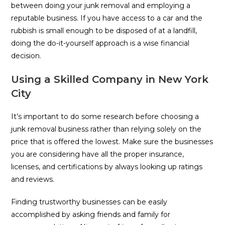
between doing your junk removal and employing a
reputable business. If you have access to a car and the
rubbish is small enough to be disposed of at a landfill,
doing the do-it-yourself approach is a wise financial
decision.
Using a Skilled Company in New York
City
It’s important to do some research before choosing a
junk removal business rather than relying solely on the
price that is offered the lowest. Make sure the businesses
you are considering have all the proper insurance,
licenses, and certifications by always looking up ratings
and reviews.
Finding trustworthy businesses can be easily
accomplished by asking friends and family for