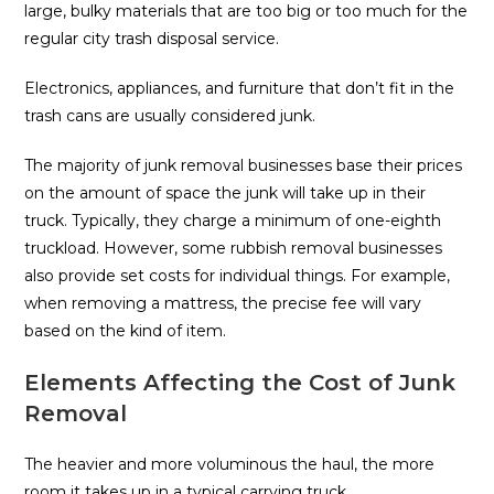
large, bulky materials that are too big or too much for the
regular city trash disposal service.
Electronics, appliances, and furniture that don’t fit in the
trash cans are usually considered junk.
The majority of junk removal businesses base their prices
on the amount of space the junk will take up in their
truck. Typically, they charge a minimum of one-eighth
truckload. However, some rubbish removal businesses
also provide set costs for individual things. For example,
when removing a mattress, the precise fee will vary
based on the kind of item.
Elements Affecting the Cost of Junk
Removal
The heavier and more voluminous the haul, the more
room it takes up in a typical carrying truck.