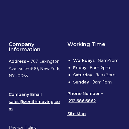
Company
Working Time
Information
Workdays
8am-7pm
Address –
767 Lexington
Friday
8am-6pm
Ave, Suite 300, New York,
Saturday
9am-3pm
NY 10065
Sunday
9am-1pm
Phone
Number –
Company Email
212.686.6862
sales@zenithmoving.co
m
Site Map
Privacy Policy