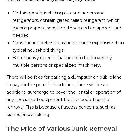
Certain goods, including air conditioners and
refrigerators, contain gases called refrigerant, which
means proper disposal methods and equipment are
needed.
Construction debris clearance is more expensive than
typical household things.
Big or heavy objects that need to be moved by
multiple persons or specialized machinery.
There will be fees for parking a dumpster on public land
to pay for the permit. In addition, there will be an
additional surcharge to cover the rental or operation of
any specialized equipment that is needed for the
removal. This is because of access concerns, such as
cranes or scaffolding.
The Price of Various Junk Removal