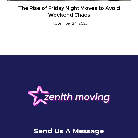
The Rise of Friday Night Moves to Avoid
Weekend Chaos
November 24, 2025
Send Us A Message