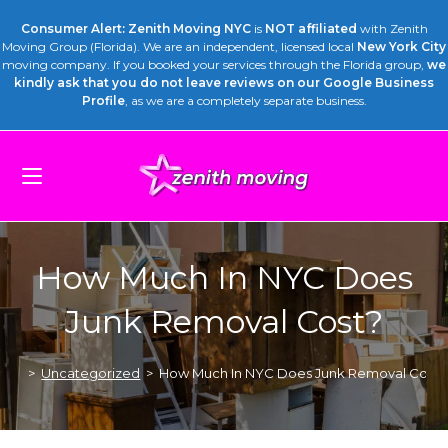
Consumer Alert: Zenith Moving NYC
is
NOT affiliated
with Zenith
Moving Group (Florida). We are an independent, licensed local
New York City
moving company. If you booked your services through the Florida group,
we
kindly ask that you do not leave reviews on our Google Business
Profile
, as we are a completely separate business.
How Much In NYC Does
Junk Removal Cost?
>
Uncategorized
>
How Much In NYC Does Junk Removal Cost?