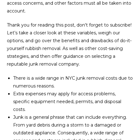
access concerns, and other factors must all be taken into
account.
Thank you for reading this post, don't forget to subscribe!
Let’s take a closer look at these variables, weigh our
options, and go over the benefits and drawbacks of do-it-
yourself rubbish removal. As well as other cost-saving
strategies, and then offer guidance on selecting a
reputable junk removal company.
There is a wide range in NYC junk removal costs due to
numerous reasons.
Extra expenses may apply for access problems,
specific equipment needed, permits, and disposal
costs.
Junk is a general phrase that can include everything.
From yard debris during a storm to a damaged or
outdated appliance. Consequently, a wide range of