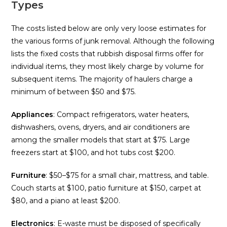
Types
The costs listed below are only very loose estimates for
the various forms of junk removal. Although the following
lists the fixed costs that rubbish disposal firms offer for
individual items, they most likely charge by volume for
subsequent items. The majority of haulers charge a
minimum of between $50 and $75.
Appliances
: Compact refrigerators, water heaters,
dishwashers, ovens, dryers, and air conditioners are
among the smaller models that start at $75. Large
freezers start at $100, and hot tubs cost $200.
Furniture
: $50–$75 for a small chair, mattress, and table.
Couch starts at $100, patio furniture at $150, carpet at
$80, and a piano at least $200.
Electronics
: E-waste must be disposed of specifically