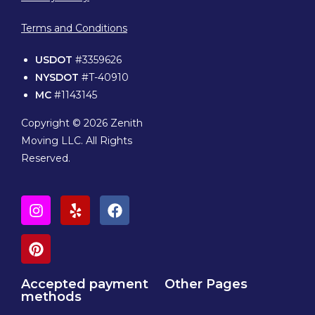
Terms and Conditions
USDOT
#3359626
NYSDOT
#T-40910
MC
#1143145
Copyright © 2026 Zenith
Moving LLC. All Rights
Reserved.
Accepted payment
Other Pages
methods