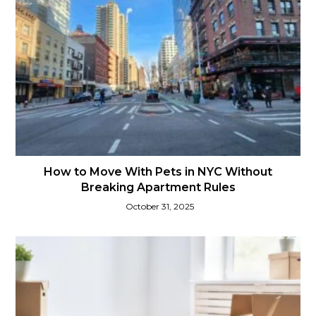
How to Move With Pets in NYC Without
Breaking Apartment Rules
October 31, 2025