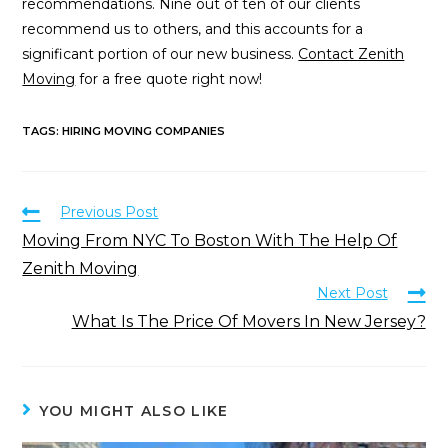
recommendations. Nine out of ten of our clients
recommend us to others, and this accounts for a
significant portion of our new business.
Contact Zenith
Moving
for a free quote right now!
TAGS
:
HIRING MOVING COMPANIES
Previous Post
Moving From NYC To Boston With The Help Of
Zenith Moving
Next Post
What Is The Price Of Movers In New Jersey?
YOU MIGHT ALSO LIKE