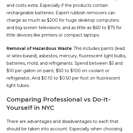
and costs extra. Especially if the products contain
rechargeable batteries. Expert rubbish removers can
charge as much as $200 for huge desktop computers
and big-screen televisions. and as little as $60 to $75 for
little devices like printers or compact laptops.
Removal of Hazardous Waste
: This includes paints (lead
or latex-based), asbestos, mercury, fluorescent light bulbs,
batteries, mold, and refrigerants. Spend between $5 and
$10 per gallon on paint, $50 to $100 on coolant or
refrigerator, And $0.10 to $0.50 per foot on fluorescent
light tubes.
Comparing Professional vs Do-It-
Yourself in NYC
There are advantages and disadvantages to each that
should be taken into account. Especially when choosing